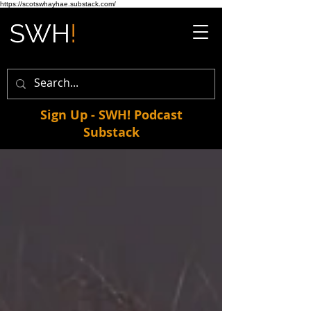
https://scotswhayhae.substack.com/
Sign Up - SWH! Podcast
Substack