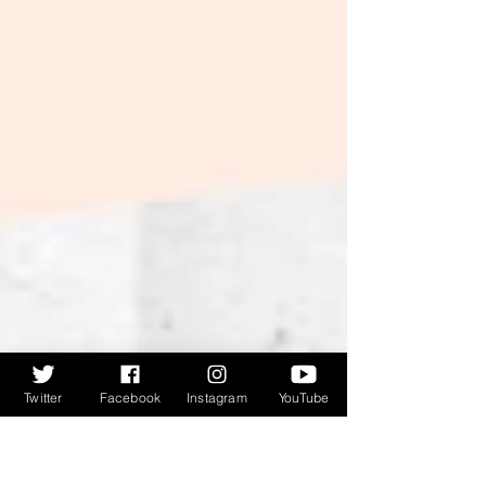
refers to, you'll have to listen in). Peter gives an
overview of the book, and how it fits alongside
previous publications A Tomb With A View and
Steeple Chasing , before discussing the
structure, the quotes in
Twitter
Facebook
Instagram
YouTube