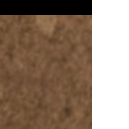
spoke to Professor of History and Theory of
Psychology at the University of Edinburgh (and
former magician) Peter Lamont to talk about his
latest book Radical Thinking: How To See The
Bigger Picture , which is published by Swift
Press . It's a continuation of a conversation the
two had at last year's Aye Write Book Festival
when an hour was nowhere hear enough time
to discuss this fascinating and thought-
provoking book, and the ide