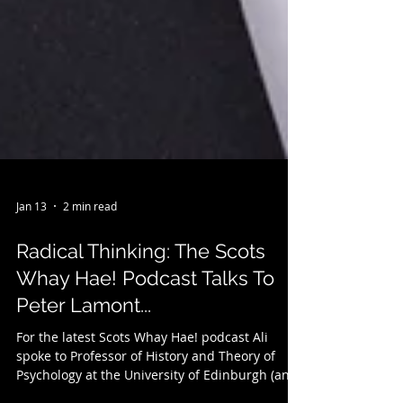
Jan 13
2 min read
Radical Thinking: The Scots
Whay Hae! Podcast Talks To
Peter Lamont...
For the latest Scots Whay Hae! podcast Ali