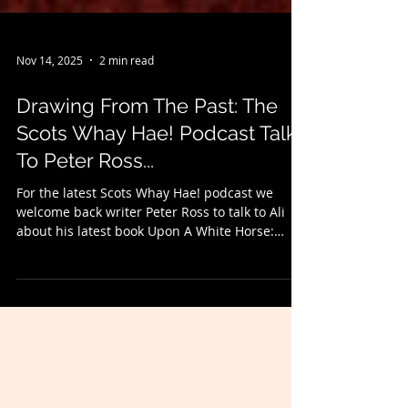
Nov 14, 2025
2 min read
Drawing From The Past: The
Scots Whay Hae! Podcast Talks
To Peter Ross...
For the latest Scots Whay Hae! podcast we
welcome back writer Peter Ross to talk to Ali
about his latest book Upon A White Horse:
Journeys in Ancient Britain and Ireland -
published by Headline - and which is the last
in the 'fox trilogy' (and to find out what that