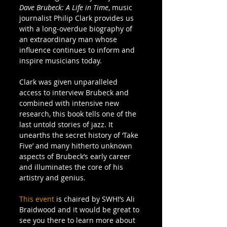
Dave Brubeck: A Life in Time
, music 
journalist Philip Clark provides us 
with a long-overdue biography of 
an extraordinary man whose 
influence continues to inform and 
inspire musicians today.  
Clark was given unparalleled 
access to interview Brubeck and 
combined with intensive new 
research, this book tells one of the 
last untold stories of jazz. It 
unearths the secret history of ‘Take 
Five’ and many hitherto unknown 
aspects of Brubeck’s early career 
and illuminates the core of his 
artistry and genius. 
This event
 is chaired by SWH!’s Ali 
Braidwood and it would be great to 
see you there to learn more about 