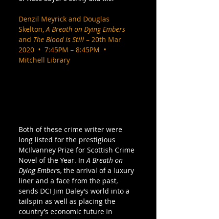
Denzil Meyrick and Douglas 
Skelton, 
A Breath on Dying Embers
and 
The Blood is Still
 – 20th Mar 
2020  •  7:45PM – 8:45PM  •  
Mitchell Library
Both of these crime writer were 
long listed for the prestigious 
McIlvanney Prize for Scottish Crime 
Novel of the Year. In 
A Breath on 
Dying Ember
s, the arrival of a luxury 
liner and a face from the past, 
sends DCI Jim Daley’s world into a 
tailspin as well as placing the 
country’s economic future in 