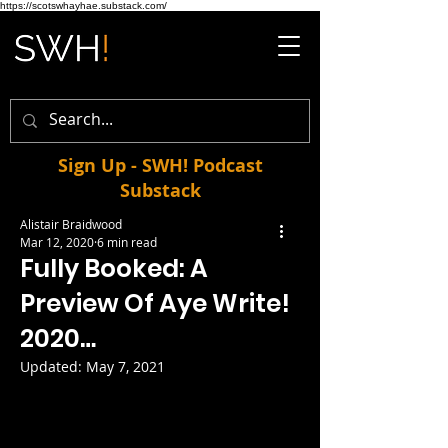
https://scotswhayhae.substack.com/
Sign Up - SWH! Podcast
Substack
Alistair Braidwood
Mar 12, 2020
6 min read
Fully Booked: A
Preview Of Aye Write!
2020…
Updated:
May 7, 2021