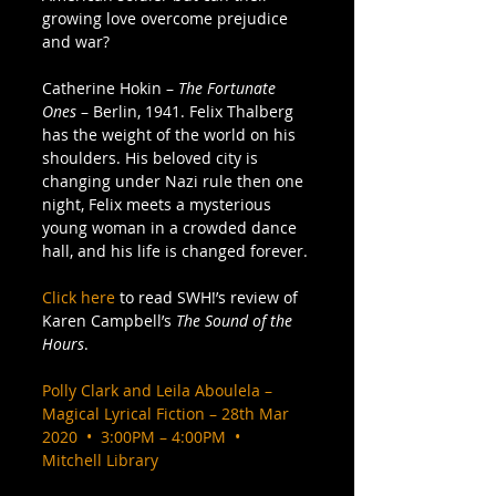
growing love overcome prejudice 
and war? 
Catherine Hokin – 
The Fortunate 
Ones
 – Berlin, 1941. Felix Thalberg 
has the weight of the world on his 
shoulders. His beloved city is 
changing under Nazi rule then one 
night, Felix meets a mysterious 
young woman in a crowded dance 
hall, and his life is changed forever. 
Click here
 to read SWH!’s review of 
Karen Campbell’s 
The Sound of the 
Hours
. 
Polly Clark and Leila Aboulela – 
Magical Lyrical Fiction – 28th Mar 
2020  •  3:00PM – 4:00PM  •  
Mitchell Library