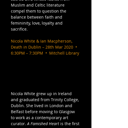
Muslim and Celtic literature 
compel them to question the 
balance between faith and 
femininity, love, loyalty and 
sacrifice. 
Nicola White & Ian Macpherson, 
Death in Dublin – 28th Mar 2020  •  
6:30PM – 7:30PM  •  Mitchell Library
Nicola White grew up in Ireland 
and graduated from Trinity College, 
Dublin. She lived in London and 
Belfast before moving to Glasgow 
to work as a contemporary art 
curator. 
A Famished Heart
 is the first 