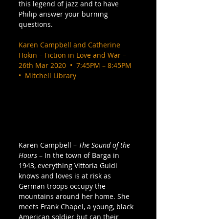
this legend of jazz and to have 
Philip answer your burning 
questions. 
Karen Campbell and Catherine 
Hokin – Fiction in Love and War – 
26th Mar 2020  •  7:45PM – 8:45PM  
•  Mitchell Library
Karen Campbell – 
The Sound of the 
Hours
 – In the town of Barga in 
1943, everything Vittoria Guidi 
knows and loves is at risk as 
German troops occupy the 
mountains around her home. She 
meets Frank Chapel, a young, black 
American soldier but can their 