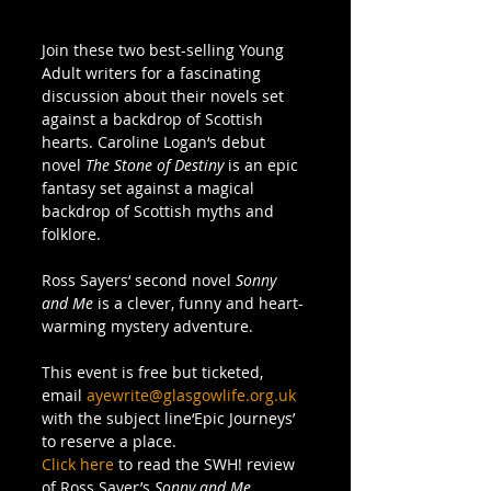
Join these two best-selling Young 
Adult writers for a fascinating 
discussion about their novels set 
against a backdrop of Scottish 
hearts. Caroline Logan‘s debut 
novel 
The Stone of Destiny
 is an epic 
fantasy set against a magical 
backdrop of Scottish myths and 
folklore.  
Ross Sayers‘ second novel 
Sonny 
and Me
 is a clever, funny and heart-
warming mystery adventure. 
This event is free but ticketed, 
email 
ayewrite@glasgowlife.org.uk
with the subject line‘Epic Journeys’ 
to reserve a place. 
Click here
 to read the SWH! review 
of Ross Sayer’s 
Sonny and Me
. 