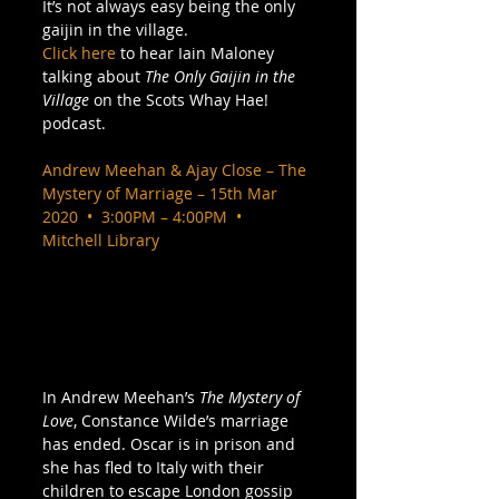
It’s not always easy being the only 
gaijin in the village. 
Click here
 to hear Iain Maloney 
talking about 
The Only Gaijin in the 
Village
 on the Scots Whay Hae! 
podcast. 
Andrew Meehan & Ajay Close – The 
Mystery of Marriage – 15th Mar 
2020  •  3:00PM – 4:00PM  •  
Mitchell Library
In Andrew Meehan’s 
The Mystery of 
Love
, Constance Wilde’s marriage 
has ended. Oscar is in prison and 
she has fled to Italy with their 
children to escape London gossip 