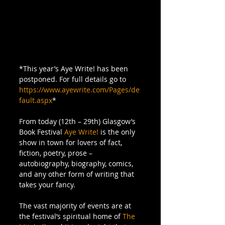
*This year’s Aye Write! has been 
postponed. For full details go to 
https://www.ayewrite.com/Pages/de
fault.aspx
* 
From today (12th – 29th) Glasgow’s 
Book Festival 
Aye Write!
 is the only 
show in town for lovers of fact, 
fiction, poetry, prose – 
autobiography, biography, comics, 
and any other form of writing that 
takes your fancy. 
The vast majority of events are at 
the festival’s spiritual home of 
The 