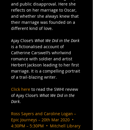
and public disapproval. Here she 
reflects on her marriage to Oscar, 
and whether she always knew that 
their marriage was founded on a 
different kind of love.  
Ajay Close’s 
What We Did in the Dark 
is a fictionalised account of 
Catherine Carswell’s whirlwind 
romance with soldier and artist 
Herbert Jackson leading to her first 
marriage. It is a compelling portrait 
of a trail-blazing writer. 
Click here
 to read the SWH! review 
of Ajay Close’s 
What We Did in the 
Dark
. 
Ross Sayers and Caroline Logan – 
Epic Journeys – 20th Mar 2020  •  
4:30PM – 5:30PM  •  Mitchell Library