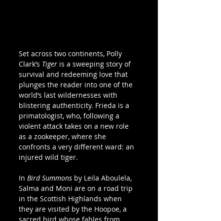
Set across two continents, Polly 
Clark’s 
Tiger
 is a sweeping story of 
survival and redeeming love that 
plunges the reader into one of the 
world’s last wildernesses with 
blistering authenticity. Frieda is a 
primatologist, who, following a 
violent attack takes on a new role 
as a zookeeper, where she 
confronts a very different ward: an 
injured wild tiger.  
In 
Bird Summons
 by Leila Aboulela, 
Salma and Moni are on a road trip 
in the Scottish Highlands when 
they are visited by the Hoopoe, a 
sacred bird whose fables from 