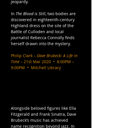
jeopardy.  
In 
The Blood is Still
, two bodies are 
discovered in eighteenth-century 
Highland dress on the site of the 
Battle of Culloden and local 
journalist Rebecca Connolly finds 
herself drawn into the mystery. 
Philip Clark – 
Dave Brubeck: A Life in 
Time
 – 21st Mar 2020  •  8:00PM – 
9:00PM  •  Mitchell Library
Alongside beloved figures like Ella 
Fitzgerald and Frank Sinatra, Dave 
Brubeck’s music has achieved 
name recognition beyond jazz. In 