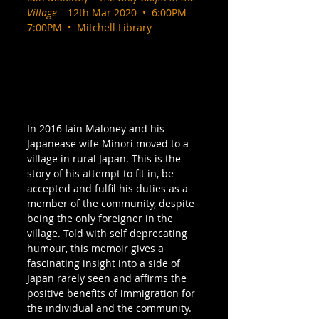
Village
 – 12th Mar 2020  •  6:00PM – 
7:00PM  •  Mitchell Library
In 2016 Iain Maloney and his 
Japanease wife Minori moved to a 
village in rural Japan. This is the 
story of his attempt to fit in, be 
accepted and fulfil his duties as a 
member of the community, despite 
being the only foreigner in the 
village. Told with self deprecating 
humour, this memoir gives a 
fascinating insight into a side of 
Japan rarely seen and affirms the 
positive benefits of immigration for 
the individual and the community. 