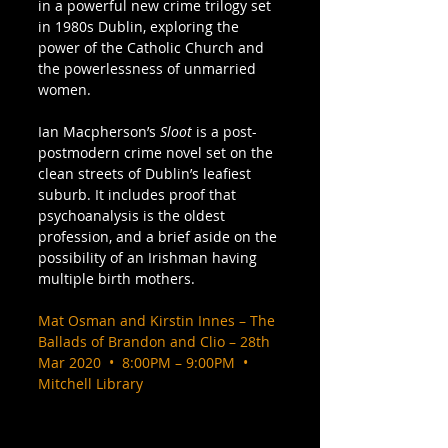
in a powerful new crime trilogy set 
in 1980s Dublin, exploring the 
power of the Catholic Church and 
the powerlessness of unmarried 
women.  
Ian Macpherson’s 
Sloot
 is a post-
postmodern crime novel set on the 
clean streets of Dublin’s leafiest 
suburb. It includes proof that 
psychoanalysis is the oldest 
profession, and a brief aside on the 
possibility of an Irishman having 
multiple birth mothers. 
Mat Osman and Kirstin Innes – The 
Ballads of Brandon and Clio – 28th 
Mar 2020  •  8:00PM – 9:00PM  •  
Mitchell Library