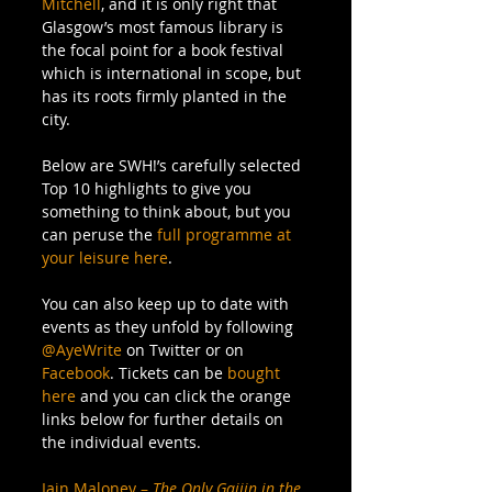
Mitchell
, and it is only right that 
Glasgow’s most famous library is 
the focal point for a book festival 
which is international in scope, but 
has its roots firmly planted in the 
city. 
Below are SWH!’s carefully selected 
Top 10 highlights to give you 
something to think about, but you 
can peruse the 
full programme at 
your leisure here
. 
You can also keep up to date with 
events as they unfold by following 
@AyeWrite
 on Twitter or on 
Facebook
. Tickets can be
 bought 
here
 and you can click the orange 
links below for further details on 
the individual events. 
Iain Maloney – 
The Only Gaijin in the 