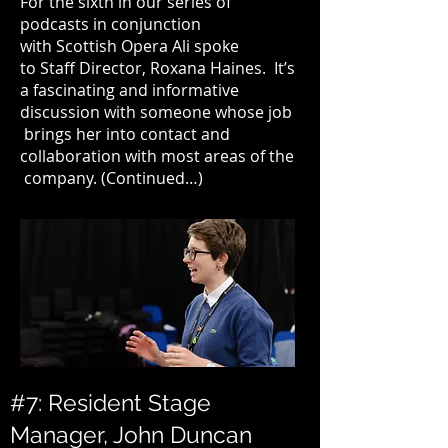
For the sixth in our
series of
podcasts
in conjunction
with
Scottish Opera
Ali spoke
to Staff Director,
Roxana Haines
. It’s
a fascinating and informative
discussion with someone whose job
brings her into contact and
collaboration with most areas of the
company. (
Continued…
)
#7: Resident Stage
Manager, John Duncan