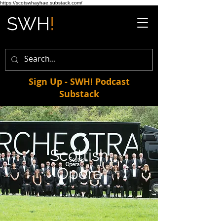
https://scotswhayhae.substack.com/
Sign Up - SWH! Podcast
Substack
Scottish
Opera