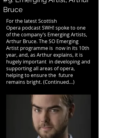
Bruce
For the latest
Scottish
Opera
podcast SWH! spoke to one
of the company’s Emerging Artists,
Arthur Bruce.
The SO Emerging
Artist programme
is now in its 10th
year, and, as Arthur explains, it is
hugely important in developing and
supporting all areas of opera,
helping to ensure the future
remains bright. (
Continued…
)