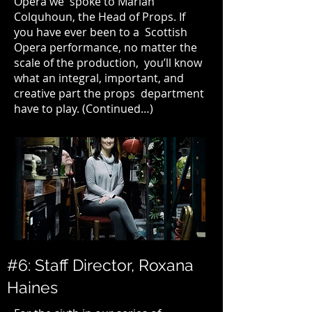
Opera
we spoke to Marian
Colquhoun, the Head of Props. If
you have ever been to a Scottish
Opera performance, no matter the
scale of the production, you’ll know
what an integral, important, and
creative part the props department
have to play. (
Continued…
)
#6: Staff Director, Roxana
Haines