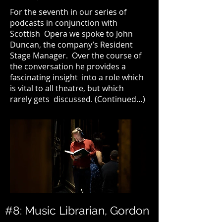
For the seventh in our series of
podcasts in conjunction with
Scottish Opera we spoke to John
Duncan, the company’s Resident
Stage Manager. Over the course of
the conversation he provides a
fascinating insight into a role which
is vital to all theatre, but which
rarely gets discussed. (
Continued…
)
#8: Music Librarian, Gordon