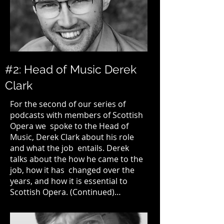
#2: Head of Music Derek
Clark
For the second of our series of
podcasts with members of
Scottish
Opera
we spoke to the Head of
Music, Derek Clark about his role
and what the job entails. Derek
talks about the how he came to the
job, how it has changed over the
years, and how it is essential to
Scottish Opera.
(Continued)…