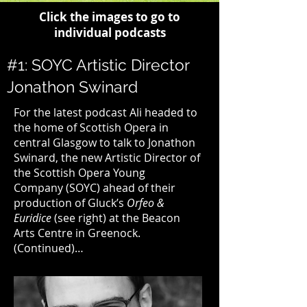
Click the images to go to
individual podcasts
#1: SOYC Artistic Director
Jonathon Swinard
For the latest podcast Ali headed to
the home of
Scottish Opera
in
central Glasgow to talk to Jonathon
Swinard, the new Artistic Director of
the
Scottish Opera Young
Company
(SOYC) ahead of their
production of
Gluck’s
Orfeo &
Euridice
(see right) at the
Beacon
Arts Centre
in Greenock.
(Continued)
…