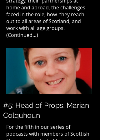
strategy, their partnerships at
home and abroad, the challenges
faced in the role, how they reach
out to all areas of Scotland, and
work with all age groups.
(Continued…)
#5: Head of Props, Marian
Colquhoun
For the fifth in our series of
podcasts with members of
Scottish