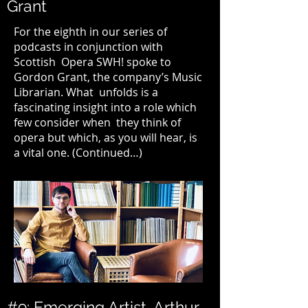
Grant
For the eighth in our series of
podcasts in conjunction with
Scottish Opera SWH! spoke to
Gordon Grant, the company’s Music
Librarian. What unfolds is a
fascinating insight into a role which
few consider when they think of
opera but which, as you will hear, is
a vital one. (
Continued…
)
#9: Emerging Artist, Arthur