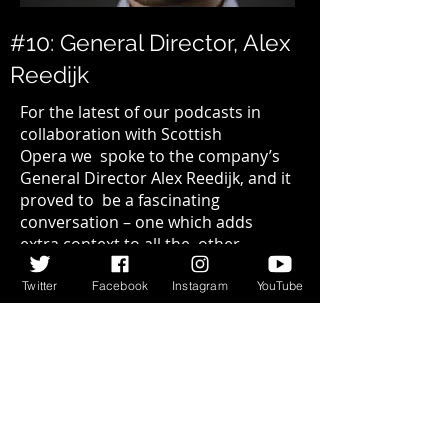
#10: General Director, Alex
Reedijk
For the latest of our podcasts in
collaboration with
Scottish
Opera
we spoke to the company’s
General Director Alex Reedijk, and it
proved to be a fascinating
conversation – one which adds
extra context to all the other
podcasts in the series. (
Continued…
)
Twitter
Facebook
Instagram
YouTube