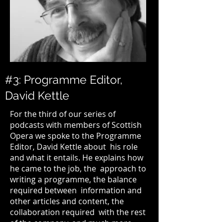
#3: Programme Editor,
David Kettle
For the third of our series of
podcasts with members of
Scottish
Opera
we spoke to the Programme
Editor,
David Kettle
about his role
and what it entails. He explains how
he came to the job, the approach to
writing a programme, the balance
required between information and
other articles and content, the
collaboration required with the rest