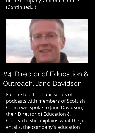
of the company, and much more.
(Continued…)
#4: Director of Education &
Outreach, Jane Davidson
For the fourth of our series of
podcasts with members of
Scottish
Opera
we spoke to Jane Davidson,
their Director of Education &
Outreach. She explains what the job
entails, the company’s education