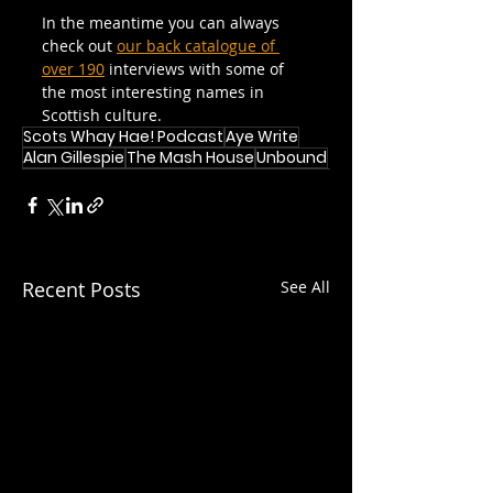
In the meantime you can always 
check out 
our back catalogue of 
over 190
 interviews with some of 
the most interesting names in 
Scottish culture.
Scots Whay Hae! Podcast
Aye Write
Alan Gillespie
The Mash House
Unbound
Recent Posts
See All