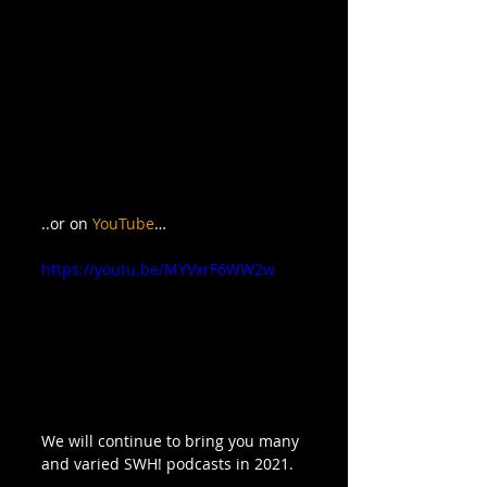
..or on 
YouTube
…
https://youtu.be/MYVxrF6WW2w
We will continue to bring you many 
and varied SWH! podcasts in 2021.