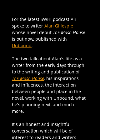
For the latest SWH! podcast Ali 
spoke to writer 
Alan Gillespie
whose novel debut 
The Mash House
is out now, published with 
Unbound
. 
The two talk about Alan's life as a 
writer from the early days through 
to the writing and publication of
The Mash House
, 
his inspirations 
and influences, the interaction 
between people and place in the 
novel, working with Unbound, what 
he's planning next, and much 
more. 
It's an honest and insightful 
conversation which will be of 
interest to readers and writers 