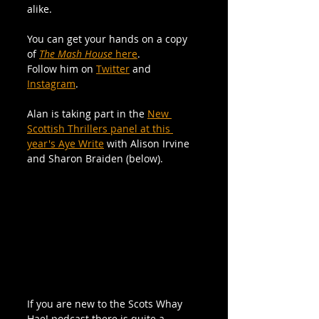
alike.
You can get your hands on a copy 
of 
The Mash House 
here
.
Follow him on 
Twitter
 and 
Instagram
.
Alan is taking part in the 
New 
Scottish Thrillers panel at this 
year's Aye Write
 with Alison Irvine 
and Sharon Braiden (below).
If you are new to the Scots Whay 
Hae! podcast there is quite a 