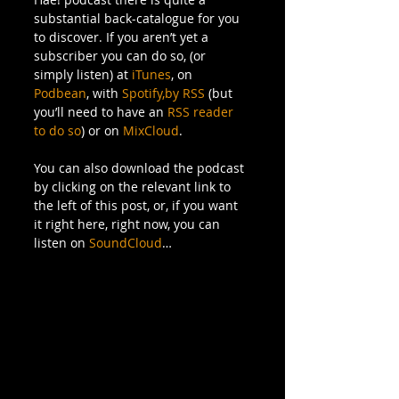
substantial back-catalogue for you 
to discover. If you aren’t yet a 
subscriber you can do so, (or 
simply listen) at 
iTunes
, on 
Podbean
, with 
Spotify,
by RSS
 (but 
you’ll need to have an 
RSS reader 
to do so
) or on 
MixCloud
.
You can also download the podcast 
by clicking on the relevant link to 
the left of this post, or, if you want 
it right here, right now, you can 
listen on 
SoundCloud
…