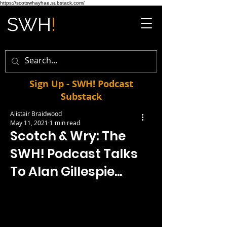
https://scotswhayhae.substack.com/
Sign Up - SWH! Podcast
Substack
Alistair Braidwood
May 11, 2021
1 min read
Scotch & Wry: The
SWH! Podcast Talks
To Alan Gillespie...