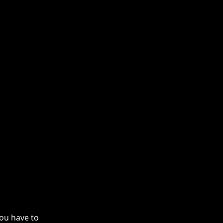
ou have to 