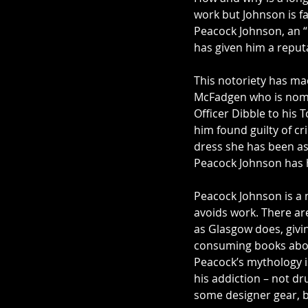
work but Johnson is fai
Peacock Johnson, an “i
has given him a reput
This notoriety has mad
McFadgen who is nomin
Officer Dibble to his
him found guilty of cr
dress she has been as
Peacock Johnson has hi
Peacock Johnson is a m
avoids work. There ar
as Glasgow does, givi
consuming books about
Peacock’s mythology is 
his addiction – not dr
some designer gear, bu