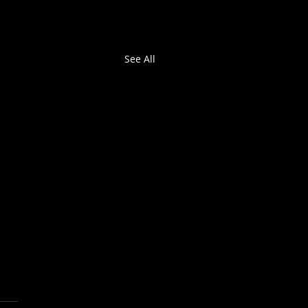
See All