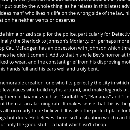
r put out by the whole thing, as he relates in this latest adv
deas man” who lives his life on the wrong side of the law, hi
ation he neither wants or deserves.
e him a prized scalp for the police, particularly for Detecti
ally the Sherlock to Johnson’s Moriarty, or, perhaps more a
 Top Cat. McFadgen has an obsession with Johnson which thre
imes he didn’t commit. Add to that his wife Bev’s horror at 
ked to wear, and the constant grief from his disproving mot
s hands full and his ears well and truly bent.
emorable creation, one who fits perfectly the city in which 
e few places who build myths around, and make legends of, t
ng them nicknames such as “Godfather”, “Bananas” and “Ic
 them at an alarming rate. It makes sense that this is the 
all too ready to be believed. It is also the perfect place for
ugs but duds. He believes there isn’t a situation which can’t
t only the good stuff – a habit which isn’t cheap.