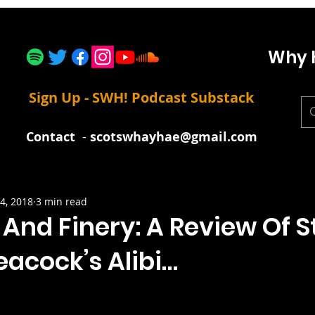
Why 
Sign Up - SWH! Podcast Substack
Contact
-
scotswhayhae@gmail.com
4, 2018
3 min read
 And Finery: A Review Of S
eacock’s Alibi…