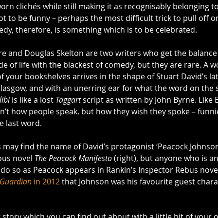
orn clichés while still making it as recognisably belonging to
got to be funny – perhaps the most difficult trick to pull off o
dy, therefore, is something which is to be celebrated.
 and Douglas Skelton are two writers who get the balance r
e of life with the blackest of comedy, but they are rare. A w
of your bookshelves arrives in the shape of Stuart David’s lat
Glasgow, and with an unerring ear for what the word on the 
ibi
 is like a lost 
Taggart
 script as written by John Byrne. Like 
sn’t how people speak, but how they wish they spoke – funnier
he last word.
 may find the name of David’s protagonist ‘Peacock Johnson’ 
ous novel 
The Peacock Manifesto
 (right), but anyone who is an
y do so as Peacock appears in Rankin’s Inspector Rebus nove
 Guardian
 in 2012
 that Johnson was his favourite guest chara
story which you can find out about with a little bit of your 