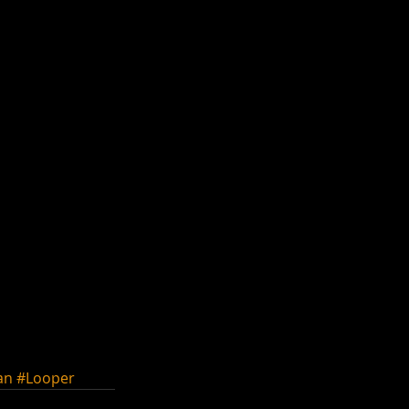
an
#Looper