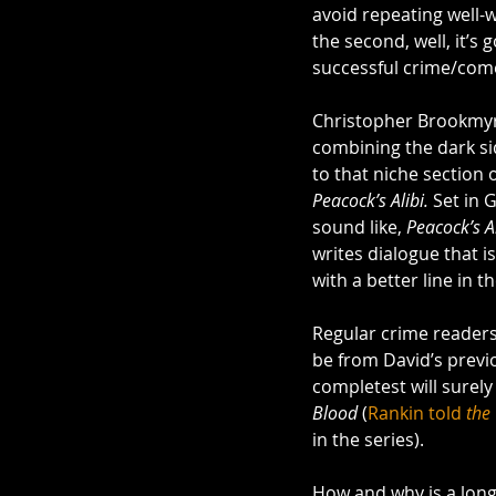
avoid repeating well-w
the second, well, it’s 
successful crime/come
Christopher Brookmyre
combining the dark sid
to that niche section 
Peacock’s Alibi. 
Set in 
sound like, 
Peacock’s Al
writes dialogue that i
with a better line in t
Regular crime readers
be from David’s previ
completest will surel
Blood
 (
Rankin told 
the
in the series).
How and why is a long 