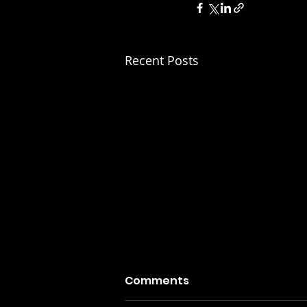
Recent Posts
Comments