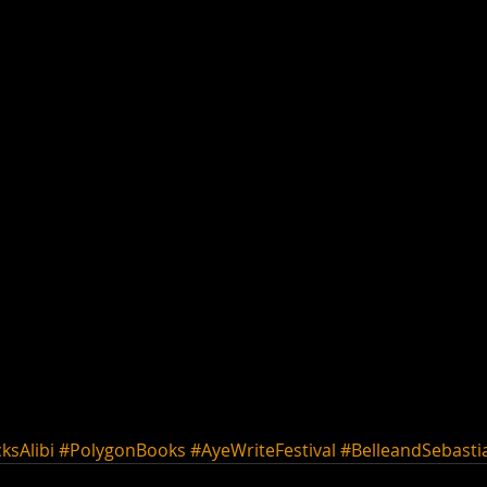
ksAlibi
#PolygonBooks
#AyeWriteFestival
#BelleandSebasti