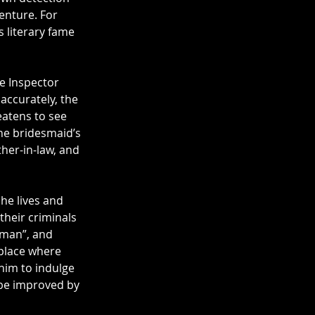
enture. For 
s literary fame 
ve Inspector 
ccurately, the 
atens to see 
the bridesmaid’s 
her-in-law, and 
he lives and 
heir criminals 
eman”, and 
place where 
 him to indulge 
 be improved by 