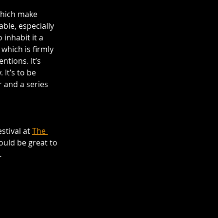
which make 
ble, especially 
inhabit it a 
which is firmly 
ntions. It’s 
It’s to be 
 and a series 
stival at 
The 
would be great to 
…