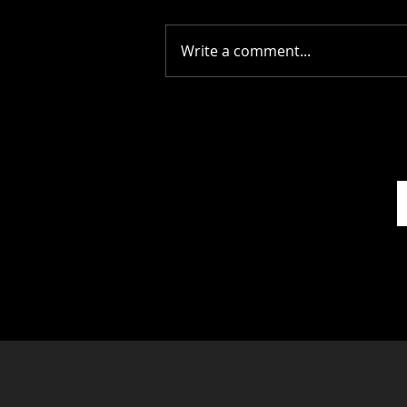
Write a comment...
Picture Prefect: The Scots
Whay Hae! Podcast Talks
To Olga Wojtas...