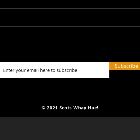
SWH! Edinburgh Fringe
SWH!
Preview Podcasts: The
Prev
Tale of the Original Jekyll
Last
and Hyde, A Play on
The 
Subscribe
Words, 3 Times I Killed...
© 2021 Scots Whay Hae!