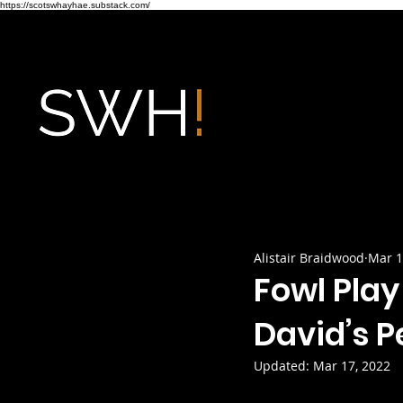
https://scotswhayhae.substack.com/
Alistair Braidwood
Mar 1
Fowl Play
David’s P
Updated:
Mar 17, 2022