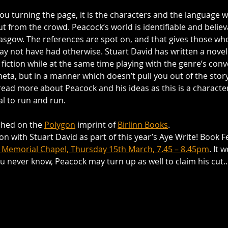
you turning the page, it is the characters and the language 
ut from the crowd. Peacock’s world is identifiable and believa
sgow. The references are spot on, and that gives those who 
may not have had otherwise. Stuart David has written a novel 
 fiction while at the same time playing with the genre’s conve
eta, but in a manner which doesn’t pull you out of the story. 
read more about Peacock and his ideas as this is a character
al to run and run.
ished on the 
Polygon
 imprint of 
Birlinn Books
.
sion with Stuart David as part of this year’s Aye Write! Book Fe
 Memorial Chapel, Thursday 15th March, 7.45 – 8.45pm
. It 
ou never know, Peacock may turn up as well to claim his cut