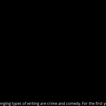
nging types of writing are crime and comedy. For the first y