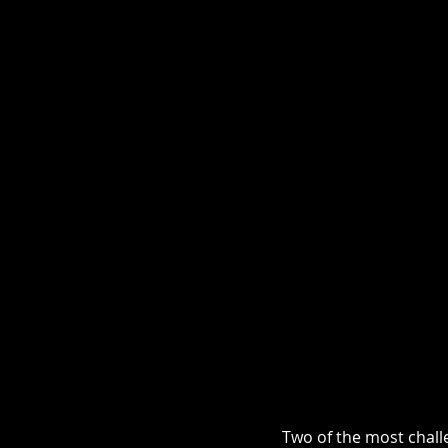
Two of the most challe