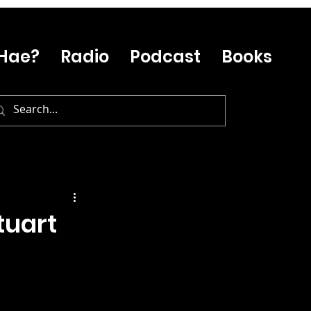
Hae?
Radio
Podcast
Books
tuart