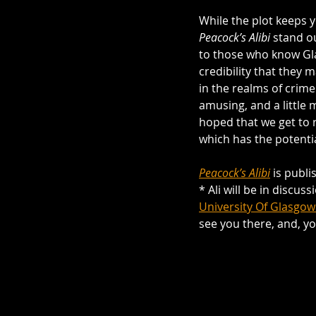
While the plot keeps 
Peacock’s Alibi
 stand o
to those who know Gla
credibility that they 
in the realms of crime
amusing, and a little m
hoped that we get to 
which has the potenti
Peacock’s Alibi
 is publ
* Ali will be in discus
University Of Glasgow
see you there, and, y