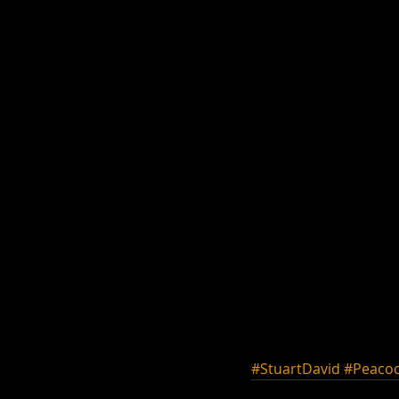
#StuartDavid
#Peacoc