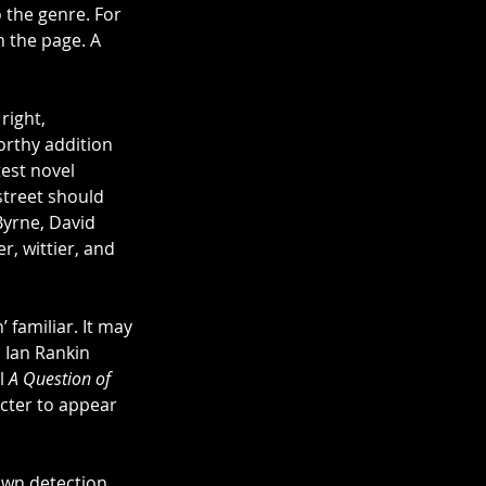
 the genre. For 
n the page. A 
ight, 
orthy addition 
est novel 
street should 
Byrne, David 
, wittier, and 
familiar. It may 
 Ian Rankin 
l 
A Question of 
cter to appear 
own detection 