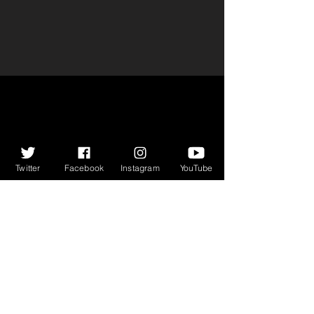
Twitter
Facebook
Instagram
YouTube