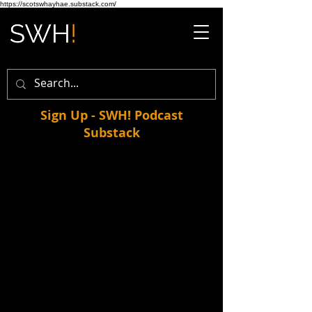
https://scotswhayhae.substack.com/
Sign Up - SWH! Podcast
Substack