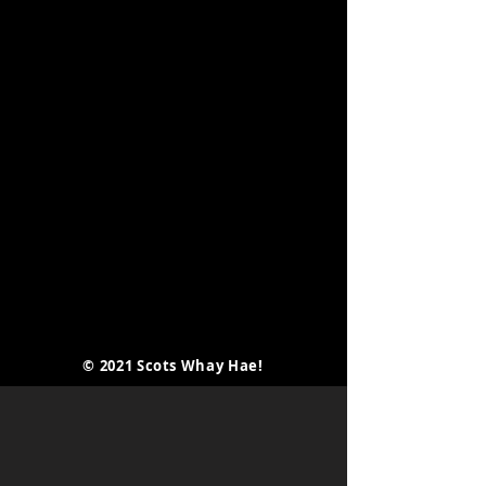
© 2021 Scots Whay Hae!