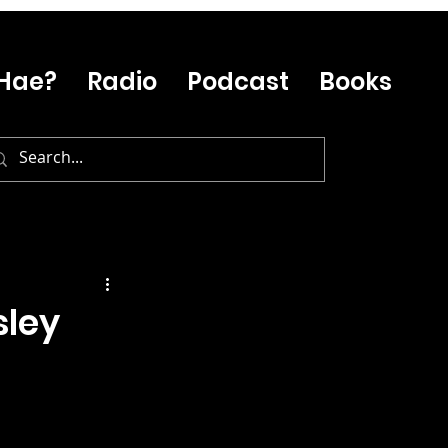
Hae?
Radio
Podcast
Books
sley