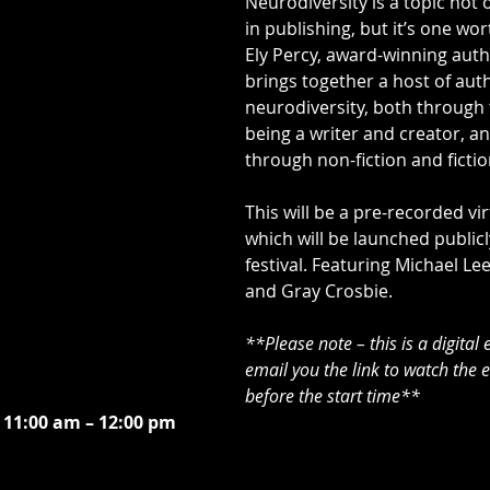
Neurodiversity is a topic not 
in publishing, but it’s one wort
Ely Percy, award-winning auth
brings together a host of auth
neurodiversity, both through t
being a writer and creator, an
through non-fiction and fictio
This will be a pre-recorded vir
which will be launched publicl
festival. Featuring Michael Le
and Gray Crosbie.
**Please note – this is a digital 
email you the link to watch the 
before the start time**
 11:00 am – 12:00 pm