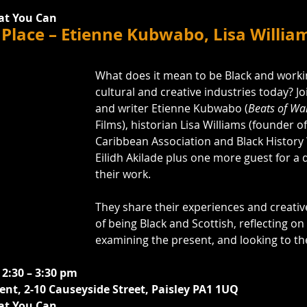
at You Can
Place – Etienne Kubwabo, Lisa Willia
What does it mean to be Black and workin
cultural and creative industries today? J
and writer Etienne Kubwabo (
Beats of Wa
Films), historian Lisa Williams (founder o
Caribbean Association and Black History W
Eilidh Akilade plus one more guest for a 
their work. 
They share their experiences and creativ
of being Black and Scottish, reflecting on 
examining the present, and looking to th
 2:30 – 3:30 pm
nt, 2-10 Causeyside Street, Paisley PA1 1UQ
at You Can