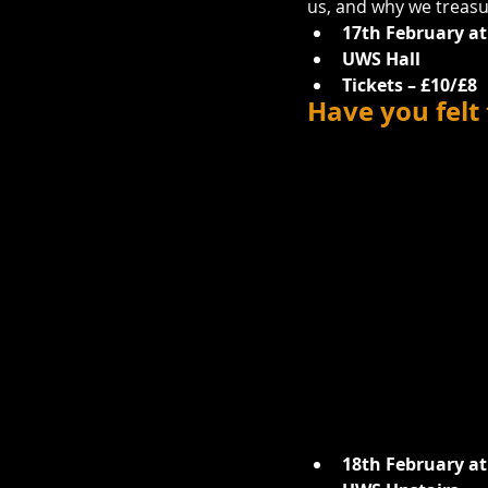
us, and why we treasu
17th February at
UWS Hall
Tickets – £10/£8
Have you felt
18th February at