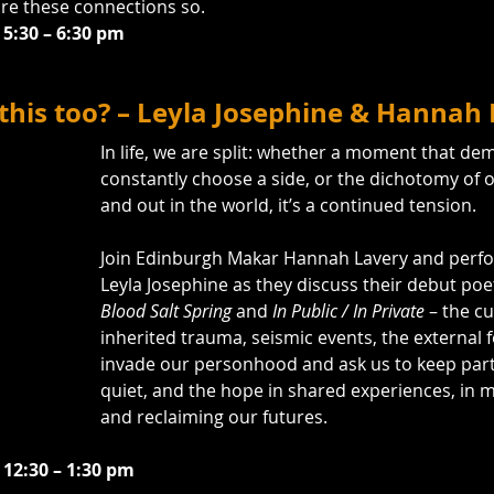
re these connections so.
 5:30 – 6:30 pm
 this too? – Leyla Josephine & Hannah
In life, we are split: whether a moment that d
constantly choose a side, or the dichotomy of o
and out in the world, it’s a continued tension.
Join Edinburgh Makar Hannah Lavery and perf
Leyla Josephine as they discuss their debut poet
Blood Salt Spring
 and 
In Public / In Private
 – the cu
inherited trauma, seismic events, the external f
invade our personhood and ask us to keep part
quiet, and the hope in shared experiences, in 
and reclaiming our futures.
 12:30 – 1:30 pm