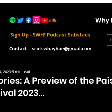
Why 
Sign Up - SWH! Podcast Substack
Contact
-
scotswhayhae@gmail.com
4, 2023
5 min read
ories: A Preview of the Pai
ival 2023…