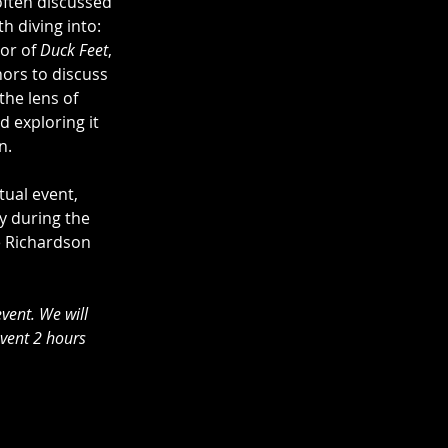
often discussed 
h diving into: 
or of 
Duck Feet
, 
ors to discuss 
he lens of 
d exploring it 
n. 
tual event, 
y during the 
e Richardson 
event. We will 
event 2 hours 