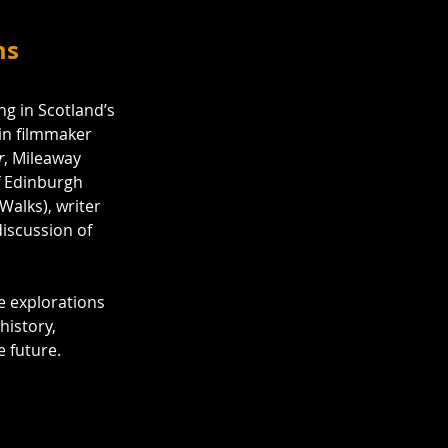
ms
g in Scotland’s 
oin filmmaker 
r
, Mileaway 
f Edinburgh 
alks), writer 
discussion of 
e explorations 
history, 
e future.