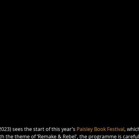
023) sees the start of this year’s 
Paisley Book Festival
, whic
th the theme of ‘Remake & Rebel', the programme is carefull