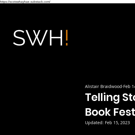
https://scotswhayhae.substack.com/
Alistair Braidwood
Feb 1
Telling St
Book Fest
Updated:
Feb 15, 2023