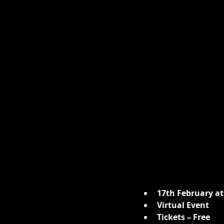
17th February at
Virtual Event
Tickets – Free