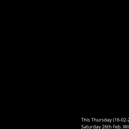
This Thursday (16-02-2
Saturday 26th Feb. Wi