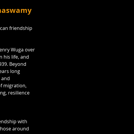
Ramaswamy
can friendship 
enry Wuga over 
his life, and 
939. Beyond 
years long 
y and 
of migration, 
ng, resilience 
iendship with 
 those around 