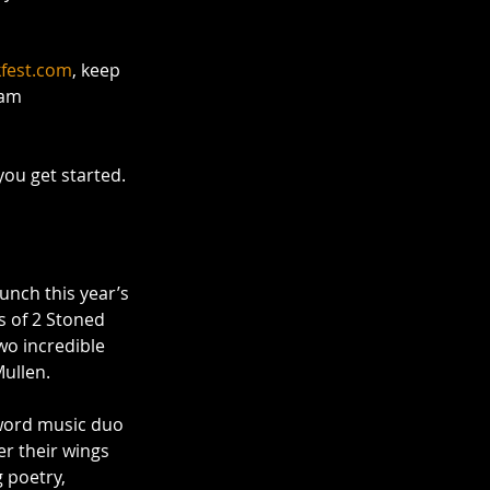
kfest.com
, keep 
ram 
you get started. 
aunch this year’s 
s of 2 Stoned 
o incredible 
Mullen.
word music duo 
r their wings 
 poetry, 