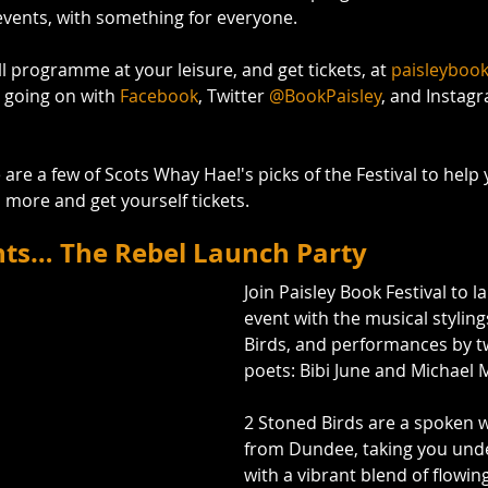
events, with something for everyone. 
l programme at your leisure, and get tickets, at 
paisleyboo
 going on with 
Facebook
, Twitter 
@BookPaisley
, and Instag
are a few of Scots Whay Hae!'s picks of the Festival to help 
rn more and get yourself tickets.
nts… The Rebel Launch Party
Join Paisley Book Festival to l
event with the musical styling
Birds, and performances by tw
poets: Bibi June and Michael 
2 Stoned Birds are a spoken 
from Dundee, taking you unde
with a vibrant blend of flowing