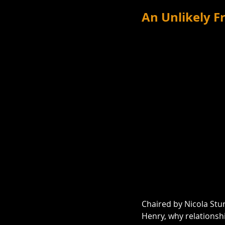
An Unlikely 
Chaired by Nicola Stur
Henry, why relationsh