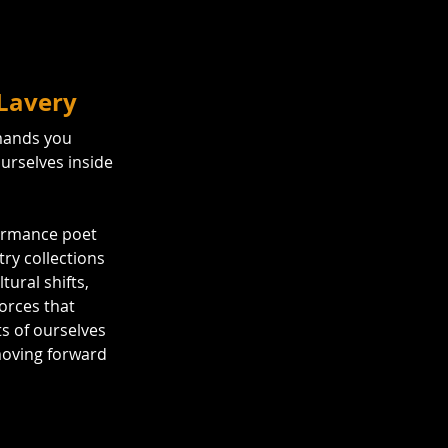
 Lavery
emands you 
urselves inside 
ormance poet 
ry collections 
ltural shifts, 
orces that 
s of ourselves 
moving forward 