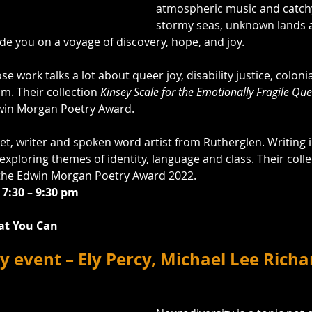
atmospheric music and catchy
stormy seas, unknown lands a
ide you on a voyage of discovery, hope, and joy.
se work talks a lot about queer joy, disability justice, coloni
sm. Their collection 
Kinsey Scale for the Emotionally Fragile Qu
dwin Morgan Poetry Award.
et, writer and spoken word artist from Rutherglen. Writing 
xploring themes of identity, language and class. Their colle
 the Edwin Morgan Poetry Award 2022.
 7:30 – 9:30 pm
at You Can
y event – Ely Percy, Michael Lee Rich