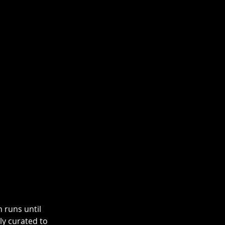
h runs until 
y curated to 