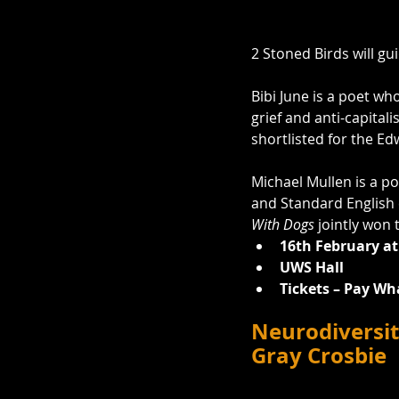
2 Stoned Birds will gu
Bibi June is a poet who
grief and anti-capitali
shortlisted for the E
Michael Mullen is a po
and Standard English e
With Dogs
 jointly won
16th February at
UWS Hall
Tickets – Pay Wh
Neurodiversit
Gray Crosbie