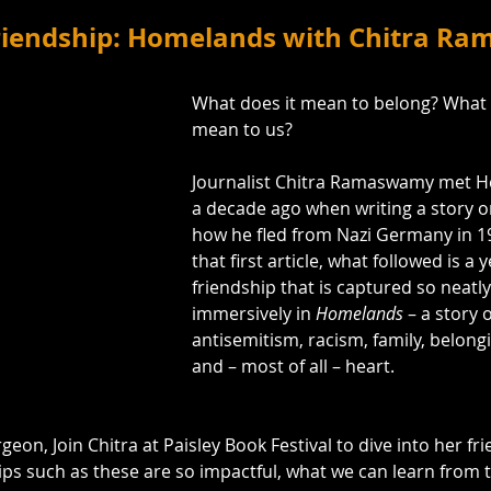
Friendship: Homelands with Chitra 
What does it mean to belong? What 
mean to us?
Journalist Chitra Ramaswamy met H
a decade ago when writing a story on 
how he fled from Nazi Germany in 1
that first article, what followed is a 
friendship that is captured so neatl
immersively in 
Homelands
 – a story 
antisemitism, racism, family, belongi
and – most of all – heart.
geon, Join Chitra at Paisley Book Festival to dive into her fr
ips such as these are so impactful, what we can learn from