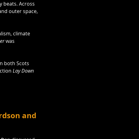
 beats. Across 
nd outer space, 
alism, climate 
eer
 was 
in both Scots 
ction 
Lay Down 
ardson and 