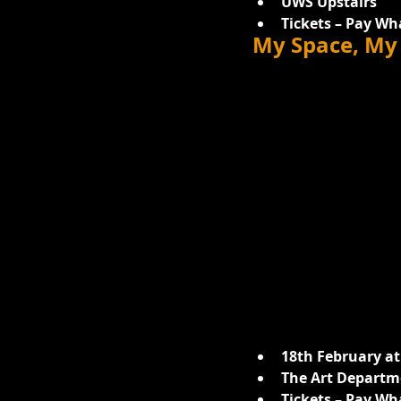
UWS Upstairs
Tickets – Pay Wh
My Space, My 
18th February at
The Art Departme
Tickets – Pay Wh