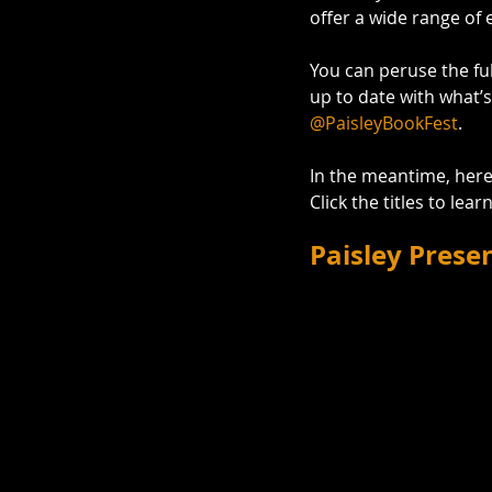
offer a wide range of 
You can peruse the ful
up to date with what’s
@PaisleyBookFest
. 
In the meantime, here 
Click the titles to lea
Paisley Prese