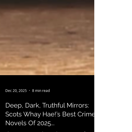
Dec 20, 2025
8 min read
Deep, Dark, Truthful Mirrors:
Scots Whay Hae!’s Best Crime