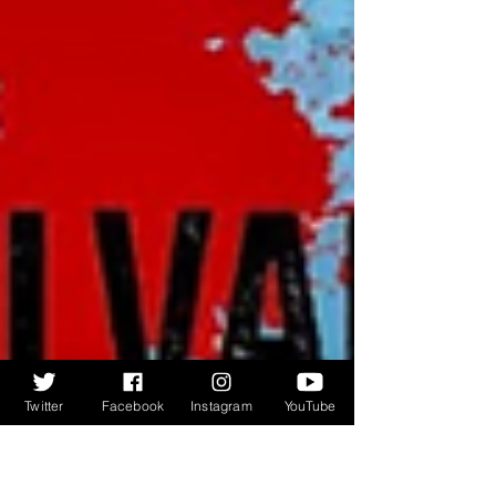
Twitter
Facebook
Instagram
YouTube