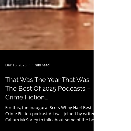
Dec 16, 2025
1 min read
That Was The Year That Was:
The Best Of 2025 Podcasts –
Crime Fiction...