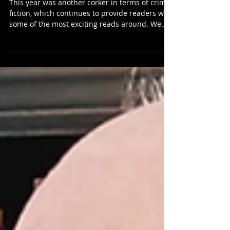
Novels Of 2025...
This year was another corker in terms of crime
fiction, which continues to provide readers with
some of the most exciting reads around. We
have picked ten of the best published in 2025
to give you just a taste of what's happening in
Scottish crime fiction right now. They touch on
the historical, the supernatural, whisky,
werewolves, Weekenders, familial relations, the
corrupting nature of religion, politics, and class,
with settings at home and abroad, and so
much more. I was