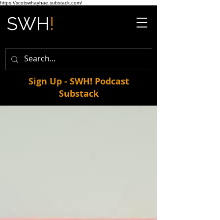
https://scotswhayhae.substack.com/
Sign Up - SWH! Podcast
Substack