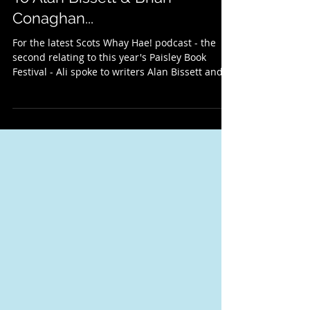
Paisley Book Festival 2024: The
Scots Whay Hae! Podcast Talks
To Alan Bissett & Brian
Conaghan...
For the latest Scots Whay Hae! podcast - the
second relating to this year's Paisley Book
Festival - Ali spoke to writers Alan Bissett and...