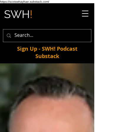
https://scotswhayhae.substack.com/
Sign Up - SWH! Podcast
Substack