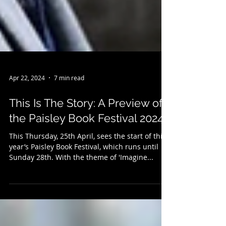
Apr 22, 2024
7 min read
This Is The Story: A Preview of
the Paisley Book Festival 2024…
This Thursday, 25th April, sees the start of this
year’s Paisley Book Festival, which runs until
Sunday 28th. With the theme of 'Imagine...