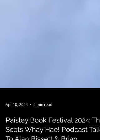
Apr 10, 2024
2 min read