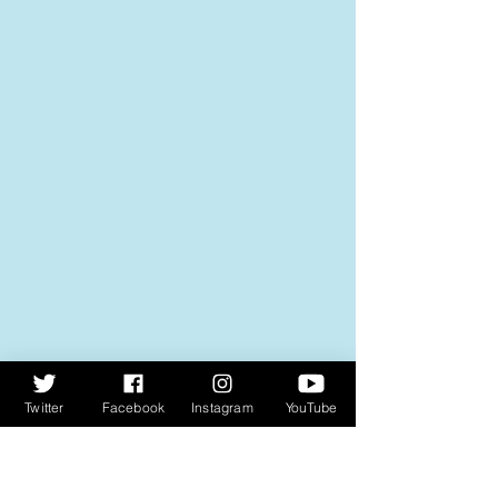
Twitter
Facebook
Instagram
YouTube