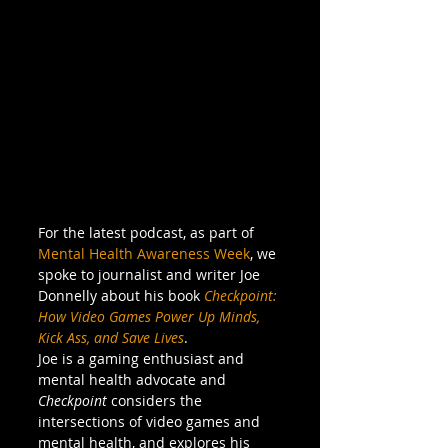
For the latest podcast, as part of 
Mental Health Awareness Week
, we 
spoke to journalist and writer Joe 
Donnelly about his book 
Checkpoint: 
How Video Games Power Up Minds, 
Kick Ass, and Save Lives
. 
Joe is a gaming enthusiast and 
mental health advocate and 
Checkpoint
 considers the 
intersections of video games and 
mental health, and explores his 