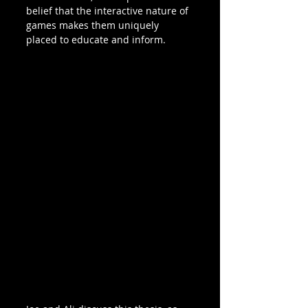
belief that the interactive nature of 
games makes them uniquely 
placed to educate and inform. 