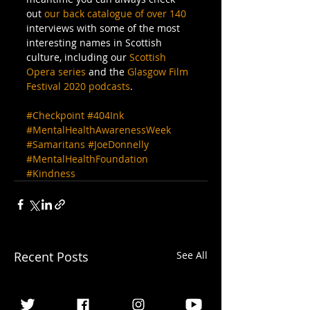
out 
our back catalogue of over 140
interviews with some of the most 
interesting names in Scottish 
culture, including our 
Scottish 
Opera series
 and the 
Glasgow Film 
Festival 2020 podcasts
.
#Checkpoint
#404Ink
#MentalHealthAwarenessWeek
#Samaritans
#JoeDonnelly
#MentalHealthFoundation
#Kindness
Recent Posts
See All