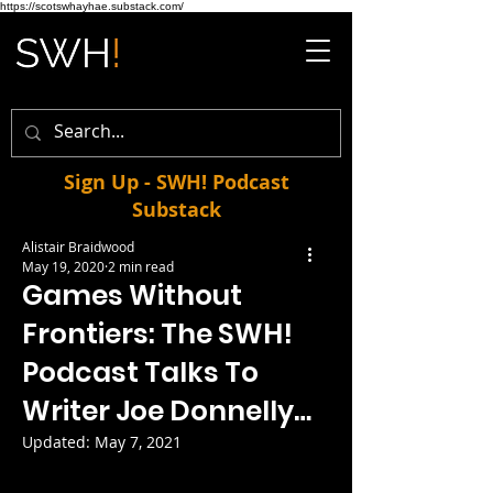
https://scotswhayhae.substack.com/
Sign Up - SWH! Podcast
Substack
Alistair Braidwood
May 19, 2020
2 min read
Games Without
Frontiers: The SWH!
Podcast Talks To
Writer Joe Donnelly…
Updated:
May 7, 2021