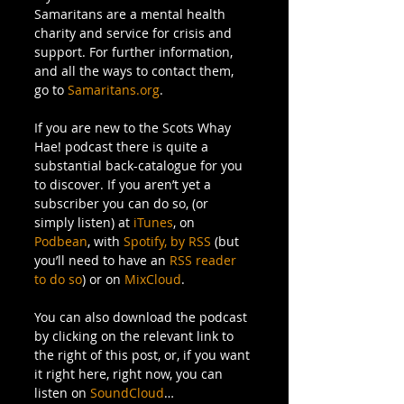
Samaritans are a mental health 
charity and service for crisis and 
support. For further information, 
and all the ways to contact them, 
go to 
Samaritans.org
. 
If you are new to the Scots Whay 
Hae! podcast there is quite a 
substantial back-catalogue for you 
to discover. If you aren’t yet a 
subscriber you can do so, (or 
simply listen) at 
iTunes
, on 
Podbean
, with 
Spotify,
by RSS
 (but 
you’ll need to have an 
RSS reader 
to do so
) or on 
MixCloud
. 
You can also download the podcast 
by clicking on the relevant link to 
the right of this post, or, if you want 
it right here, right now, you can 
listen on 
SoundCloud
… 