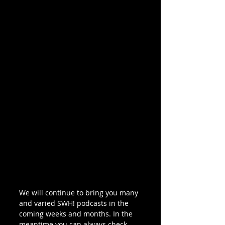
We will continue to bring you many 
and varied SWH! podcasts in the 
coming weeks and months. In the 
meantime you can always check 