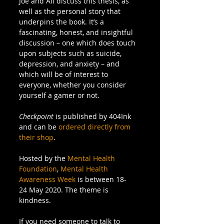
Joe and Ali discuss this thesis, as 
well as the personal story that 
underpins the book. It’s a 
fascinating, honest, and insightful 
discussion – one which does touch 
upon subjects such as suicide, 
depression, and anxiety – and 
which will be of interest to 
everyone, whether you consider 
yourself a gamer or not. 
Checkpoint
 is published by 404Ink 
and can be 
ordered directly from 
their shop
. 
Hosted by the 
Mental Health 
Foundation
, 
Mental Health 
Awareness Week
 is between 18-
24 May 2020. The theme is 
kindness. 
If you need someone to talk to 