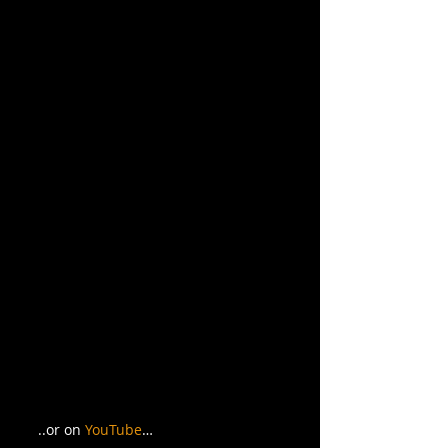
..or on 
YouTube
… 