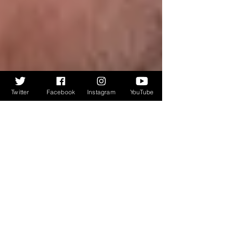
Twitter
Facebook
Instagram
YouTube