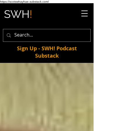
https://scotswhayhae.substack.com/
Sign Up - SWH! Podcast
Substack