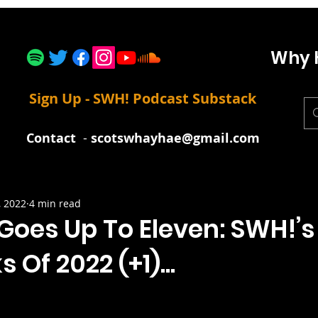
Why 
Sign Up - SWH! Podcast Substack
Contact
-
scotswhayhae@gmail.com
, 2022
4 min read
Goes Up To Eleven: SWH!’s
 Of 2022 (+1)...