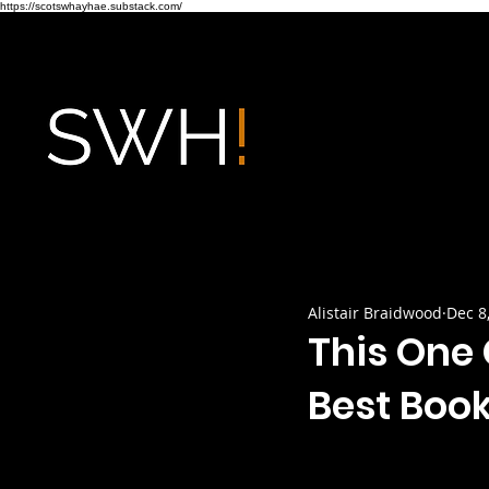
https://scotswhayhae.substack.com/
Alistair Braidwood
Dec 8
This One 
Best Books