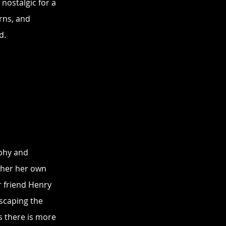
nostalgic for a 
rns, and 
d.
phy and 
her her own 
r friend Henry 
scaping the 
rs there is more 