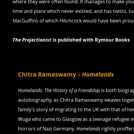
where they were often found. It manages to make you 
time and place which never existed, and has twists, tu
MacGuffins of which Hitchcock would have been prou
The Projectionist
 is published with Rymour Books
Chitra Ramaswamy – 
Homelands
Homelands: The History of a Friendship
 is both biogra
autobiography, as Chitra Ramaswamy weaves toget
family’s story of migrating to the UK with that of he
Wuga who came to Glasgow as a teenage refugee e
horrors of Nazi Germany. 
Homelands
 rightly proffe