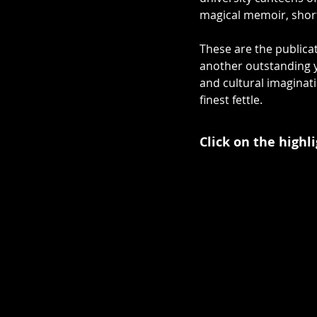
magical memoir, short 
These are the publicat
another outstanding ye
and cultural imaginati
finest fettle.
Click on the highl