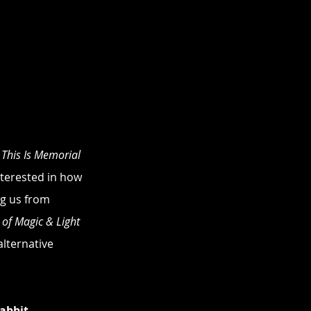
 
This Is Memorial 
interested in how 
ng us from 
 of Magic & Light 
alternative 
abbit 