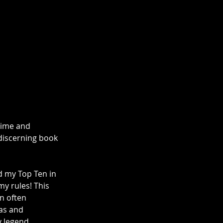
time and 
 discerning book 
ed my Top Ten in 
my rules! This 
n often 
as and 
 legend, 