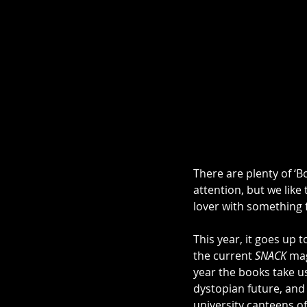
There are plenty of ‘B
attention, but we like 
lover with something 
This year, it goes up 
the current 
SNACK 
mag
year the books take us
dystopian future, and
university canteens of