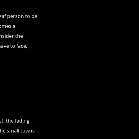
eaf person to be 
omes a 
nsider the 
ave to face, 
st, the fading 
he small towns 