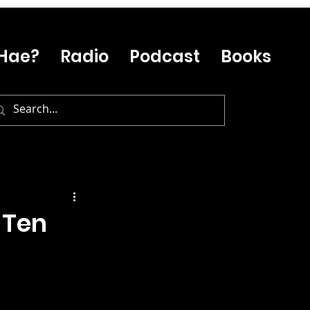
Hae?
Radio
Podcast
Books
 Ten