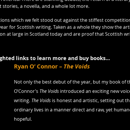
stories, a novella, and a whole lot more.
ions which we felt stood out against the stiffest competitio
ar for Scottish writing. Taken as a whole they show the artis
on at large in Scotland today and are proof that Scottish writ
ighted links to learn more and buy books...
Ryan O’ Connor – 
The Voids
Not only the best debut of the year, but my book of t
O’Connor’s 
The Voids
 introduced an exciting new voice
writing. 
The Voids
 is honest and artistic, setting out t
ordinary lives in a manner direct and raw, yet human
hopeful.