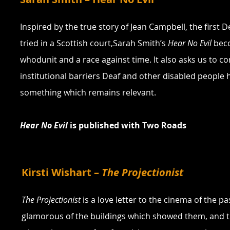
Inspired by the true story of Jean Campbell, the first D
tried in a Scottish court,Sarah Smith’s 
Hear No Evil
 bec
whodunit and a race against time. It also asks us to co
institutional barriers Deaf and other disabled people h
something which remains relevant.
Hear No Evil
 is published with Two Roads
Kirsti Wishart – 
The Projectionist
The Projectionist
 is a love letter to the cinema of the pa
glamorous of the buildings which showed them, and t