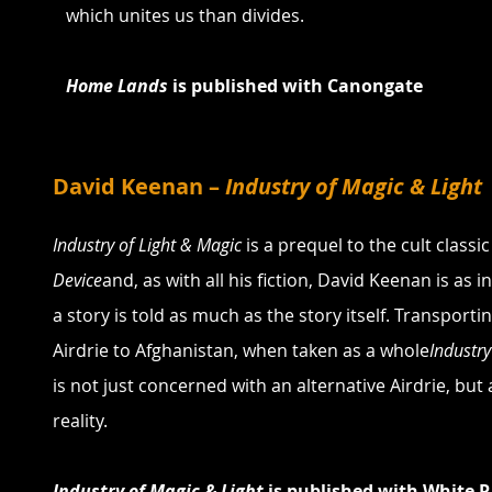
which unites us than divides.
Home Lands 
is published with Canongate
David Keenan – 
Industry of Magic & Light
Industry of Light & Magic
 is a prequel to the cult classic
Device
and, as with all his fiction, David Keenan is as 
a story is told as much as the story itself. Transporti
Airdrie to Afghanistan, when taken as a whole
Industry
is not just concerned with an alternative Airdrie, but 
reality.
Industry of Magic & Light 
is published with White R