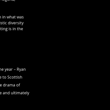
n in what was 
tic diversity 
ing is in the 
he year – Ryan 
 to Scottish 
he drama of 
e and ultimately 