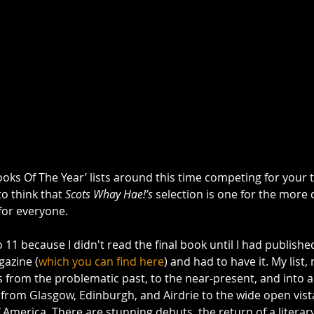
ooks Of The Year’ lists around this time competing for your 
to think that 
Scots Whay Hae!’s
 selection is one for the more
for everyone. 
to 11 because I didn't read the final book until I had publish
azine (
which you can find here
) and had to have it. My list, 
 from the problematic past, to the near-present, and into a
 from Glasgow, Edinburgh, and Airdrie to the wide open vist
 America. There are stunning debuts, the return of a literary