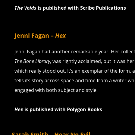
The Voids 
is published with Scribe Publications
Jenni Fagan – 
Hex
Jenni Fagan had another remarkable year. Her collecti
The Bone Library
, was rightly acclaimed, but it was her
which really stood out. It’s an exemplar of the form, 
tells its story across space and time from a writer who 
engaged with both subject and style.
Hex
 is published with Polygon Books
Sarah Smith – Hear No Evil