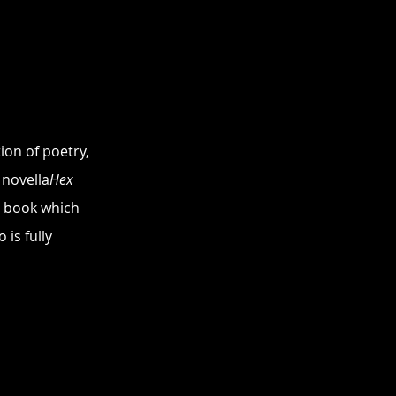
on of poetry, 
 novella
Hex
a book which 
is fully 