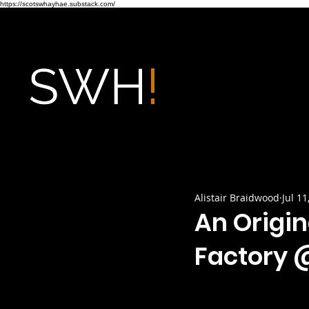
https://scotswhayhae.substack.com/
Alistair Braidwood
Jul 11
An Origin
Factory @