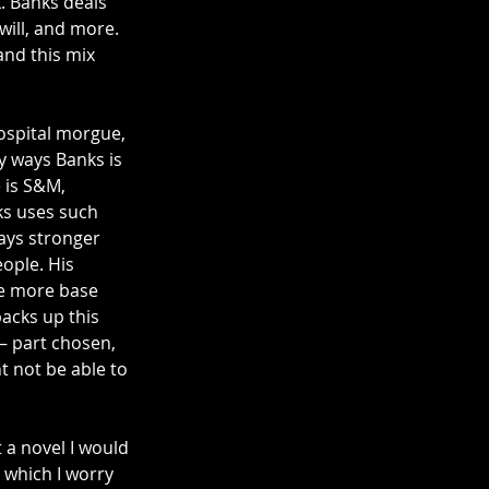
 Banks deals 
will, and more. 
and this mix 
hospital morgue, 
y ways Banks is 
e is S&M, 
ks uses such 
ays stronger 
ople. His 
he more base 
backs up this 
– part chosen, 
t not be able to 
 a novel I would 
 which I worry 