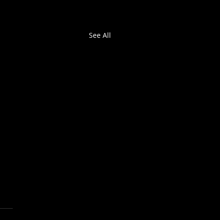
See All