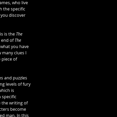
hames, who live 
th the specific 
t you discover 
s is the 
The 
 end of 
The 
s what you have 
w many clues I 
e piece of 
es and puzzles 
g levels of fury 
which is 
 specific 
 the writing of 
acters become 
d man. In this 