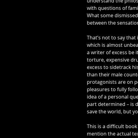
understand the philos
with questions of fami
What some dismissed a
between the sensation
That’s not to say that 
which is almost unbear
a writer of excess be i
torture, expensive dr
excess to sidetrack hi
than their male counte
protagonists are on p
pleasures to fully fol
idea of a personal que
part determined – is di
save the world, but yo
This is a difficult boo
mention the actual tex