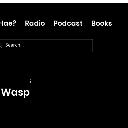
Hae?
Radio
Podcast
Books
e Wasp