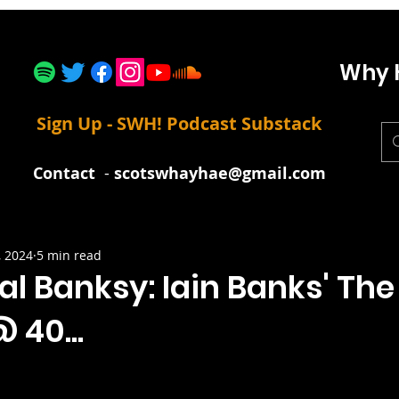
Why 
Sign Up - SWH! Podcast Substack
Contact
-
scotswhayhae@gmail.com
, 2024
5 min read
al Banksy: Iain Banks' Th
 40...