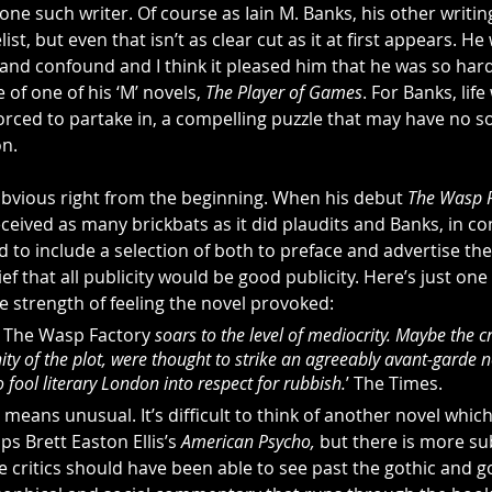
one such writer. Of course as Iain M. Banks, his other writing
list, but even that isn’t as clear cut as it at first appears. He
and confound and I think it pleased him that he was so hard
e of one of his ‘M’ novels, 
The Player of Games
. For Banks, lif
orced to partake in, a compelling puzzle that may have no so
on.
obvious right from the beginning. When his debut 
The Wasp F
eceived as many brickbats as it did plaudits and Banks, in co
d to include a selection of both to preface and advertise th
ef that all publicity would be good publicity. Here’s just one
e strength of feeling the novel provoked:
 
The Wasp Factory 
soars to the level of mediocrity. Maybe the cr
ty of the plot, were thought to strike an agreeably avant-garde n
o fool literary London into respect for rubbish.
’ The Times.
means unusual. It’s difficult to think of another novel which
s Brett Easton Ellis’s 
American Psycho,
 but there is more su
e critics should have been able to see past the gothic and g