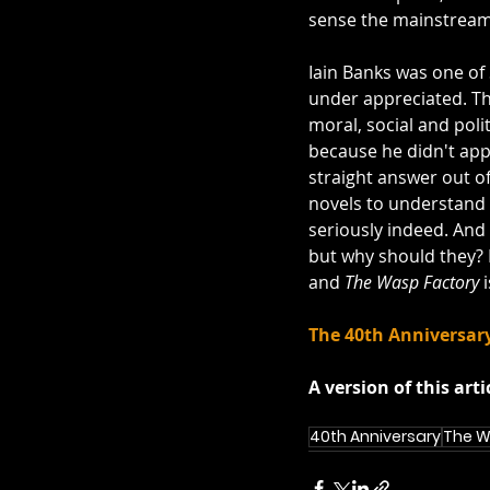
sense the mainstream
http://www.youtube.
Iain Banks was one of 
under appreciated. Th
moral, social and polit
because he didn't appe
straight answer out of 
novels to understand t
seriously indeed. And 
but why should they? I
and 
The Wasp Factory
 
The 40th Anniversary
A version of this arti
40th Anniversary
The W