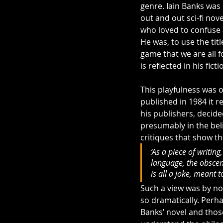
genre. Iain Banks was 
out and out sci-fi nove
who loved to confuse 
He was, to use the titl
game that we are all f
is reflected in his ficti
This playfulness was 
published in 1984 it r
his publishers, decide
presumably in the beli
critiques that show th
‘As a piece of writing,
language, the obsceni
is all a joke, meant t
Such a view was by no 
so dramatically. Perhap
Banks’ novel and thos