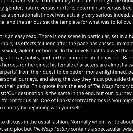
ophical and social commentary that runs through the book.
ly, gender, nature versus nurture, determinism versus free 
s a sensationalist novel was actually very serious indeed, 
al and the serious set the template for what was to follow.
it is an easy read. There is one scene in particular, set in a 
able, its effects felt long after the page has passed. In man
t sexual, violent, or horrific. In the novels that followed ther
ug, and car, habits, and further immoderate behaviour. Ban
s heroes, (or heroines; his female characters are almost alw
rparts) from their quest to be better, more enlightened, pe
ersonal journeys, and along the way they must put aside t
low their paths. This quote from the end of 
The Wasp Factory
 
st: ‘Our destination is the same in the end, but our journey 
fferent for us all’. One of Banks’ central themes is ‘you migh
u can try by beginning with yourself’.
k to discuss in the usual fashion. Normally when I write about
t and plot but 
The Wasp Factory
 contains a spectacular twist