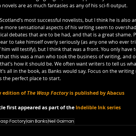
 novels are as much fantasies as
any of his sci-fi output. 
com/watch?v=2lCH5JgWCZY&feature=related
Scotland’s most successful novelists, but I think he is also
e more sensational aspects of his writing seem to oversha
ical debates that are to be had, and that is a great shame. Pa
ar to take himself overly seriously (as any one who ever tri
him will testify), but I think that was a front. You only have 
hat this was a man who took the business of writing, and of 
that’s how it should be. We often want writers to tell us what
t’s all in the book, as Banks would say. Focus on the writing 
is the perfect place to start.
 edition of 
The Wasp Factory
 is published by Abacus
cle first appeared as part of the 
Indelible Ink series
asp Factory
Iain Banks
Neil Gaiman