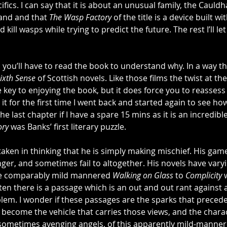
pecifics. I can say that it is about an unusual family, the Cauld
land and that 
The Wasp Factory
 of the title is a device built wi
kill wasps while trying to predict the future. The rest I’ll le
 you’ll have to read the book to understand why. In a way thi
ixth Sense
 of Scottish novels. Like those films the twist at the
he key to enjoying the book, but it does force you to reasses
 it for the first time I went back and started again to see ho
 the last chapter if I have a spare 15 mins as it is an incredibl
ory
 was Banks’ first literary puzzle. 
aken in thinking that he is simply making mischief. His gam
nger, and sometimes fail to altogether. His novels have varyin
he comparably mild mannered 
Walking on Glass
 to 
Complicity
 
ten there is a passage which is an out and out rant against a
oblem. I wonder if these passages are the sparks that precede
 become the vehicle that carries those views, and the char
ometimes avenging angels, of this apparently mild-mannere