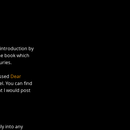
 introduction by 
the book which 
ries. 
ssed 
Dear 
l. You can find 
ht I would post 
ly into any 