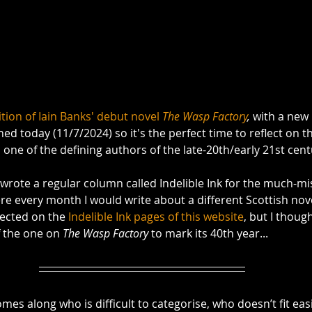
tion of Iain Banks' debut novel 
The Wasp Factory
,
 with a new
hed today (11/7/2024) so it's the perfect time to reflect on 
one of the defining authors of the late-20th/early 21st centu
 wrote a regular column called Indelible Ink for the much-mi
re every month I would write about a different Scottish nove
lected on the 
Indelible Ink pages of this website
, but I thoug
 the one on 
The Wasp Factory
 to mark its 40th year...
es along who is difficult to categorise, who doesn’t fit easi