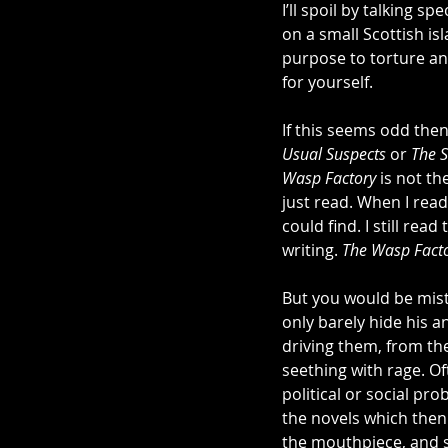
I’ll spoil by talking s
on a small Scottish is
purpose to torture and 
for yourself. 
If this seems odd then
Usual Suspects
 or 
The S
Wasp Factory
 is not t
just read. When I read
could find. I still read
writing. 
The Wasp Fact
But you would be mist
only barely hide his a
driving them, from t
seething with rage. Of
political or social pr
the novels which then
the mouthpiece, and s