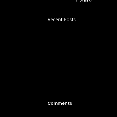
Recent Posts
Comments