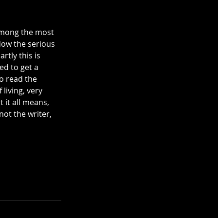
 among the most 
dow the serious 
rtly this is 
ed to get a 
to read the 
living, very 
 it all means, 
not the writer, 