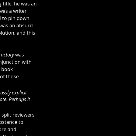
 title, he was an 
 was a writer 
 to pin down. 
e was an absurd 
lution, and this 
actory
 was 
njunction with 
e book 
 of those 
assly explicit 
ote. Perhaps it 
 split reviewers 
bstance to 
ore and 