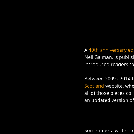
A 
40th anniversary edi
Neil Gaiman, is publis
introduced readers to 
Between 2009 - 2014 I
Scotland
 website, whe
all of those pieces col
an updated version of
Sometimes a writer com