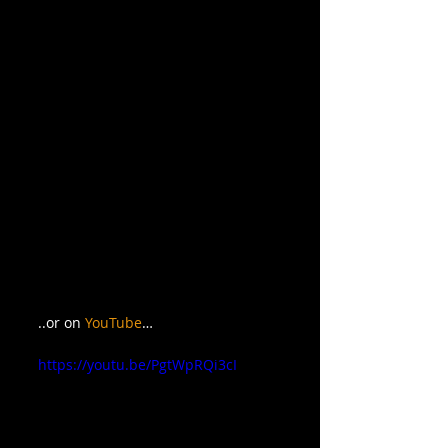
..or on 
YouTube
…
https://youtu.be/PgtWpRQi3cI