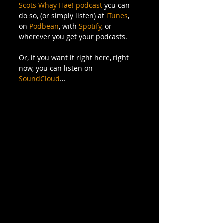
Scots Whay Hae! podcast
 you can 
do so, (or simply listen) at 
iTunes
, 
on 
Podbean
, with 
Spotify
, or 
wherever you get your podcasts.
Or, if you want it right here, right 
now, you can listen on 
SoundCloud
…