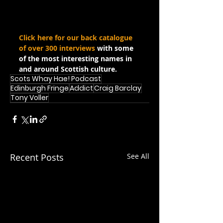
Click here for our back catalogue 
of over 300 interviews
 with some 
of the most interesting names in 
and around Scottish culture.
Scots Whay Hae! Podcast
Edinburgh Fringe
Addict
Craig Barclay
Tony Voller
Recent Posts
See All