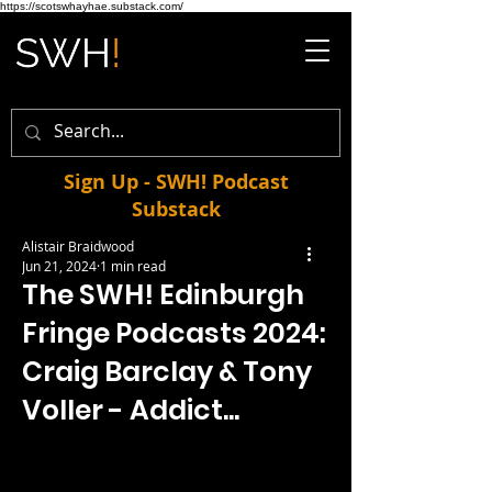
https://scotswhayhae.substack.com/
Sign Up - SWH! Podcast
Substack
Alistair Braidwood
Jun 21, 2024
1 min read
The SWH! Edinburgh
Fringe Podcasts 2024:
Craig Barclay & Tony
Voller - Addict...