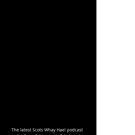
The latest Scots Whay Hae! podcast 