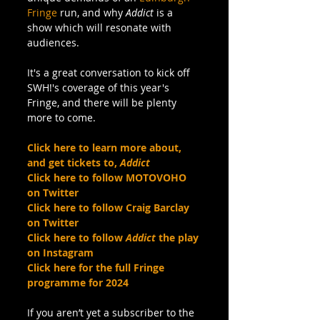
Fringe
 run, and why 
Addict
 is a 
show which will resonate with 
audiences. 
It's a great conversation to kick off 
SWH!'s coverage of this year's 
Fringe, and there will be plenty 
more to come.
Click here to learn more about, 
and get tickets to, 
Addict
Click here to follow MOTOVOHO 
on Twitter
Click here to follow Craig Barclay 
on Twitter
Click here to follow 
Addict
 the play 
on Instagram
Click here for the full Fringe 
programme for 2024
If you aren’t yet a subscriber to the 