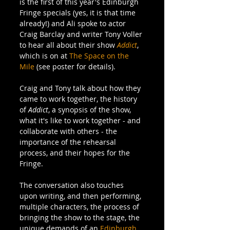
is the first of this year's Edinburgh 
Fringe specials (yes, it is that time 
already!) and Ali spoke to actor 
Craig Barclay and writer Tony Voller 
to hear all about their show 
Addict
, 
which is on at 
The Space on the 
Mile
 (see poster for details).
Craig and Tony talk about how they 
came to work together, the history 
of 
Addict
, a synopsis of the show, 
what it's like to work together - and 
collaborate with others - the 
importance of the rehearsal 
process, and their hopes for the 
Fringe.
The conversation also touches 
upon writing, and then performing, 
multiple characters, the process of 
bringing the show to the stage, the 
unique demands of an 
Edinburgh 