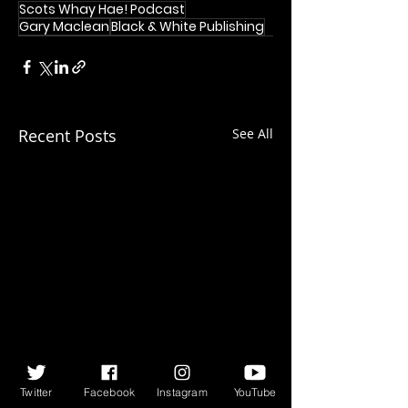
Scots Whay Hae! Podcast
Gary Maclean
Black & White Publishing
Recent Posts
See All
Twitter
Facebook
Instagram
YouTube