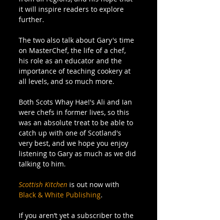
it will inspire readers to explore 
further.
The two also talk about Gary's time 
on MasterChef, the life of a chef, 
his role as an educator and the 
importance of teaching cookery at 
all levels, and so much more. 
Both Scots Whay Hae!'s Ali and Ian 
were chefs in former lives, so this 
was an absolute treat to be able to 
catch up with one of Scotland's 
very best, and we hope you enjoy 
listening to Gary as much as we did 
talking to him.
Scottish Kitchen
 is out now with 
Black & White Publishing
.
If you aren’t yet a subscriber to the 