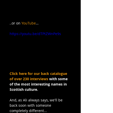
..or on 
YouTube
…
https://youtu.be/dTPtZWnPe9s
Click here for our back catalogue 
of over 230 interviews
 with some 
of the most interesting names in 
Scottish culture.
And, as Ali always says, we'll be 
back soon with someone 
completely different...