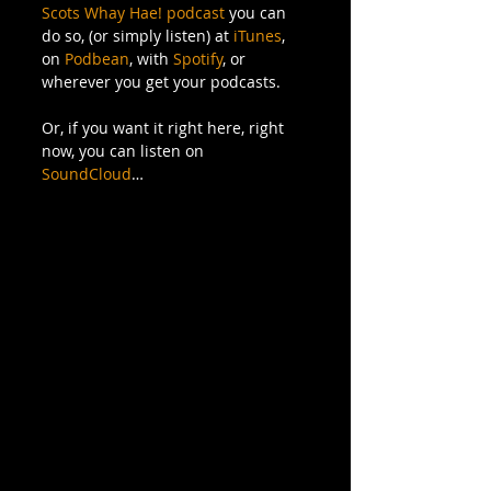
Scots Whay Hae! podcast
 you can 
do so, (or simply listen) at 
iTunes
, 
on 
Podbean
, with 
Spotify
, or 
wherever you get your podcasts. 
Or, if you want it right here, right 
now, you can listen on 
SoundCloud
…