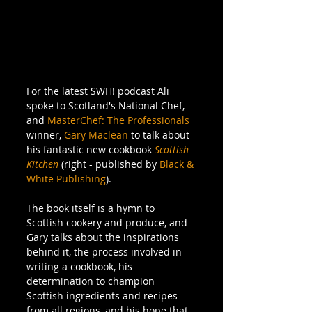
For the latest SWH! podcast Ali 
spoke to Scotland's National Chef, 
and 
MasterChef: The Professionals
winner, 
Gary Maclean
 to talk about 
his fantastic new cookbook 
Scottish 
Kitchen
 (right - published by 
Black & 
White Publishing
). 
The book itself is a hymn to 
Scottish cookery and produce, and 
Gary talks about the inspirations 
behind it, the process involved in 
writing a cookbook, his 
determination to champion 
Scottish ingredients and recipes 
from all regions, and his hope that 