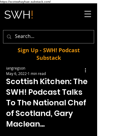
https://scotswhayhae.substack.com/
Sign Up - SWH! Podcast
Substack
iangregson
May 6, 2022
1 min read
Scottish Kitchen: The
SWH! Podcast Talks
To The National Chef
of Scotland, Gary
Maclean...