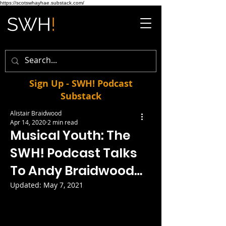
https://scotswhayhae.substack.com/
Sign Up - SWH! Podcast
Substack
Alistair Braidwood
Apr 14, 2020
2 min read
Musical Youth: The
SWH! Podcast Talks
To Andy Braidwood…
Updated:
May 7, 2021