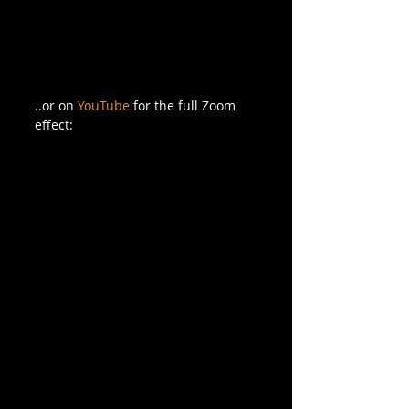
..or on 
YouTube
 for the full Zoom 
effect: 