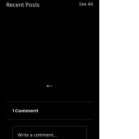
Recent Posts
See All
1 Comment
Picture Prefect:
SWH! Edinburgh
Write a comment...
The Scots Whay
Fringe Preview