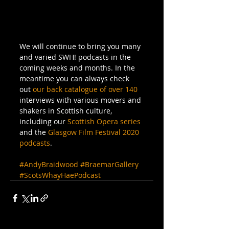
We will continue to bring you many 
and varied SWH! podcasts in the 
coming weeks and months. In the 
meantime you can always check 
out 
our back catalogue of over 140
interviews with various movers and 
shakers in Scottish culture, 
including our 
Scottish Opera series
and the 
Glasgow Film Festival 2020 
podcasts
.
#AndyBraidwood
#BraemarGallery
#ScotsWhayHaePodcast