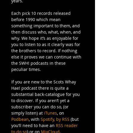
years. 
Each pick 10 records released 
before 1990 which mean 
something important to them, and 
then discuss who, what, when, and 
why. We hope it’s as enjoyable for 
you to listen to as it clearly was for 
the brothers to record. If nothing 
else it proves we can continue with 
the SWH! podcasts in these 
peculiar times.  
If you are new to the Scots Whay 
Hae! podcast there is quite a 
substantial back-catalogue for you 
to discover. If you aren’t yet a 
subscriber you can do so, (or 
simply listen) at 
iTunes
, on 
Podbean
, with 
Spotify,
by RSS
 (but 
you’ll need to have an 
RSS reader 
to do so
) or on 
MixCloud
. 