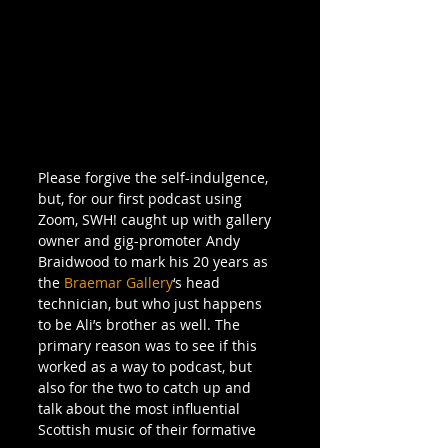
Please forgive the self-indulgence, 
but, for our first podcast using 
Zoom, SWH! caught up with gallery 
owner and gig-promoter Andy 
Braidwood to mark his 20 years as 
the 
Braemar Gallery
‘s head 
technician, but who just happens 
to be Ali’s brother as well. The 
primary reason was to see if this 
worked as a way to podcast, but 
also for the two to catch up and 
talk about the most influential 
Scottish music of their formative 