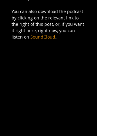
You can also download the podcast 
by clicking on the relevant link to 
the right of this post, or, if you want 
it right here, right now, you can 
listen on 
SoundCloud
… 