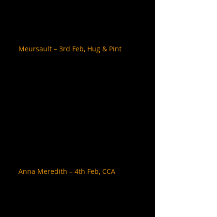
Meursault – 3rd Feb, Hug & Pint
Anna Meredith – 4th Feb, CCA