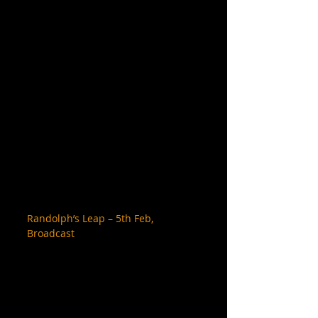
Randolph’s Leap – 5th Feb, 
Broadcast