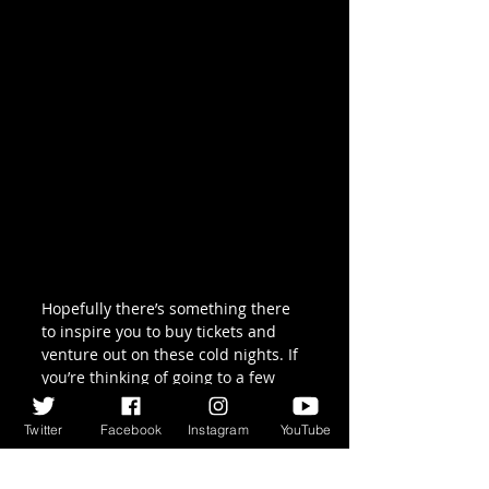
Hopefully there’s something there 
to inspire you to buy tickets and 
venture out on these cold nights. If 
you’re thinking of going to a few 
then it may be worthwhile joining 
the 
Celtic Rover
 scheme, which 
Twitter
Facebook
Instagram
YouTube
offers discounts .
But if you want one suggestion as 