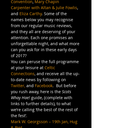
Convention
, 
Mary Chapin 
Carpenter with Altan & Julie Fowlis
, 
and 
Eliza Carthy
. Some of the 
names below you may recognise 
from our regular music reviews, 
and they all are deserving of your 
attention. Each one promises an 
unforgettable night, and what more 
can you ask for in these early days 
of 2017?
You can peruse the full programme 
at your leisure at 
Celtic 
Connections
, and receive all the up-
to-date news by following on 
Twitter,
 and 
Facebook
.  But before 
you rush away, here is the 
Scots 
Whay Hae!
 guide, (complete with 
links to further details), to what 
we’re calling ‘the best of the rest of 
the fest’.
Mark W. Georgsson – 19th Jan, Hug 
& Pint