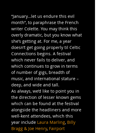
“January…let us endure this evil 
month”, to paraphrase the French 
writer Colette. You may think this 
overly dramatic, but you know what 
she’s getting at. For me, a year 
doesn’t get going properly til Celtic 
Connections begins. A festival 
which never fails to deliver, and 
which continues to grow in terms 
of number of gigs, breadth of 
music, and international stature – 
deep, and wide and tall.
As always, we’d like to point you in 
the direction of lesser known gems 
which can be found at the festival 
alongside the headliners and more 
well-kent attendees, which this 
year include 
Laura Marling
, 
Billy 
Bragg & Joe Henry
, 
Fairport 