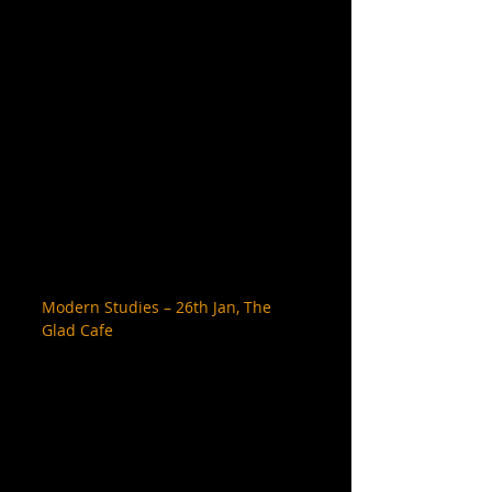
Modern Studies – 26th Jan, The 
Glad Cafe