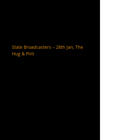
State Broadcasters – 28th Jan, The 
Hug & Pint