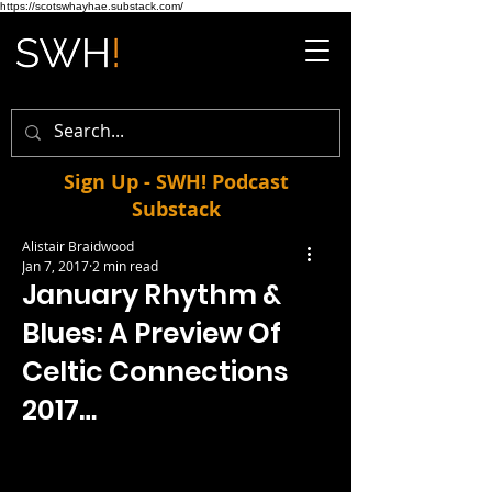
https://scotswhayhae.substack.com/
Sign Up - SWH! Podcast
Substack
Alistair Braidwood
Jan 7, 2017
2 min read
January Rhythm &
Blues: A Preview Of
Celtic Connections
2017…