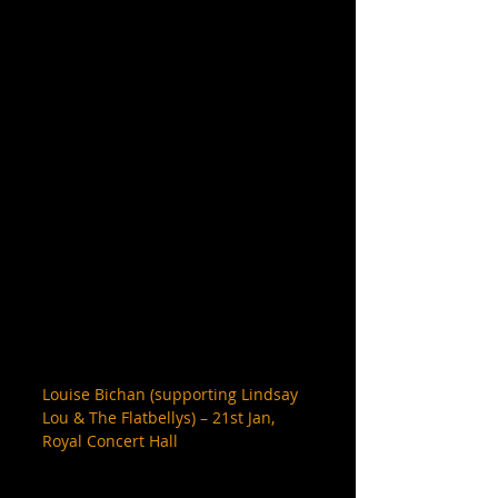
Louise Bichan (supporting Lindsay 
Lou & The Flatbellys) – 21st Jan, 
Royal Concert Hall