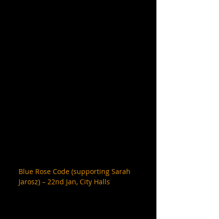
Blue Rose Code (supporting Sarah 
Jarosz) – 22nd Jan, City Halls