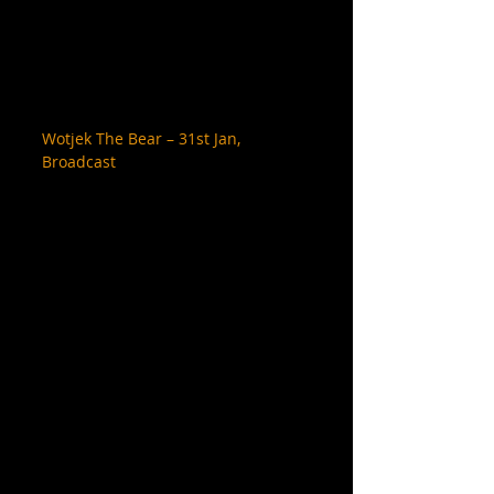
Wotjek The Bear – 31st Jan, 
Broadcast