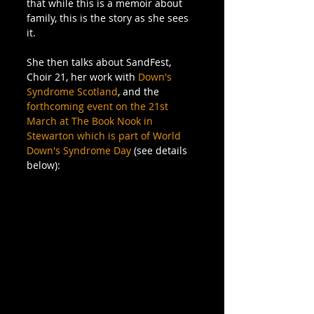
that while this is a memoir about 
family, this is the story as she sees 
it.
She then talks about SandFest, 
Choir 21, her work with 
Down's 
Syndrome Scotland
, and the 
forthcoming event on the 21st 
March at The Book Nook in 
Stewarton which is part of World 
Down's Syndrome Day
 (see details 
below):