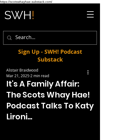
https://scotswhayhae.substack.com/
Sign Up - SWH! Podcast
Substack
Alistair Braidwood
Mar 21, 2025
2 min read
It's A Family Affair:
The Scots Whay Hae!
Podcast Talks To Katy
Lironi...