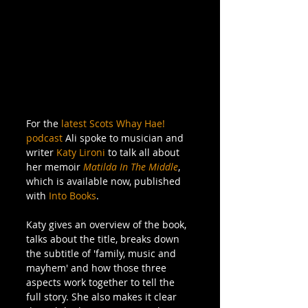
For the 
latest Scots Whay Hae! 
podcast
 Ali spoke to musician and 
writer 
Katy Lironi
 to talk all about 
her memoir 
Matilda In The Middle
, 
which is available now, published 
with 
Into Books
.
Katy gives an overview of the book, 
talks about the title, breaks down 
the subtitle of 'family, music and 
mayhem' and how those three 
aspects work together to tell the 
full story. She also makes it clear 