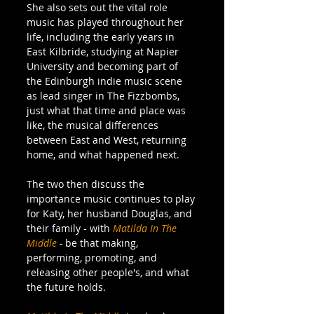
She also sets out the vital role 
music has played throughout her 
life, including the early years in 
East Kilbride, studying at Napier 
University and becoming part of 
the Edinburgh indie music scene 
as lead singer in The Fizzbombs, 
just what that time and place was 
like, the musical differences 
between East and West, returning 
home, and what happened next.
The two then discuss the 
importance music continues to play 
for Katy, her husband Douglas, and 
their family - with 
Matilda In The 
Middle
 - 
be that making, 
performing, promoting, and 
releasing other people's, and what 
the future holds.