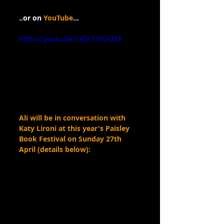
..or on 
YouTube
…
https://youtu.be/cxQCHYQxZSk
Ali will be in conversation with 
Katy Lironi at this year's Paisley 
Book Festival on Sunday 27th 
April (details below):