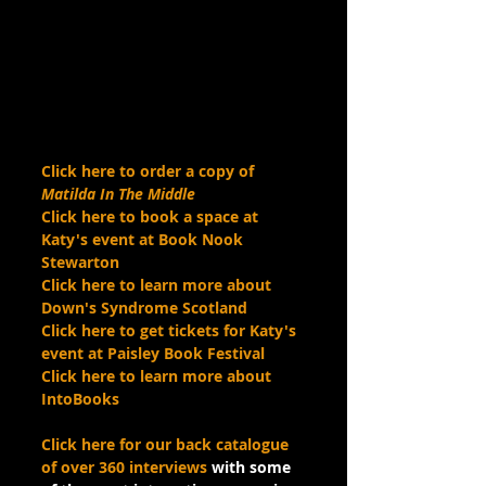
Click here to order a copy of 
Matilda In The Middle
Click here to book a space at 
Katy's event at Book Nook 
Stewarton 
Click here to learn more about 
Down's Syndrome Scotland
Click here to get tickets for Katy's 
event at Paisley Book Festival
Click here to learn more about 
IntoBooks
Click here for our back catalogue 
of over 360 interviews
 with some 