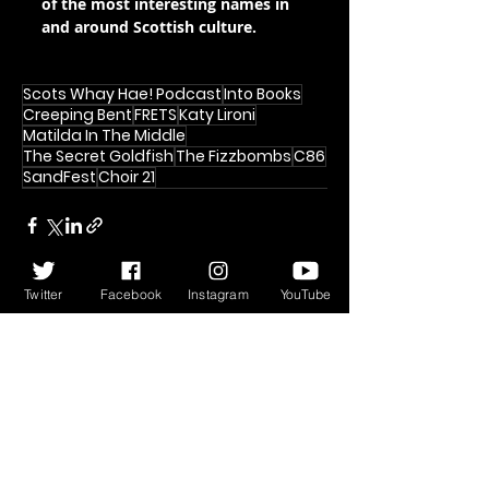
of the most interesting names in 
and around Scottish culture.
Scots Whay Hae! Podcast
Into Books
Creeping Bent
FRETS
Katy Lironi
Matilda In The Middle
The Secret Goldfish
The Fizzbombs
C86
SandFest
Choir 21
Twitter
Facebook
Instagram
YouTube
Recent Posts
See All