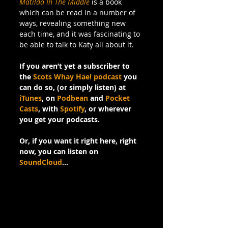
Matilda In The Middle
 is a book 
which can be read in a number of 
ways, revealing something new 
each time, and it was fascinating to 
be able to talk to Katy all about it.
If you aren’t yet a subscriber to 
the 
Scots Whay Hae! podcast
 you 
can do so, (or simply listen) at 
iTunes
, on 
Podbean
 and 
Pocket 
Casts
, with 
Spotify
, or wherever 
you get your podcasts.
Or, if you want it right here, right 
now, you can listen on 
SoundCloud
…