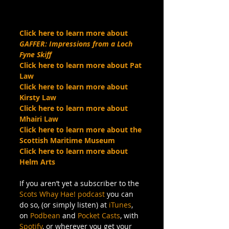
Click here to learn more about 
GAFFER: Impressions from a Loch 
Fyne Skiff
Click here to learn more about Pat 
Law
Click here to learn more about 
Kirsty Law
Click here to learn more about 
Mhairi Law
Click here to learn more about the 
Scottish Maritime Museum
Click here to learn more about 
Helm Arts
If you aren’t yet a subscriber to the 
Scots Whay Hae! podcast
 you can 
do so, (or simply listen) at 
iTunes
, 
on 
Podbean
 and 
Pocket Casts
, with 
Spotify
, or wherever you get your 