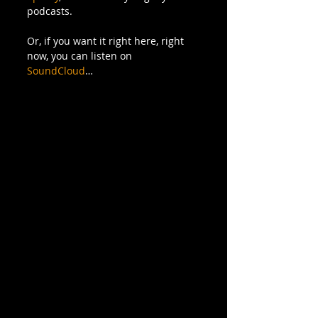
podcasts.
Or, if you want it right here, right 
now, you can listen on 
SoundCloud
…