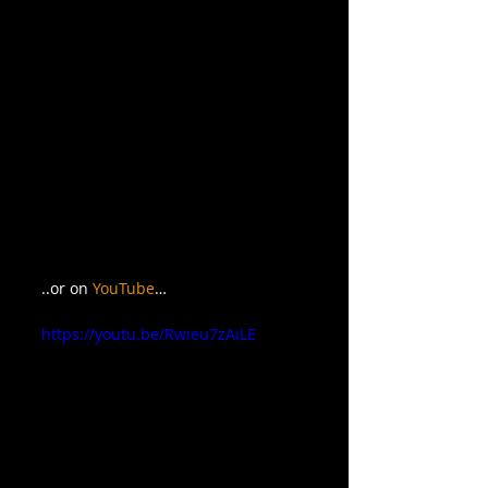
..or on 
YouTube
…
https://youtu.be/Rwieu7zAiLE