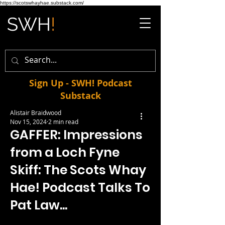
https://scotswhayhae.substack.com/
Sign Up - SWH! Podcast
Substack
Alistair Braidwood
Nov 15, 2024
2 min read
GAFFER: Impressions
from a Loch Fyne
Skiff: The Scots Whay
Hae! Podcast Talks To
Pat Law...