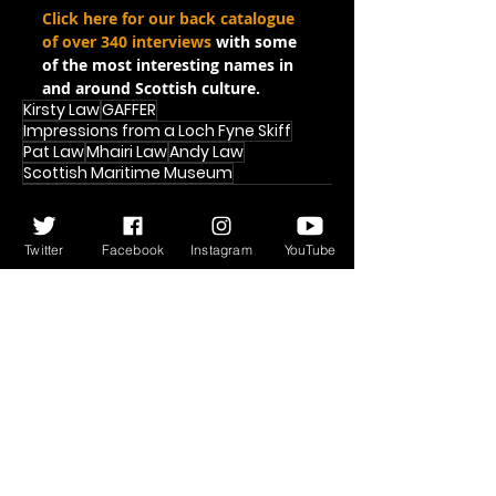
Click here for our back catalogue 
of over 340 interviews
 with some 
of the most interesting names in 
and around Scottish culture.
Kirsty Law
GAFFER
Impressions from a Loch Fyne Skiff
Pat Law
Mhairi Law
Andy Law
Scottish Maritime Museum
Twitter
Facebook
Instagram
YouTube
Recent Posts
See All