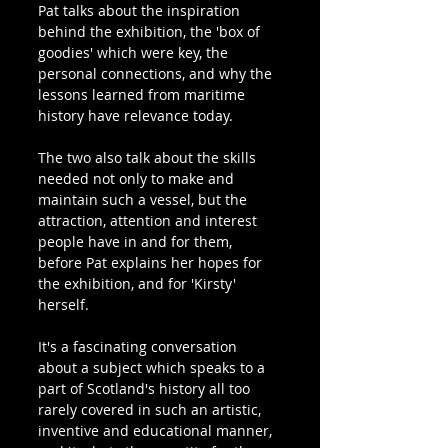
Pat talks about the inspiration 
behind the exhibition, the 'box of 
goodies' which were key, the 
personal connections, and why the 
lessons learned from maritime 
history have relevance today.
The two also talk about the skills 
needed not only to make and 
maintain such a vessel, but the 
attraction, attention and interest 
people have in and for them, 
before Pat explains her hopes for 
the exhibition, and for 'Kirsty' 
herself. 
It's a fascinating conversation 
about a subject which speaks to a 
part of Scotland's history all too 
rarely covered in such an artistic, 
inventive and educational manner, 