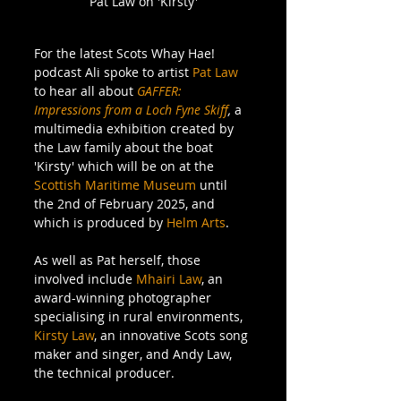
Pat Law on 'Kirsty'
For the latest Scots Whay Hae! 
podcast Ali spoke to artist 
Pat Law
to hear all about 
GAFFER: 
Impressions from a Loch Fyne Skiff
, 
a 
multimedia exhibition created by 
the Law family about the boat 
'Kirsty' which will be on at the 
Scottish Maritime Museum
 until 
the 2nd of February 2025, and 
which is produced by 
Helm Arts
.
As well as Pat herself, those 
involved include 
Mhairi Law
, an 
award-winning photographer 
specialising in rural environments, 
Kirsty Law
, an innovative Scots song 
maker and singer, and Andy Law, 
the technical producer.