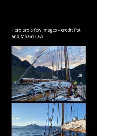
Here are a few images - credit Pat 
and Mhairi Law