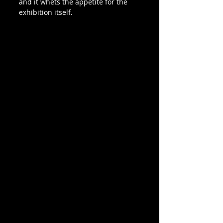
and it whets the appetite for the 
exhibition itself.