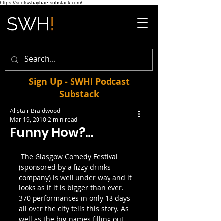
https://scotswhayhae.substack.com/
Sign Up - SWH! Podcast
Substack
Alistair Braidwood
Mar 19, 2010
2 min read
Funny How?…
 The Glasgow Comedy Festival 
(sponsored by a fizzy drinks 
company) is well under way and it 
looks as if it is bigger than ever. 
370 performances in only 18 days 
all over the city tells this story. As 
well as the big names filling out 