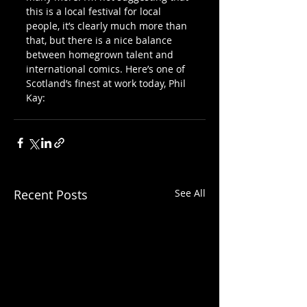
this is a local festival for local 
people, it’s clearly much more than 
that, but there is a nice balance 
between homegrown talent and 
international comics. Here’s one of 
Scotland’s finest at work today, Phil 
Kay:
Recent Posts
See All