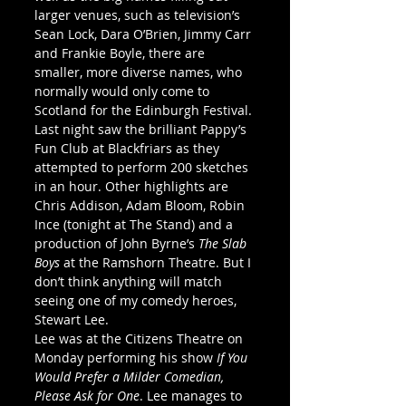
larger venues, such as television’s 
Sean Lock, Dara O’Brien, Jimmy Carr 
and Frankie Boyle, there are 
smaller, more diverse names, who 
normally would only come to 
Scotland for the Edinburgh Festival. 
Last night saw the brilliant Pappy’s 
Fun Club at Blackfriars as they 
attempted to perform 200 sketches 
in an hour. Other highlights are 
Chris Addison, Adam Bloom, Robin 
Ince (tonight at The Stand) and a 
production of John Byrne’s 
The Slab 
Boys
 at the Ramshorn Theatre. But I 
don’t think anything will match 
seeing one of my comedy heroes, 
Stewart Lee. 
Lee was at the Citizens Theatre on 
Monday performing his show 
If You 
Would Prefer a Milder Comedian, 
Please Ask for One
. Lee manages to 