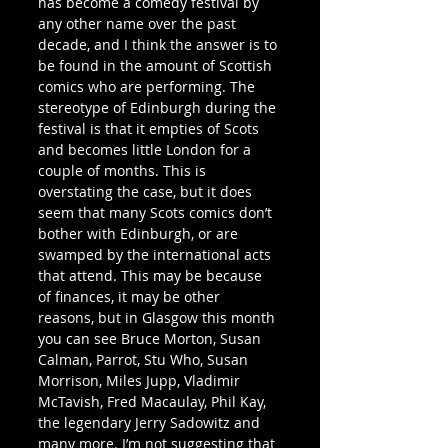
has become a comedy festival by 
any other name over the past 
decade, and I think the answer is to 
be found in the amount of Scottish 
comics who are performing. The 
stereotype of Edinburgh during the 
festival is that it empties of Scots 
and becomes little London for a 
couple of months. This is 
overstating the case, but it does 
seem that many Scots comics don’t 
bother with Edinburgh, or are 
swamped by the international acts 
that attend. This may be because 
of finances, it may be other 
reasons, but in Glasgow this month 
you can see Bruce Morton, Susan 
Calman, Parrot, Stu Who, Susan 
Morrison, Miles Jupp, Vladimir 
McTavish, Fred Macaulay, Phil Kay, 
the legendary Jerry Sadowitz and 
many more. I’m not suggesting that 