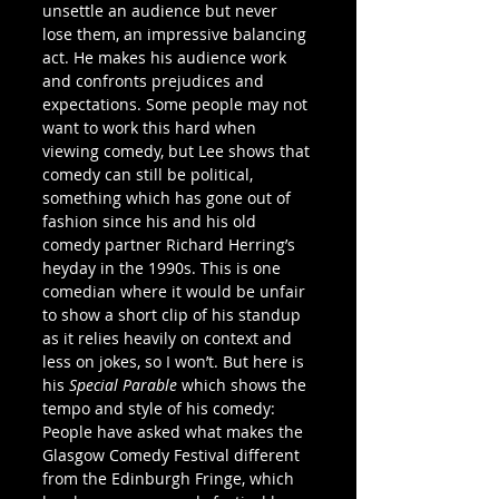
unsettle an audience but never 
lose them, an impressive balancing 
act. He makes his audience work 
and confronts prejudices and 
expectations. Some people may not 
want to work this hard when 
viewing comedy, but Lee shows that 
comedy can still be political, 
something which has gone out of 
fashion since his and his old 
comedy partner Richard Herring’s 
heyday in the 1990s. This is one 
comedian where it would be unfair 
to show a short clip of his standup 
as it relies heavily on context and 
less on jokes, so I won’t. But here is 
his 
Special Parable
 which shows the 
tempo and style of his comedy:
People have asked what makes the 
Glasgow Comedy Festival different 
from the Edinburgh Fringe, which 