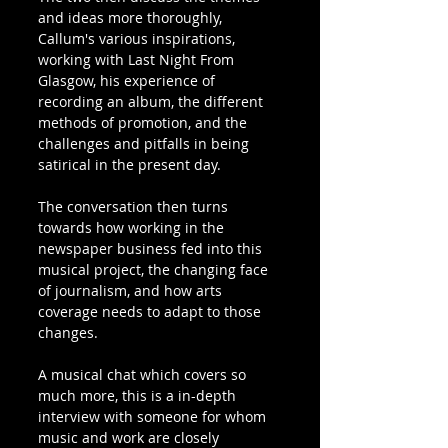
and ideas more thoroughly, 
Callum's various inspirations, 
working with Last Night From 
Glasgow, his experience of 
recording an album, the different 
methods of promotion, and the 
challenges and pitfalls in being 
satirical in the present day.
The conversation then turns 
towards how working in the 
newspaper business fed into this 
musical project, the changing face 
of journalism, and how arts 
coverage needs to adapt to those 
changes.
A musical chat which covers so 
much more, this is a in-depth 
interview with someone for whom 
music and work are closely 