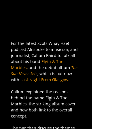
For the latest Scots Whay Hae! 
podcast Ali spoke to musician, and 
journalist, Callum Baird to talk all 
about his band 
Elgin & The 
Marbles
, and the debut album 
The 
Sun Never Sets
, which is out now 
with 
Last Night From Glasgow
.
Callum explained the reasons 
behind the name Elgin & The 
Marbles, the striking album cover, 
and how both link to the overall 
concept. 
The two then discuss the themes 