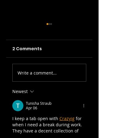
2 Comments
Picture Prefect:
SWH! Edinburgh
Write a comment...
The Scots Whay
Fringe Preview
Hae! Podcast
Podcasts: The
Talks To Olga
Tale of the
Newest
Wojtas...
Original Jekyll
Tunisha Straub
and Hyde, A Pla
Apr 06
on Words, 3 Tim
I keep a tab open with 
Crazyig
 for 
I Killed...
when I need a break during work. 
They have a decent collection of 
browser games that run smoothly 