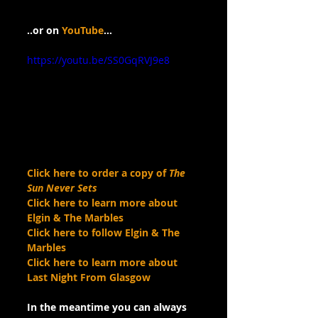
..or on 
YouTube
…
https://youtu.be/SS0GqRVJ9e8
Click here to order a copy of 
The 
Sun Never Sets
Click here to learn more about 
Elgin & The Marbles
Click here to follow Elgin & The 
Marbles
Click here to learn more about 
Last Night From Glasgow
In the meantime you can always 