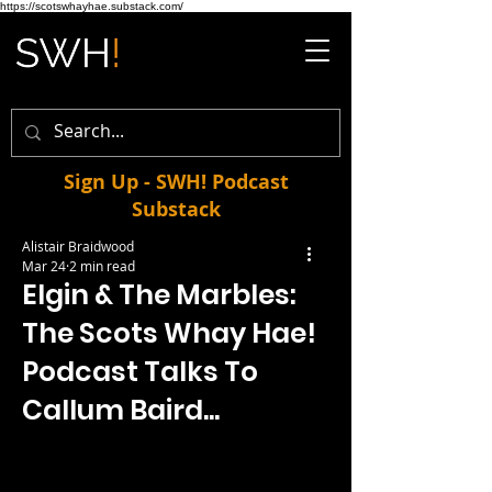
https://scotswhayhae.substack.com/
Sign Up - SWH! Podcast
Substack
Alistair Braidwood
Mar 24
2 min read
Elgin & The Marbles:
The Scots Whay Hae!
Podcast Talks To
Callum Baird...