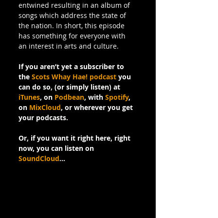
entwined resulting in an album of 
songs which address the state of 
the nation. In short, this episode 
has something for everyone with 
an interest in arts and culture.
If you aren’t yet a subscriber to 
the 
Scots Whay Hae! podcast
 you 
can do so, (or simply listen) at 
iTunes
, on 
Podbean
, with 
Spotify
, 
on 
MixCloud
, or wherever you get 
your podcasts.
Or, if you want it right here, right 
now, you can listen on 
SoundCloud
…