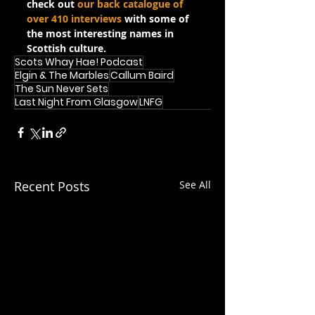
check out 
our back catalogue of 
over 410 interviews
 with some of 
the most interesting names in 
Scottish culture.
Scots Whay Hae! Podcast
Elgin & The Marbles
Callum Baird
The Sun Never Sets
Last Night From Glasgow
LNFG
Recent Posts
See All