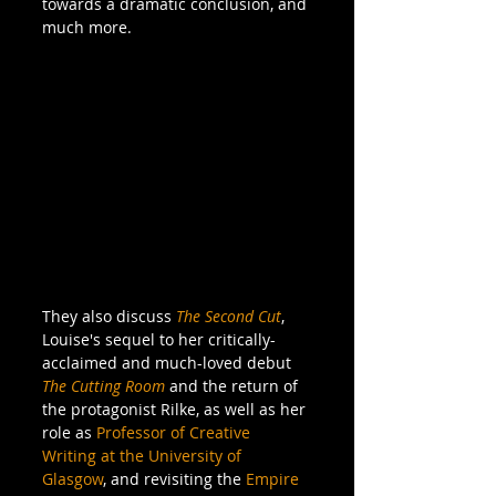
towards a dramatic conclusion, and 
much more.
They also discuss
The Second Cut
, 
Louise's sequel to her critically-
acclaimed and much-loved debut 
The Cutting Room
and the return of 
the protagonist Rilke, as well as her 
role as 
Professor of Creative 
Writing at the University of 
Glasgow
, and revisiting the 
Empire 