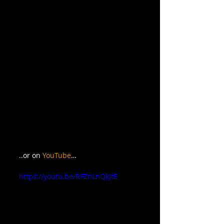
..or on 
YouTube
…
https://youtu.be/RFZnLnQkJtE