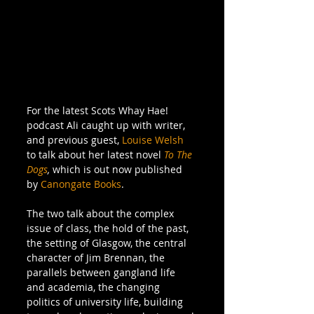
For the latest Scots Whay Hae! 
podcast Ali caught up with writer, 
and previous guest, 
Louise Welsh 
to talk about her latest novel 
To The 
Dogs
, 
which is out now published 
by 
Canongate Books
. 
The two talk about the complex 
issue of class, the hold of the past, 
the setting of Glasgow, the central 
character of Jim Brennan, the 
parallels between gangland life 
and academia, the changing 
politics of university life, building 