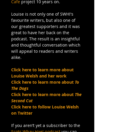
Cafe
 project 10 years on.
Louise is not only one of SWH!'s 
favourite writers, but also one of 
our greatest supporters and it was 
great to have her back on the 
podcast. The result is an insightful 
and thoughtful conversation which 
will appeal to readers and writers 
alike.
Click here to learn more about 
Louise Welsh and her work
Click here to learn more about 
To 
The Dogs
Click here to learn more about 
The 
Second Cut
Click here to follow Louise Welsh 
on Twitter
If you aren’t yet a subscriber to the 
Scots Whay Hae! podcast
 you can 