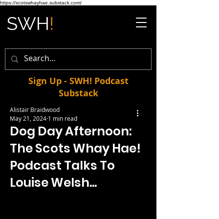
https://scotswhayhae.substack.com/
Sign Up - SWH! Podcast
Substack
Alistair Braidwood
May 21, 2024
1 min read
Dog Day Afternoon:
The Scots Whay Hae!
Podcast Talks To
Louise Welsh...