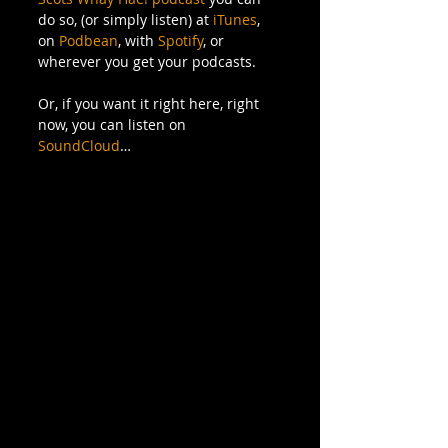
do so, (or simply listen) at 
iTunes
, 
on 
Podbean
, with 
Spotify
, or 
wherever you get your podcasts.
Or, if you want it right here, right 
now, you can listen on 
SoundCloud
…