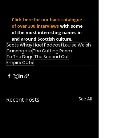
Click here for our back catalogue 
of over 300 interviews
 with some 
of the most interesting names in 
and around Scottish culture.
Scots Whay Hae! Podcast
Louise Welsh
Canongate
The Cutting Room
To The Dogs
The Second Cut
Empire Cafe
Recent Posts
See All