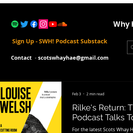
Why 
Sign Up - SWH! Podcast Substack
Contact
-
scotswhayhae@gmail.com
Feb 3
2 min read
Rilke's Return:
Podcast Talks T
For the latest Scots Whay H