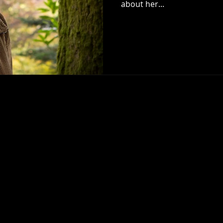
about her...