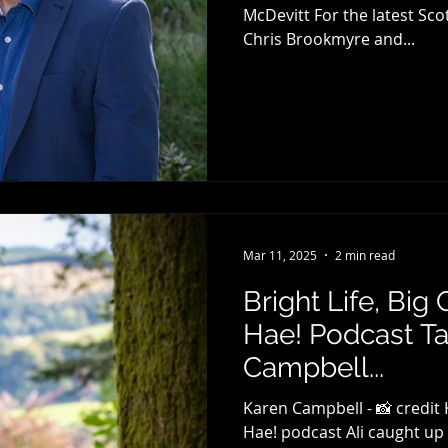
McDevitt For the latest Sc
Chris Brookmyre and...
Mar 11, 2025
2 min read
Bright Life, Big
Hae! Podcast Ta
Campbell...
Karen Campbell - 📸 credit
Hae! podcast Ali caught up wit