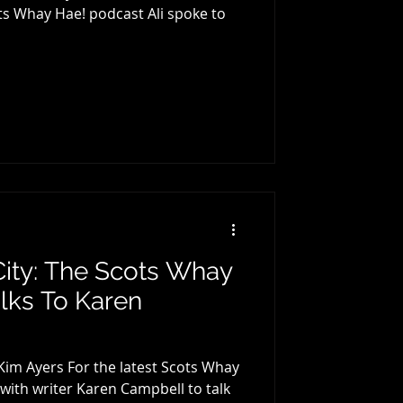
ots Whay Hae! podcast Ali spoke to
 City: The Scots Whay
lks To Karen
 Kim Ayers For the latest Scots Whay
h writer Karen Campbell to talk