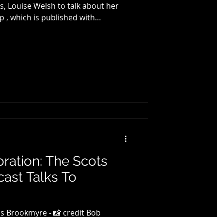
Welsh to talk about her
p , which is published with
gins with a brief introduction to
ke, before talking about the first
, Louise's celebrated 2002 debut The
 has had a notable influence on a
 The two then discuss The
oration: The Scots
ast Talks To
.
s Brookmyre - 📸 credit Bob