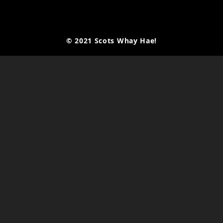
© 2021 Scots Whay Hae!