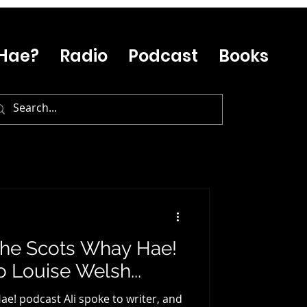
Hae?
Radio
Podcast
Books
 The Scots Whay Hae!
o Louise Welsh...
ae! podcast Ali spoke to writer, and