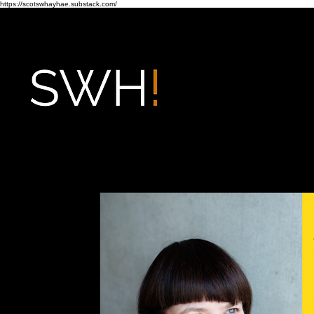
https://scotswhayhae.substack.com/