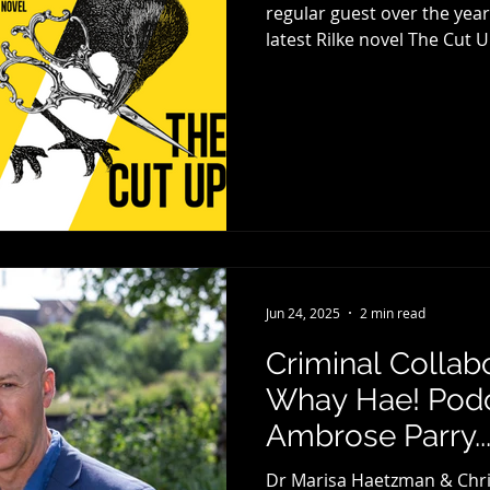
regular guest over the years, Louise 
latest Rilke novel The Cut U
Canongate Books . Louise be
the central character of Ril
novel in which he featured
Cutting Room, a book which
new generation of writers.
Jun 24, 2025
2 min read
Criminal Collab
Whay Hae! Podc
Ambrose Parry..
Dr Marisa Haetzman & Chri