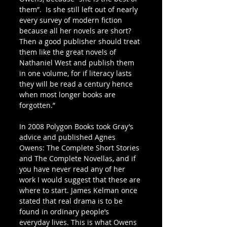
them”.  Is she still left out of nearly 
every survey of modern fiction 
because all her novels are short? 
Then a good publisher should treat 
them like the great novels of 
Nathaniel West and publish them 
in one volume, for if literacy lasts 
they will be read a century hence 
when most longer books are 
forgotten.”
In 2008 Polygon Books took Gray’s 
advice and published Agnes 
Owens: The Complete Short Stories 
and The Complete Novellas, and if 
you have never read any of her 
work I would suggest that these are 
where to start. James Kelman once 
stated that real drama is to be 
found in ordinary people’s 
everyday lives. This is what Owens 