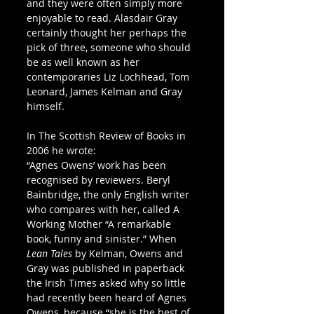
and they were often simply more 
enjoyable to read. Alasdair Gray 
certainly thought her perhaps the 
pick of three, someone who should 
be as well known as her 
contemporaries Liz Lochhead, Tom 
Leonard, James Kelman and Gray 
himself. 
In The Scottish Review of Books in 
2006 he wrote:
“Agnes Owens’ work has been 
recognised by reviewers. Beryl 
Bainbridge, the only English writer 
who compares with her, called A 
Working Mother “A remarkable 
book, funny and sinister.” When 
Lean Tales
 by Kelman, Owens and 
Gray was published in paperback 
the Irish Times asked why so little 
had recently been heard of Agnes 
Owens, because “she is the best of 