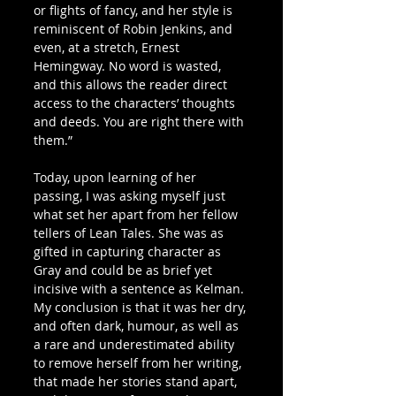
or flights of fancy, and her style is 
reminiscent of Robin Jenkins, and 
even, at a stretch, Ernest 
Hemingway. No word is wasted, 
and this allows the reader direct 
access to the characters’ thoughts 
and deeds. You are right there with 
them.”
Today, upon learning of her 
passing, I was asking myself just 
what set her apart from her fellow 
tellers of Lean Tales. She was as 
gifted in capturing character as 
Gray and could be as brief yet 
incisive with a sentence as Kelman. 
My conclusion is that it was her dry, 
and often dark, humour, as well as 
a rare and underestimated ability 
to remove herself from her writing, 
that made her stories stand apart, 