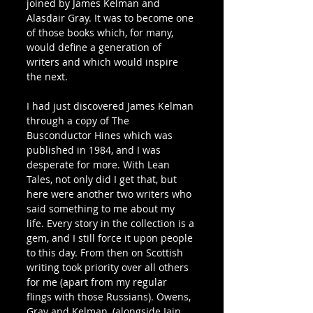
joined by James Kelman and 
Alasdair Gray. It was to become one 
of those books which, for many, 
would define a generation of 
writers and which would inspire 
the next.
I had just discovered James Kelman 
through a copy of The 
Busconductor Hines which was 
published in 1984, and I was 
desperate for more. With Lean 
Tales, not only did I get that, but 
here were another two writers who 
said something to me about my 
life. Every story in the collection is a 
gem, and I still force it upon people 
to this day. From then on Scottish 
writing took priority over all others 
for me (apart from my regular 
flings with those Russians). Owens, 
Gray and Kelman, (alongside Iain 