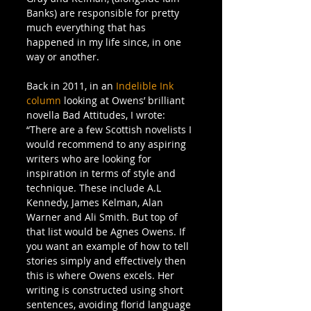
Banks) are responsible for pretty 
much everything that has 
happened in my life since, in one 
way or another.
Back in 2011, in an 
Indelible Ink 
column 
looking at Owens’ brilliant 
novella Bad Attitudes, I wrote:
“There are a few Scottish novelists I 
would recommend to any aspiring 
writers who are looking for 
inspiration in terms of style and 
technique. These include A.L 
Kennedy, James Kelman, Alan 
Warner and Ali Smith. But top of 
that list would be Agnes Owens. If 
you want an example of how to tell 
stories simply and effectively then 
this is where Owens excels. Her 
writing is constructed using short 
sentences, avoiding florid language 