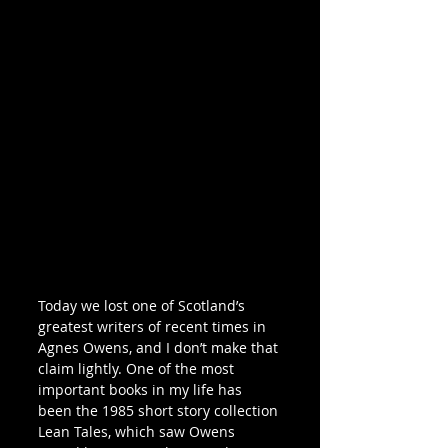
Today we lost one of Scotland’s 
greatest writers of recent times in 
Agnes Owens, and I don’t make that 
claim lightly. One of the most 
important books in my life has 
been the 1985 short story collection 
Lean Tales, which saw Owens 