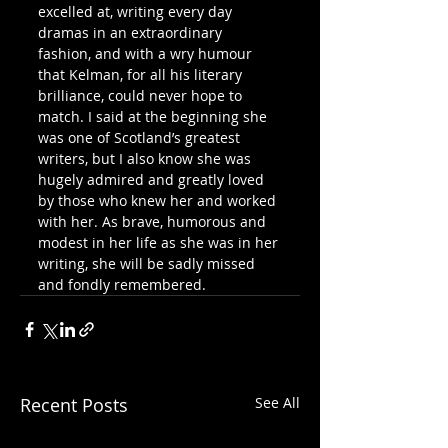
excelled at, writing every day 
dramas in an extraordinary 
fashion, and with a wry humour 
that Kelman, for all his literary 
brilliance, could never hope to 
match. I said at the beginning she 
was one of Scotland’s greatest 
writers, but I also know she was 
hugely admired and greatly loved 
by those who knew her and worked 
with her. As brave, humorous and 
modest in her life as she was in her 
writing, she will be sadly missed 
and fondly remembered.
Recent Posts
See All