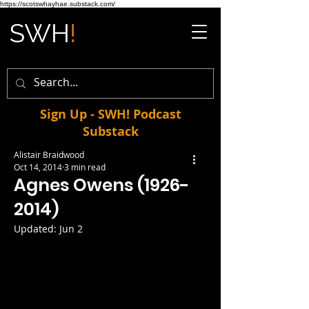
https://scotswhayhae.substack.com/
Sign Up - SWH! Podcast
Substack
Alistair Braidwood
Oct 14, 2014
3 min read
Agnes Owens (1926-
2014)
Updated:
Jun 2