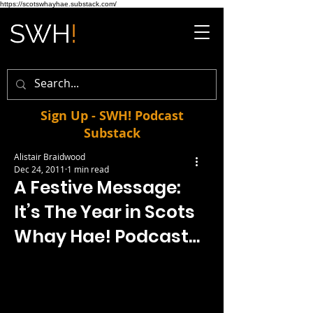
https://scotswhayhae.substack.com/
Sign Up - SWH! Podcast
Substack
Alistair Braidwood
Dec 24, 2011
1 min read
A Festive Message:
It’s The Year in Scots
Whay Hae! Podcast…