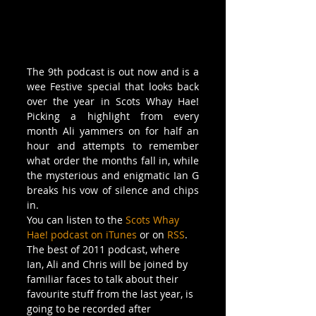
The 9th podcast is out now and is a 
wee Festive special that looks back 
over the year in Scots Whay Hae! 
Picking a highlight from every 
month Ali yammers on for half an 
hour and attempts to remember 
what order the months fall in, while 
the mysterious and enigmatic Ian G 
breaks his vow of silence and chips 
in. 
You can listen to the 
Scots Whay 
Hae! podcast on iTunes
 or on 
RSS
. 
The best of 2011 podcast, where 
Ian, Ali and Chris will be joined by 
familiar faces to talk about their 
favourite stuff from the last year, is 
going to be recorded after 