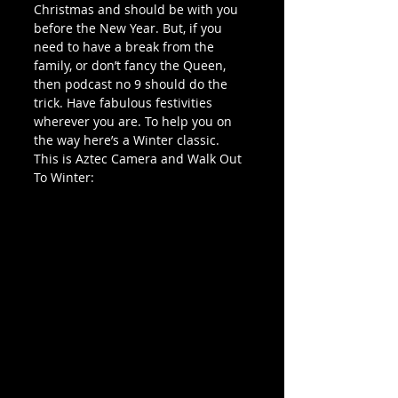
Christmas and should be with you 
before the New Year. But, if you 
need to have a break from the 
family, or don’t fancy the Queen, 
then podcast no 9 should do the 
trick. Have fabulous festivities 
wherever you are. To help you on 
the way here’s a Winter classic. 
This is Aztec Camera and Walk Out 
To Winter: