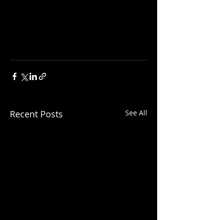
Recent Posts
See All