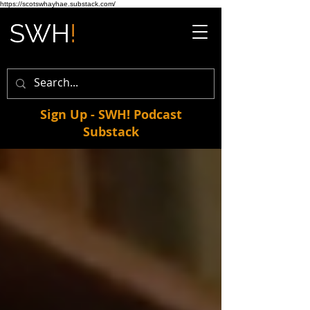
https://scotswhayhae.substack.com/
Sign Up - SWH! Podcast
Substack