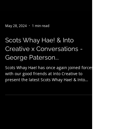
May 28, 2024
1 min read
Scots Whay Hae! & Into
Creative x Conversations -
George Paterson...
Scots Whay Hae! has once again joined forces
with our good friends at Into Creative to
present the latest Scots Whay Hae! & Into
Creative...