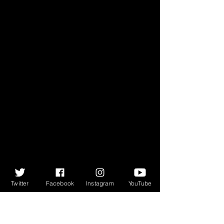
Twitter
Facebook
Instagram
YouTube