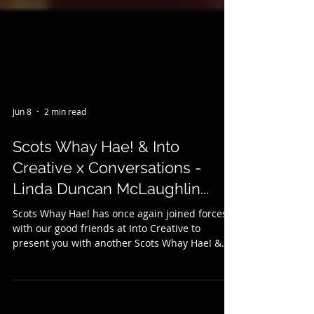
Jun 8
2 min read
Scots Whay Hae! & Into
Creative x Conversations -
Linda Duncan McLaughlin...
Scots Whay Hae! has once again joined forces
with our good friends at Into Creative to
present you with another Scots Whay Hae! &
Into Creative x Conversations, filmed in
Glasgow's legendary bookshop Caledonia