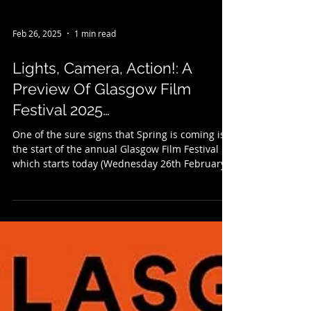
Feb 26, 2025
1 min read
Lights, Camera, Action!: A
Preview Of Glasgow Film
Festival 2025…
One of the sure signs that Spring is coming is
the start of the annual Glasgow Film Festival
which starts today (Wednesday 26th February...