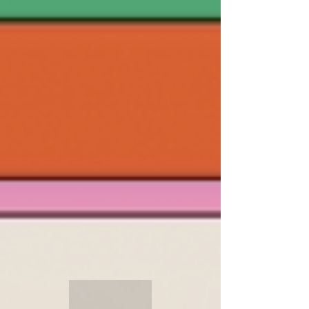
in Paul Gallagher) it promises to showcase 126
films from 44 countries, with 16 World,
European, and International premieres, 68 UK
premieres and 18 Scottish premieres. It’s the
festival for the more discerning film fan, with
something for everyone,