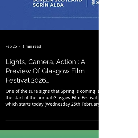
Feb 25
1 min read
Lights, Camera, Action!: A
Preview Of Glasgow Film
Festival 2026…
One of the sure signs that Spring is coming is
the start of the annual Glasgow Film Festival
which starts today (Wednesday 25th February )
and runs to Sunday 8th March. Celebrating it's
22nd year (and with a new Head of Programme