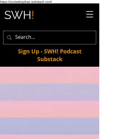
https://scotswhayhae.substack.com/
Sign Up - SWH! Podcast
Substack