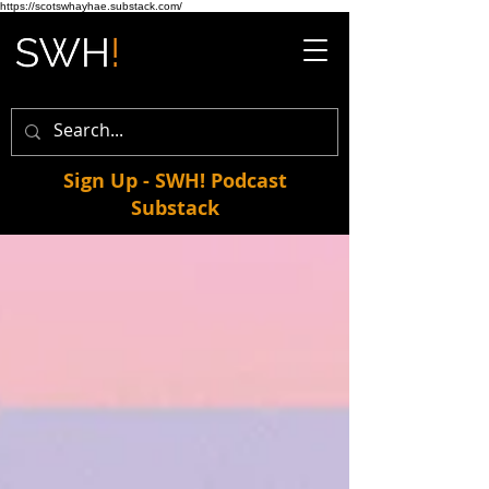
https://scotswhayhae.substack.com/
Sign Up - SWH! Podcast
Substack