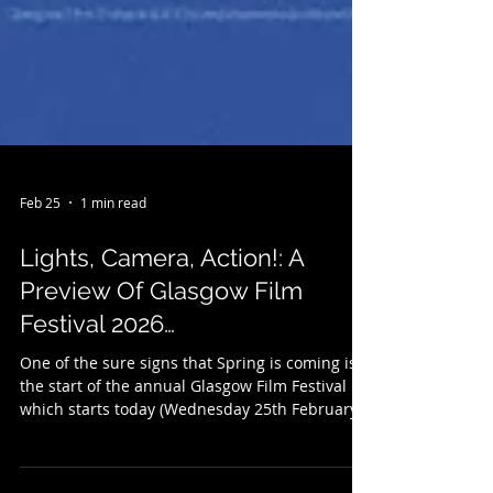
Feb 25
1 min read
Lights, Camera, Action!: A
Preview Of Glasgow Film
Festival 2026…
One of the sure signs that Spring is coming is
the start of the annual Glasgow Film Festival
which starts today (Wednesday 25th February )
and runs to Sunday 8th March. Celebrating it's