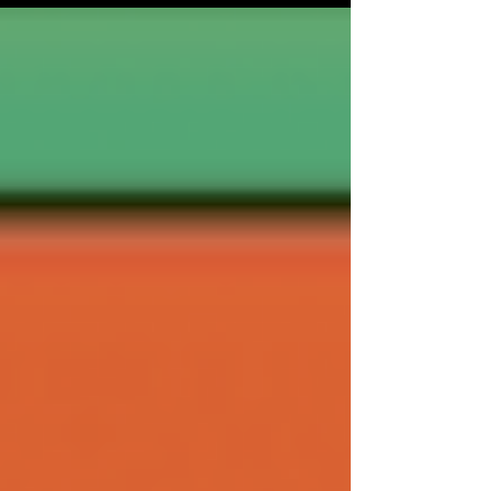
22nd year (and with a new Head of Programme
in Paul Gallagher) it promises to showcase 126
films from 44 countries, with 16 World,
European, and International premieres, 68 UK
premieres and 18 Scottish premieres. It’s the
festival for the more discerning film fan, with
something for everyone,