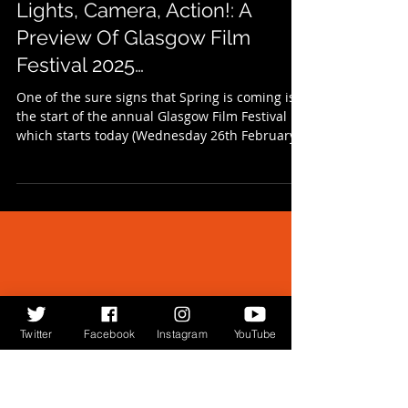
Feb 26, 2025
1 min read
Lights, Camera, Action!: A
Preview Of Glasgow Film
Festival 2025…
One of the sure signs that Spring is coming is
the start of the annual Glasgow Film Festival
which starts today (Wednesday 26th February...
Twitter
Facebook
Instagram
YouTube