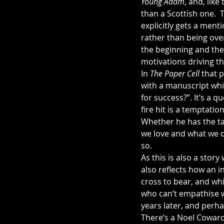
Young Adam
, and, like
than a Scottish one.  
explicitly gets a menti
rather than being over
the beginning and the r
motivations driving th
In 
The Paper Cell 
that 
with a manuscript whi
for success?”. It’s a q
fire hit is a temptatio
Whether he has the ta
we love and what we d
so.
As this is also a stor
also reflects how an i
cross to bear, and whi
who can’t empathise wi
years later, and perha
There’s a Noel Coward