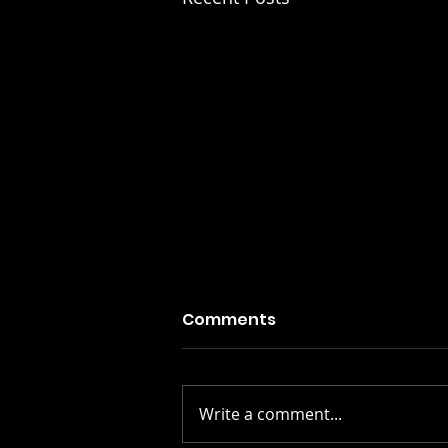
Comments
Write a comment...