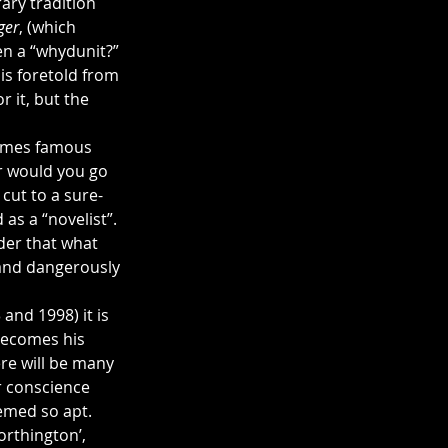
rary tradition 
ger
, (which 
en a “whydunit?” 
is foretold from 
 it, but the 
comes famous 
r would you go 
 cut to a sure-
as a “novelist”. 
der that what 
 and dangerously 
and 1998) it is 
 becomes his 
re will be many 
r conscience 
eemed so apt.
rthington’, 