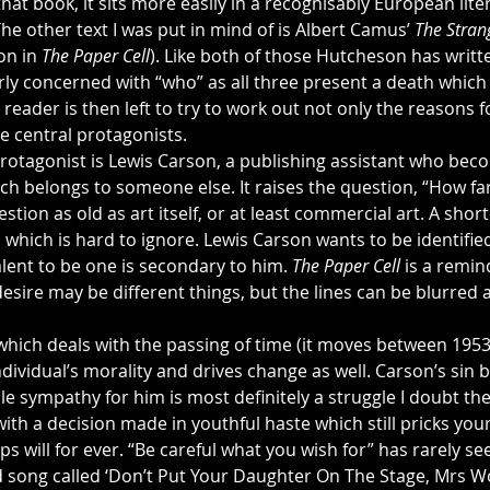
 that book, it sits more easily in a recognisably European lite
The other text I was put in mind of is Albert Camus’ 
The Stran
on in 
The Paper Cell
). Like both of those Hutcheson has writt
ly concerned with “who” as all three present a death which 
eader is then left to try to work out not only the reasons for
e central protagonists.
protagonist is Lewis Carson, a publishing assistant who be
ch belongs to someone else. It raises the question, “How fa
uestion as old as art itself, or at least commercial art. A short
n which is hard to ignore. Lewis Carson wants to be identified 
lent to be one is secondary to him. 
The Paper Cell
 is a remin
esire may be different things, but the lines can be blurred
y which deals with the passing of time (it moves between 1953 
ndividual’s morality and drives change as well. Carson’s sin
le sympathy for him is most definitely a struggle I doubt the
th a decision made in youthful haste which still pricks you
ps will for ever. “Be careful what you wish for” has rarely s
 song called ‘Don’t Put Your Daughter On The Stage, Mrs Wo