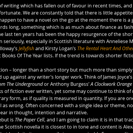
f writing which has fallen out of favour in recent times, and 
fortunate. We are constantly told that there is little appetite 
u happen to have a novel on the go at the moment there is a 
ds long, something which is as much about finance as fash
e last ten years has been the happy resurgence of the short
seriously, especially in Scottish literature with Anneliese 
lloway’s 
Jellyfish
 and Kirsty Logan’s 
The Rental Heart And Other
 Books Of The Year lists. If the trend is towards shorter ficti
ition – longer than a short story but much more than simply 
 up against any writer’s longer work. Think of James Joyce’s
om The Underground 
or Anthony Burgess’ 
A Clockwork Orange 
 of fiction ever written, yet some may continue to think of 
ary form, as if quality is measured in quantity. If you are on
l as wrong. Often concerned with a single idea or theme, nov
lear in thought, intention and narrative.
but is 
The Paper Cell
, and I am going to claim it is in that tra
e Scottish novella it is closest to in tone and content is Ale