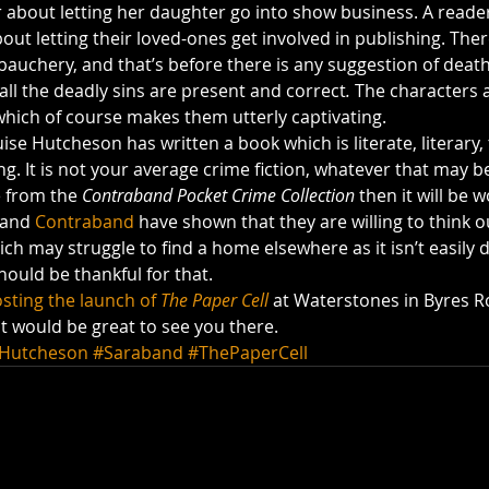
about letting her daughter go into show business. A reader
out letting their loved-ones get involved in publishing. There
ebauchery, and that’s before there is any suggestion of death
all the deadly sins are present and correct
. 
The characters 
ich of course makes them utterly captivating.
uise Hutcheson has written a book which is literate, literary,
. It is not your average crime fiction, whatever that may be, 
 from the 
Contraband Pocket Crime Collection
 then it will be w
 and 
Contraband
 have shown that they are willing to think o
ich may struggle to find a home elsewhere as it isn’t easily d
ould be thankful for that.
sting the launch of 
The Paper Cell
 at Waterstones in Byres R
it would be great to see you there.
eHutcheson
#Saraband
#ThePaperCell