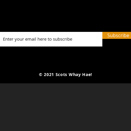
Picture Prefect: The Scots
The
Whay Hae! Podcast Talks
Mark
To Olga Wojtas...
Gra
Anot
Subscribe
Seas
© 2021 Scots Whay Hae!