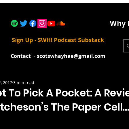
Why 
Sign Up - SWH! Podcast Substack
Contact
-
scotswhayhae@gmail.com
2, 2017
3 min read
t To Pick A Pocket: A Revi
tcheson’s The Paper Cell