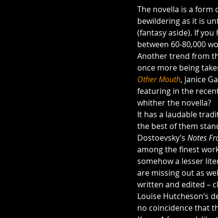
The novella is a form o
bewildering as it is un
(fantasy aside). If yo
between 60-80,000 wor
Another trend from th
once more being taken 
Other Mouth
, Janice Ga
featuring in the recent
whither the novella?
It has a laudable trad
the best of them stand
Dostoevsky’s 
Notes Fr
among the finest works
somehow a lesser liter
are missing out as wel
written and edited – c
Louise Hutcheson’s de
no coincidence that th