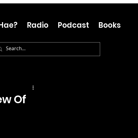
Hae?
Radio
Podcast
Books
ew Of
…