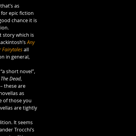
that’s as 
for epic fiction 
good chance it is 
ion.
 story which is 
Mackintosh’s 
Any 
 Fairytales
all 
on in general, 
“a short novel”, 
 
The Dead
, 
– 
these are 
novellas as 
e of those you 
ellas are tightly 
dition. It seems 
xander Trocchi’s 