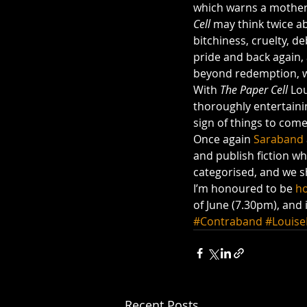
which warns a mother 
Cell
 may think twice ab
bitchiness, cruelty, d
pride and back again, 
beyond redemption, wh
With
 The Paper Cell
 Lo
thoroughly entertaining
sign of things to come
Once again 
Saraband
and publish fiction wh
categorised, and we sh
I’m honoured to be 
ho
of June (7.30pm), and 
#Contraband
#Louis
Recent Posts