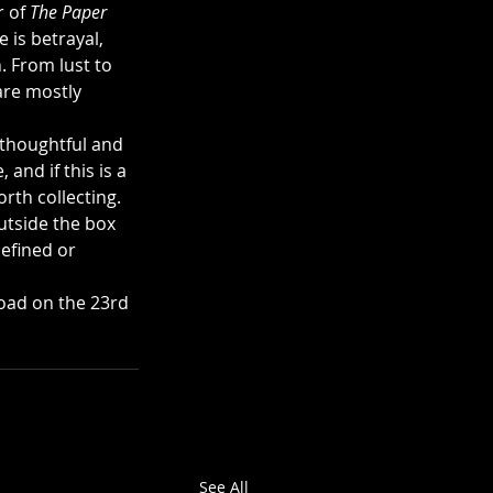
 of 
The Paper 
 is betrayal, 
. From lust to 
are mostly 
 thoughtful and 
and if this is a 
orth collecting. 
utside the box 
efined or 
oad on the 23rd 
See All