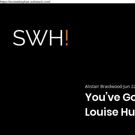
https://scotswhayhae.substack.com/
Alistair Braidwood
Jun 2
You’ve Go
Louise Hu