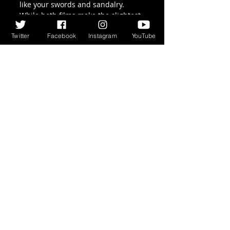
like your swords and sandalry. 
While both films make the slightest 
of nods to the fact that the Roman 
Twitter
Facebook
Instagram
YouTube
Army were an empire building, 
invading, force, it’s still interesting 
that we are supposed to be on 
their side.  While the message 
behind both films (if there can be 
said to be one) is that war is hell, 
and good men die on the orders of 
idiots, you can’t help thinking, “Well, 
you started it”.
Recent Posts
See All