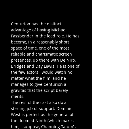
Centurion has the distinct 
advantage of having Michael 
Fassbender in the lead role. He has 
become, in a reasonably short 
space of time, one of the most 
reliable and charismatic screen 
presences, up there with De Niro, 
Bridges and Day Lewis. He is one of 
the few actors I would watch no 
matter what the film, and he 
manages to give Centurion a 
gravitas that the script barely 
merits.
The rest of the cast also do a 
sterling job of support. Dominic 
West is perfect as the general of 
the doomed Ninth (which makes 
him, I suppose, Channing Tatum’s 