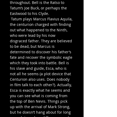
throughout. Bell is the Ratso to 
Tatum’s Joe Buck, or perhaps the 
Eastwood to his Clyde.
 Tatum plays Marcus Flavius Aquila, 
the centurion charged with finding 
out what happened to the Ninth, 
who were lead by his now 
disgraced father. They are believed 
to be dead, but Marcus is 
determined to discover his father’s 
fate and recover the symbolic eagle 
which they took into battle. Bell is 
his slave and guide, Esca, who is 
not all he seems (a plot device that 
Centurion also uses. Does nobody 
in film talk to each other?). Actually, 
Esca is exactly what he seems and 
you can see what is coming from 
the top of Ben Nevis. Things pick 
up with the arrival of Mark Strong, 
but he doesn’t hang about for long 