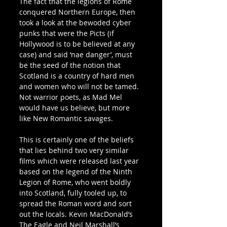
The fact that the legions of Rome 
conquered Northern Europe, then 
took a look at the bewoded cyber 
punks that were the Picts (if 
Hollywood is to be believed at any 
case) and said ‘nae danger’, must 
be the seed of the notion that 
Scotland is a country of hard men 
and women who will not be tamed. 
Not warrior poets, as Mad Mel 
would have us believe, but more 
like New Romantic savages.
This is certainly one of the beliefs 
that lies behind two very similar 
films which were released last year 
based on the legend of the Ninth 
Legion of Rome, who went boldly 
into Scotland, fully tooled up, to 
spread the Roman word and sort 
out the locals. Kevin MacDonald’s 
The Eagle and Neil Marshall’s 