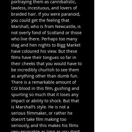
portraying them as cannibalistic, 
lawless, incestuous, and lovers of 
braided hair. If you were paranoid, 
you could get the feeling that 
Marshall, who is from Newcastle, is 
not overly fond of Scotland or those 
who live there. Perhaps too many 
stag and hen nights to Bigg Market 
have coloured his view. But these 
films have their tongues so far in 
their cheeks that you would have to 
be incredibly churlish to see them 
as anything other than dumb fun.
There is a remarkable amount of 
CGI blood in this film, gushing and 
spurting so much that it loses any 
impact or ability to shock. But that 
is Marshall’s style. He is not a 
serious filmmaker, or rather he 
doesn’t take film making too 
seriously, and this makes his films 
very enjoyable as long as you don’t 