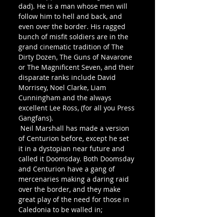
dad). He is a man whose men will 
follow him to hell and back, and 
even over the border. His ragged 
bunch of misfit soldiers are in the 
grand cinematic tradition of The 
Dirty Dozen, The Guns of Navarone 
or The Magnificent Seven, and their 
disparate ranks include David 
Morrisey, Noel Clarke, Liam 
Cunningham and the always 
excellent Lee Ross, (for all you Press 
Gangfans).
 Neil Marshall has made a version 
of Centurion before, except he set 
it in a dystopian near future and 
called it Doomsday. Both Doomsday 
and Centurion have a gang of 
mercenaries making a daring raid 
over the border, and they make 
great play of the need for those in 
Caledonia to be walled in; 