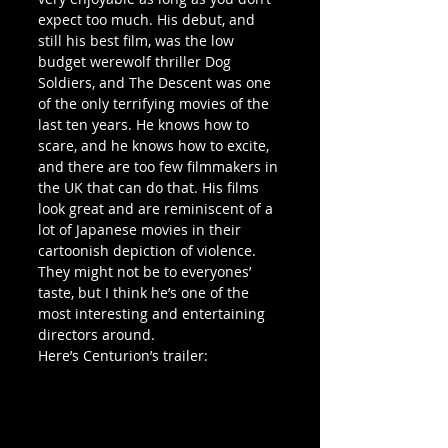
expect too much. His debut, and 
still his best film, was the low 
budget werewolf thriller Dog 
Soldiers, and The Descent was one 
of the only terrifying movies of the 
last ten years. He knows how to 
scare, and he knows how to excite, 
and there are too few filmmakers in 
the UK that can do that. His films 
look great and are reminiscent of a 
lot of Japanese movies in their 
cartoonish depiction of violence. 
They might not be to everyones’ 
taste, but I think he’s one of the 
most interesting and entertaining 
directors around.
Here’s Centurion’s trailer: