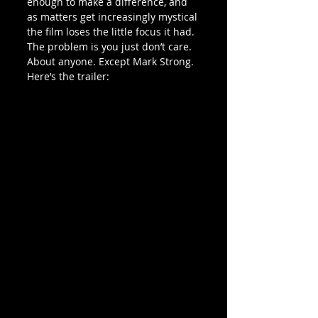
enough to make a difference, and 
as matters get increasingly mystical 
the film loses the little focus it had. 
The problem is you just don’t care. 
About anyone. Except Mark Strong.
Here’s the trailer: