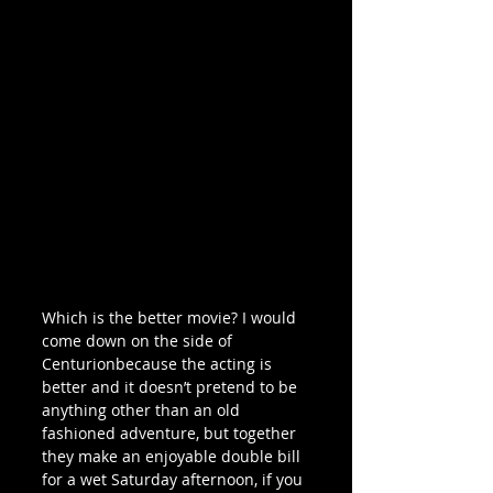
Which is the better movie? I would 
come down on the side of 
Centurionbecause the acting is 
better and it doesn’t pretend to be 
anything other than an old 
fashioned adventure, but together 
they make an enjoyable double bill 
for a wet Saturday afternoon, if you 