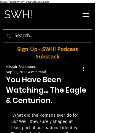
https://scotswhayhae.substack.com/
Sign Up - SWH! Podcast
Substack
Alistair Braidwood
Sep 11, 2012
4 min read
You Have Been
Watching… The Eagle
& Centurion.
 What did the Romans ever do for 
us? Well, they surely shaped at 
least part of our national identity. 