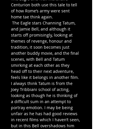
Centurion both use this tale to tell 
of how Rome’s army were sent 
home tae think again. 
 The Eagle stars Channing Tatum, 
and Jamie Bell, and although it 
starts off promisingly, looking at 
themes of revenge, honour and 
tradition, it soon becomes just 
another buddy movie, and the final 
scenes, with Bell and Tatum 
smirking at each other as they 
head off to their next adventure, 
feels like it belongs in another film.  
I always think Tatum is from the 
Joey Tribbiani school of acting, 
looking as though he is thinking of 
a difficult sum in an attempt to 
portray emotion. I may be being 
unfair as he has had good reviews 
in recent films which I haven’t seen, 
but in this Bell overshadows him 