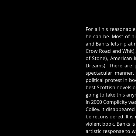
For all his reasonable
he can be. Most of h
and Banks lets rip at
Crow Road and Whit), t
of Stone), American 
Dreams). There are p
spectacular manner, b
political protest in b
best Scottish novels o
going to take this an
In 2000 Complicity was
Colley. It disappeared
be reconsidered. It is 
violent book. Banks is
artistic response to 