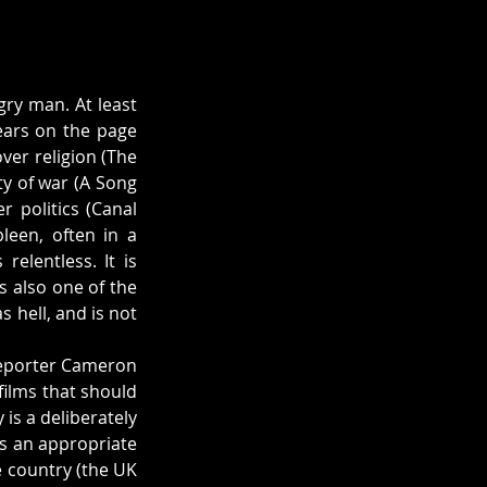
ry man. At least 
ars on the page 
er religion (The 
ty of war (A Song 
politics (Canal 
een, often in a 
elentless. It is 
s also one of the 
 hell, and is not 
 reporter Cameron 
films that should 
is a deliberately 
as an appropriate 
 country (the UK 