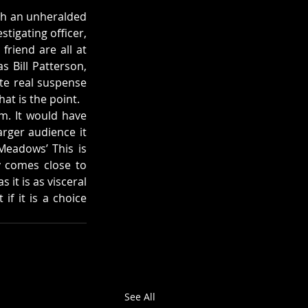
ch an unheralded 
tigating officer, 
riend are all at 
 Bill Patterson, 
e real suspense 
at is the point.
m. It would have 
rger audience it 
Meadows’ This is 
 comes close to 
it is as visceral 
f it is a choice 
See All