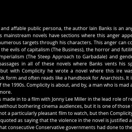
 and affable public persona, the author Iain Banks is an ang
is mainstream novels have sections where this anger appe
 numerous targets through his characters. This anger can cov
he evils of capitalism (The Business), the horror and futili
Imperialism (The Steep Approach to Garbadale) and gender 
assages in all of these novels where Banks vents his spl
ut with Complicity he wrote a novel where this ire was r
ook form and often reads like a handbook for Anarchists. It i
f the 1990s. Complicity is about, and by, a man who is mad as
ymore.
 made in to a film with Jonny Lee Miller in the lead role of
 without bothering cinema audiences, but it is one of those 
not a particularly pleasant film to watch, but then Complicity 
 quoted as saying that the violence in the novel is justified 
what consecutive Conservative governments had done to the