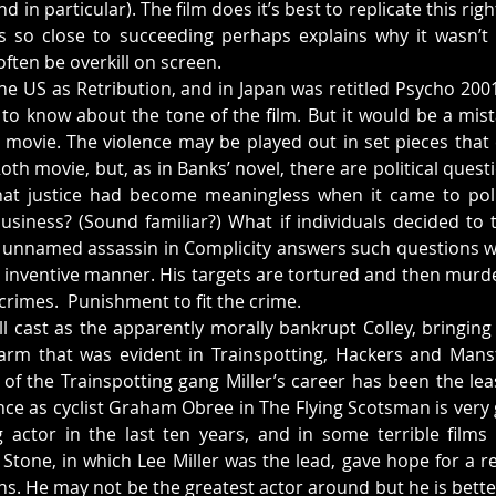
d in particular). The film does it’s best to replicate this righ
es so close to succeeding perhaps explains why it wasn’t 
ften be overkill on screen.
the US as Retribution, and in Japan was retitled Psycho 200
 to know about the tone of the film. But it would be a mista
on movie. The violence may be played out in set pieces that
oth movie, but, as in Banks’ novel, there are political quest
hat justice had become meaningless when it came to politi
business? (Sound familiar?) What if individuals decided to t
 unnamed assassin in Complicity answers such questions wi
 inventive manner. His targets are tortured and then murde
 crimes.  Punishment to fit the crime.
ll cast as the apparently morally bankrupt Colley, bringing 
rm that was evident in Trainspotting, Hackers and Mansfie
t of the Trainspotting gang Miller’s career has been the lea
nce as cyclist Graham Obree in The Flying Scotsman is very 
actor in the last ten years, and in some terrible films (
tone, in which Lee Miller was the lead, gave hope for a revi
ns. He may not be the greatest actor around but he is better