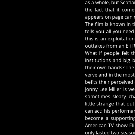
as a whole, but Scotlan
the fact that it com
appears on page can o
The film is known in 
tells you all you need
this is an exploitati
outtakes from an Eli R
What if people felt t
institutions and big 
their own hands? The
verve and in the most
befits their perceived
Jonny Lee Miller is we
sometimes sleazy, cha
little strange that ou
can act; his performa
become a supporting 
American TV show Eli S
only lasted two seaso