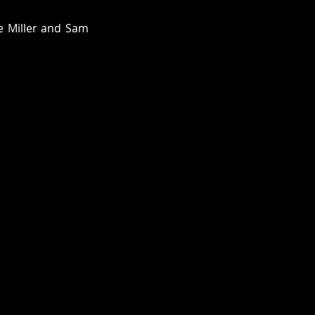
e Miller and Sam 