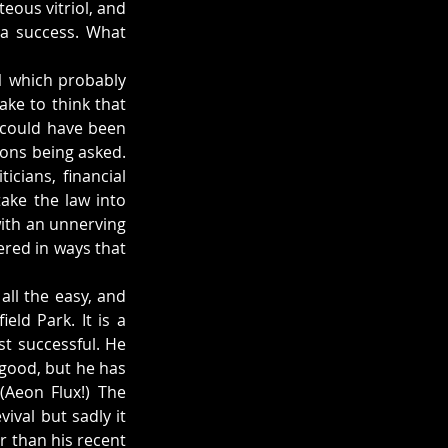
teous vitriol, and 
a success. What 
1 which probably 
ke to think that 
 could have been 
ions being asked. 
cians, financial 
ake the law into 
th an unnerving 
red in ways that 
all the easy, and 
ld Park. It is a 
st successful. He 
good, but he has 
Aeon Flux!) The 
val but sadly it 
 than his recent 