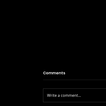
Comments
Write a comment...