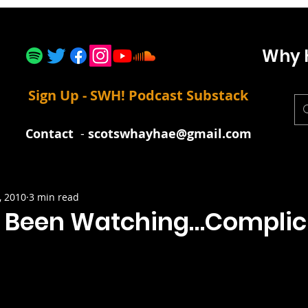
Why 
Sign Up - SWH! Podcast Substack
Contact
-
scotswhayhae@gmail.com
, 2010
3 min read
 Been Watching…Complic