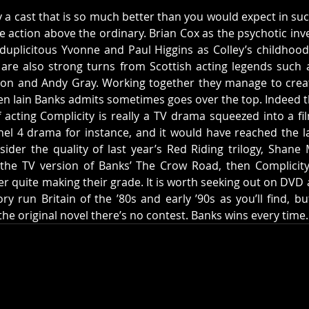
by a cast that is so much better than you would expect in su
he action above the ordinary. Brian Cox as the psychotic inves
uplicitous Yvonne and Paul Higgins as Colley’s childhood f
 are also strong turns from Scottish acting legends such as
ton and Andy Gray. Working together they manage to creat
en Iain Banks admits sometimes goes over the top. Indeed th
f acting Complicity is really a TV drama squeezed into a fil
l 4 drama for instance, and it would have reached the la
sider the quality of last year’s Red Riding trilogy, Shane 
 the TV version of Banks’ The Crow Road, then Complicity
r quite making their grade. It is worth seeking out on DVD as 
run Britain of the ’80s and early ’90s as you’ll find, but i
he original novel there’s no contest. Banks wins every time.