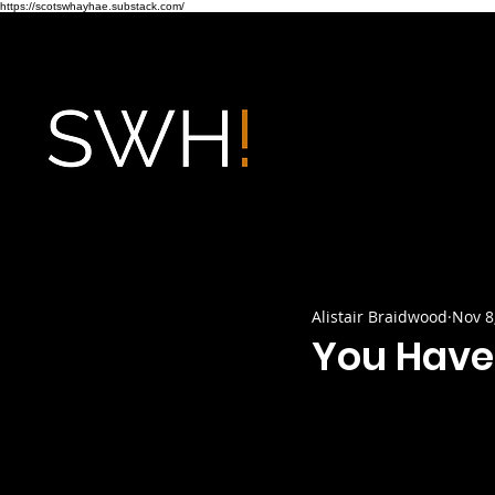
https://scotswhayhae.substack.com/
Alistair Braidwood
Nov 8
You Have