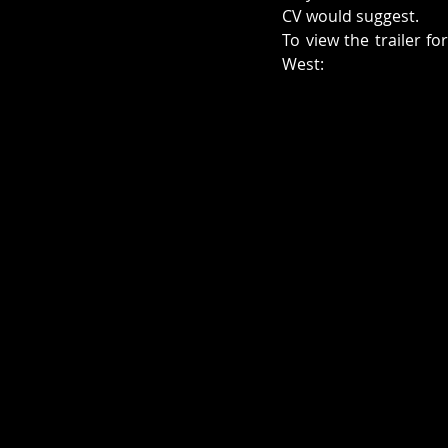
CV would suggest. 
To view the trailer fo
West: