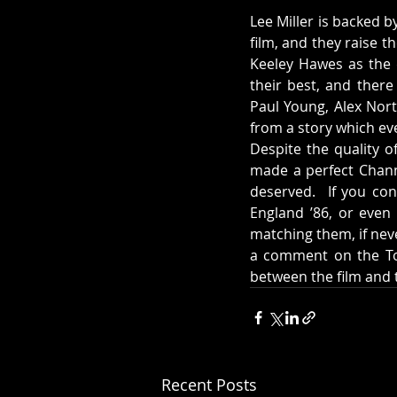
Lee Miller is backed 
film, and they raise t
Keeley Hawes as the d
their best, and there
Paul Young, Alex Nor
from a story which ev
Despite the quality o
made a perfect Channe
deserved.  If you con
England ’86, or even
matching them, if neve
a comment on the Tory 
between the film and t
Recent Posts