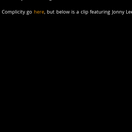
r Complicity go 
here
, but below is a clip featuring Jonny Le