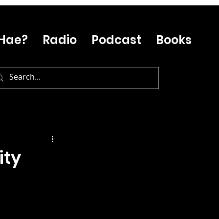
Hae?
Radio
Podcast
Books
ity