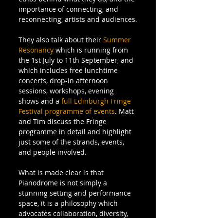
importance of connecting, and 
reconnecting, artists and audiences.
They also talk about their 
Summer 
Resonancy
 which is running from 
the 1st July to 11th September, and 
which includes free lunchtime 
concerts, drop-in afternoon 
sessions, workshops, evening 
shows and a 
full Edinburgh Fringe 
Festival programme of events
. Matt 
and Tim discuss the Fringe 
programme in detail and highlight  
just some of the strands, events, 
and people involved. 
What is made clear is that 
Pianodrome is not simply a 
stunning setting and performance 
space, it is a philosophy which 
advocates collaboration, diversity, 