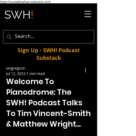
https://scotswhayhae.substack.com/
Sign Up - SWH! Podcast
Substack
iangregson
Jul 12, 2022
1 min read
Welcome To
Pianodrome: The
SWH! Podcast Talks
To Tim Vincent-Smith
& Matthew Wright...