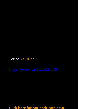
..or on 
YouTube
…
https://youtu.be/ZvAnCJDpL8I
Click here for our back catalogue 