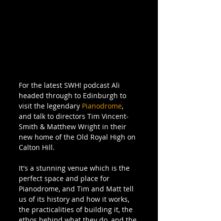
For the latest SWH! podcast Ali 
headed through to Edinburgh to 
visit the legendary 
Pianodrome
, 
and talk to directors Tim Vincent-
Smith & Matthew Wright in their 
new home of the Old Royal High on 
Calton Hill. 
It's a stunning venue which is the 
perfect space and place for 
Pianodrome, and Tim and Matt tell 
us of its history and how it works, 
the practicalities of building it, the 
ethos behind what they do, and the 