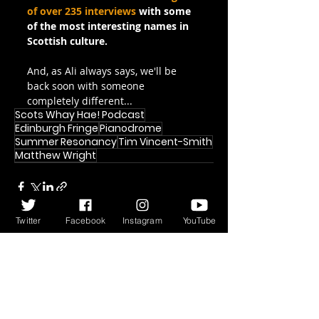
of over 235 interviews
 with some 
of the most interesting names in 
Scottish culture.
And, as Ali always says, we'll be 
back soon with someone 
completely different...
Scots Whay Hae! Podcast
Edinburgh Fringe
Pianodrome
Summer Resonancy
Tim Vincent-Smith
Matthew Wright
Twitter
Facebook
Instagram
YouTube
Recent Posts
See All