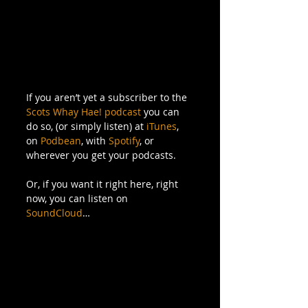
If you aren’t yet a subscriber to the 
Scots Whay Hae! podcast
 you can 
do so, (or simply listen) at 
iTunes
, 
on 
Podbean
, with 
Spotify
, or 
wherever you get your podcasts. 
Or, if you want it right here, right 
now, you can listen on 
SoundCloud
…