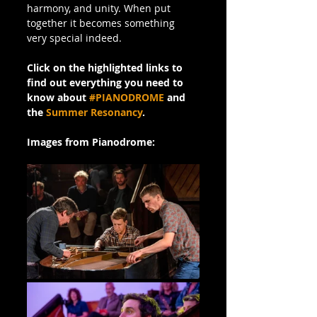
harmony, and unity. When put 
together it becomes something 
very special indeed.
Click on the highlighted links to 
find out everything you need to 
know about 
#PIANODROME
 and 
the 
Summer Resonancy
.
Images from Pianodrome: