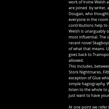
work of Irvine Welsh a
are joined  by writer,
Dougan, who thought 
everyone in the room 
contributions help to
Welsh is unarguably on
most influential. The s
recent novel Skagboys
of what that means. U
goes back to Trainspot
allowed. 
This includes, betwee
Stork Nightmares, Filt
exception of Glue whic
simple hagiography, We
listen to the whole to 
just want to have your
At one point we refer