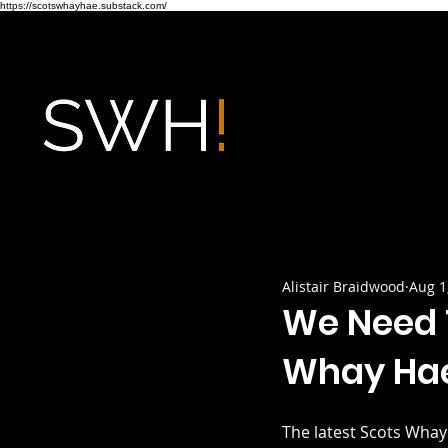
https://scotswhayhae.substack.com/
Alistair Braidwood
Aug 1
We Need T
Whay Hae
The latest Scots Whay