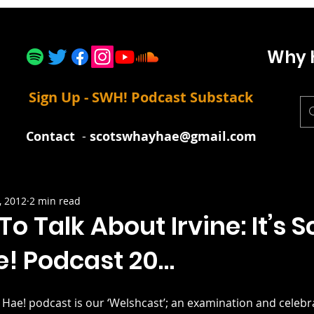
Why 
Sign Up - SWH! Podcast Substack
Contact
-
scotswhayhae@gmail.com
, 2012
2 min read
o Talk About Irvine: It’s S
! Podcast 20…
 Hae! podcast is our ‘Welshcast’; an examination and celebra