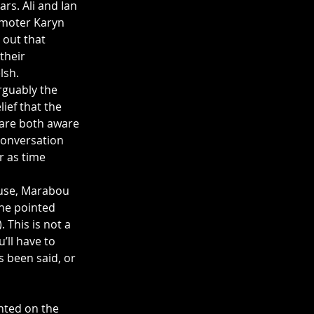
rs. Ali and Ian 
omoter Karyn 
out that 
their 
lsh.
rguably the 
ief that the 
are both aware 
conversation 
r as time 
ouse, Marabou 
the pointed 
 This is not a 
’ll have to 
s been said, or 
nted on the 