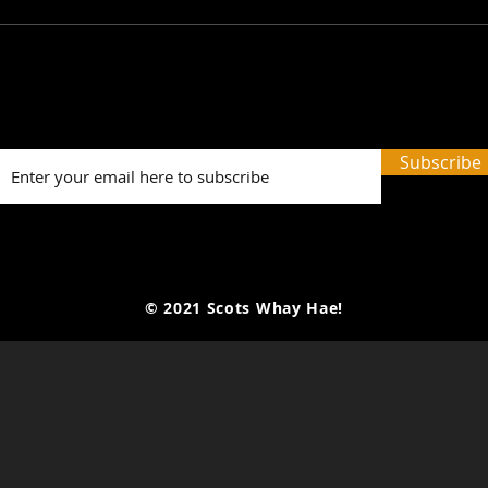
SWH! Edinburgh Fringe
SWH!
Preview Podcasts: The
Prev
Tale of the Original Jekyll
Last
and Hyde, A Play on
The 
Subscribe
Words, 3 Times I Killed...
© 2021 Scots Whay Hae!