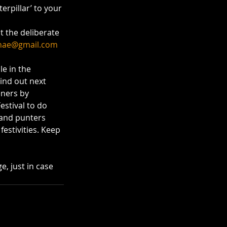
erpillar’ to your 
t the deliberate 
hae@gmail.com
e in the 
ind out next 
ners by 
estival to do 
 and punters 
estivities. Keep 
e, just in case 