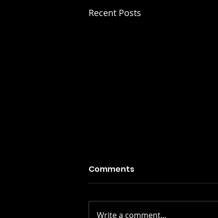
Recent Posts
Comments
Write a comment...