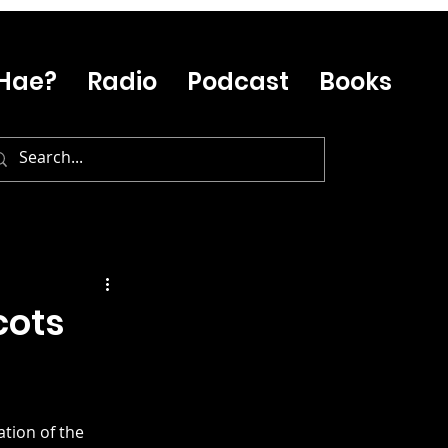
Hae?
Radio
Podcast
Books
cots
tion of the 