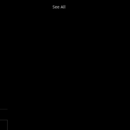
See All