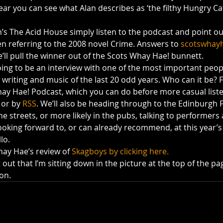
lear you can see what Alan describes as ‘the filthy Hungry Cat
’s The Acid House simply listen to the podcast and point ou
n referring to the 2008 novel Crime. Answers to 
scotswhay
’ll pull the winner out of the Scots Whay Hae! bunnett.
ing to be an interview with one of the most important peopl
writing and music of the last 20 odd years. Who can it be? F
y Hae! Podcast, which you can do before more casual liste
 or by 
RSS
. We’ll also be heading through to the Edinburgh F
 streets, or more likely in the pubs, talking to performers
oking forward to, or can already recommend, at this year’s f
lo.
ay Hae’s review of 
Skagboys by clicking here.
nt out that I’m sitting down in the picture at the top of the pag
on.