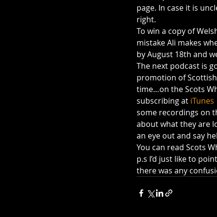
page. In case it is unc
right.
To win a copy of Welsh
mistake Ali makes whe
by August 18th and we
The next podcast is go
promotion of Scottish 
time…on the Scots Wha
subscribing at 
iTunes 
some recordings on the
about what they are lo
an eye out and say hel
You can read Scots Wh
p.s I’d just like to poi
there was any confusi