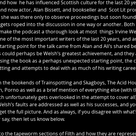
nd how  he has influenced Scottish culture for the last 20 yea
 and now actor, Alan Bissett, and bookseller and  Scot Lit pr
she was there only to observe proceedings but soon found 
gets roped into the discussion in one way or another. Both 
 make the podcast a thorough look at most  things Irvine We
e of the most important writers of the last 20 years, and a
tarting point for the talk came from Alan and Ali’s shared bel
 could perhaps be Welsh’s greatest achievement, and they 
sing the book as a perhaps unexpected starting point, the 
ting and attempts to deal with as much of his writing caree
n the bookends of Trainspotting and Skagboys, The Acid H
h, Porno as well as a brief mention of everything else (with 
h unfortunately gets overlooked in the attempt to cover all).
lsh’s faults are addressed as well as his successes, and you
get the full picture. And as always, if you disagree with what’
 say, then let us know below.
 to the tapeworm sections of Filth and how they are represe