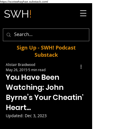
https://scotswhayhae.substack.com/
Sign Up - SWH! Podcast
Substack
Alistair Braidwood
May 26, 2015
5 min read
You Have Been
Watching: John
Byrne’s Your Cheatin'
Heart...
Updated:
Dec 3, 2023