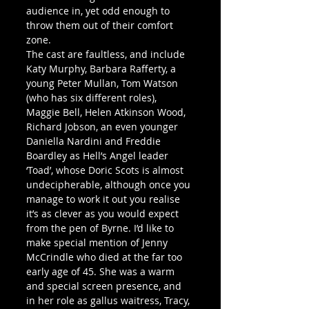
audience in, yet odd enough to 
throw them out of their comfort 
zone.
The cast are faultless, and include 
Katy Murphy, Barbara Rafferty, a 
young Peter Mullan, Tom Watson 
(who has six different roles), 
Maggie Bell, Helen Atkinson Wood, 
Richard Jobson, an even younger 
Daniella Nardini and Freddie 
Boardley as Hell’s Angel leader 
‘Toad’, whose Doric Scots is almost 
undecipherable, although once you 
manage to work it out you realise 
it’s as clever as you would expect 
from the pen of Byrne. I’d like to 
make special mention of Jenny 
McCrindle who died at the far too 
early age of 45. She was a warm 
and special screen presence, and 
in her role as gallus waitress, Tracy, 