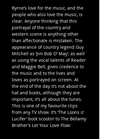
Byrne’s love for the music, and the 
people who also love the music, is 
clear. Anyone thinking that this 
portrayal of the country and 
western scene is anything other 
than affectionate is mistaken. The 
appearance of country legend Guy 
Mitchell as ‘Jim Bob O’ May’, as well 
as using the vocal talents of Reader 
and Maggie Bell, gives credence to 
the music and to the lives and 
loves as portrayed on screen. At 
the end of the day it’s not about the 
hat and boots, although they are 
important, it’s all about the tunes. 
This is one of my favourite clips 
from any TV show. It’s ‘The Loons o’ 
Lucifer’ boot scootin’ to The Bellamy 
Brother’s Let Your Love Flow: