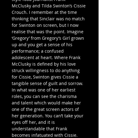
McClusky and Tilda Swinton’s Cissie 
Crouch. I remember at the time 
thinking that Sinclair was no match 
for Swinton on screen, but I now 
realise that was the point. Imagine 
‘Gregory’ from Gregory’s Girl grown 
up and you get a sense of his 
performance; a confused 
adolescent at heart. Where Frank 
McClusky is defined by his love 
struck willingness to do anything 
for Cissie, Swinton gives Cissie a 
tangible sense of guilt and sorrow. 
In what was one of her earliest 
roles, you can see the charisma 
and talent which would make her 
one of the great screen actors of 
her generation. You can’t take your 
eyes off her, and it is 
understandable that Frank 
becomes infatuated with Cissie. 