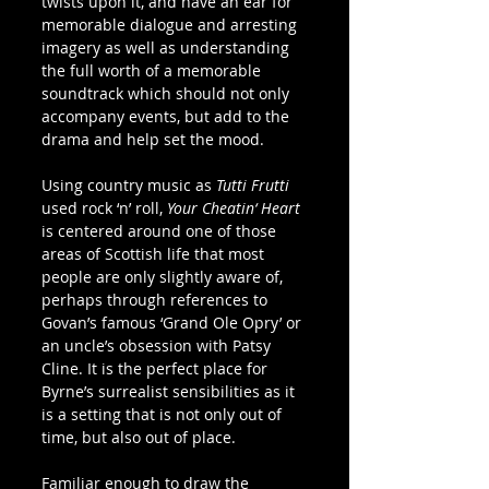
twists upon it, and have an ear for 
memorable dialogue and arresting 
imagery as well as understanding 
the full worth of a memorable 
soundtrack which should not only 
accompany events, but add to the 
drama and help set the mood.
Using country music as 
Tutti Frutti
used rock ‘n’ roll,
 Your Cheatin‘ Heart
is centered around one of those 
areas of Scottish life that most 
people are only slightly aware of, 
perhaps through references to 
Govan’s famous ‘Grand Ole Opry’ or 
an uncle’s obsession with Patsy 
Cline. It is the perfect place for 
Byrne’s surrealist sensibilities as it 
is a setting that is not only out of 
time, but also out of place.
Familiar enough to draw the 