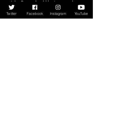
John Byrne should be treasured 
and celebrated. I would suggest 
Twitter
Facebook
Instagram
YouTube
buying a couple of copies, and 
giving one to someone you care for. 
I guarantee you they will thank you 
for it. It may be John Byrne’s world, 
but we should be eternally grateful 
that we sometimes get to share it.
As a wee extra treat, here is John 
Byrne in conversation with Peter 
Capaldi for National Galleries 
Scotland: