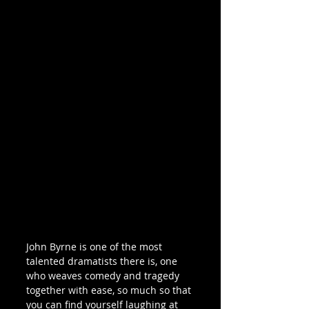
John Byrne is one of the most 
talented dramatists there is, one 
who weaves comedy and tragedy 
together with ease, so much so that 
you can find yourself laughing at 