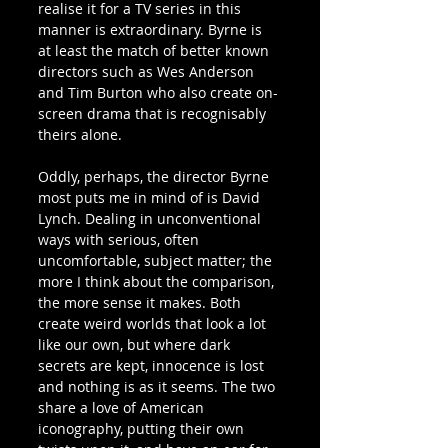
realise it for a TV series in this 
manner is extraordinary. Byrne is 
at least the match of better known 
directors such as Wes Anderson 
and Tim Burton who also create on-
screen drama that is recognisably 
theirs alone.
Oddly, perhaps, the director Byrne 
most puts me in mind of is David 
Lynch. Dealing in unconventional 
ways with serious, often 
uncomfortable, subject matter; the 
more I think about the comparison, 
the more sense it makes. Both 
create weird worlds that look a lot 
like our own, but where dark 
secrets are kept, innocence is lost 
and nothing is as it seems. The two 
share a love of American 
iconography, putting their own 