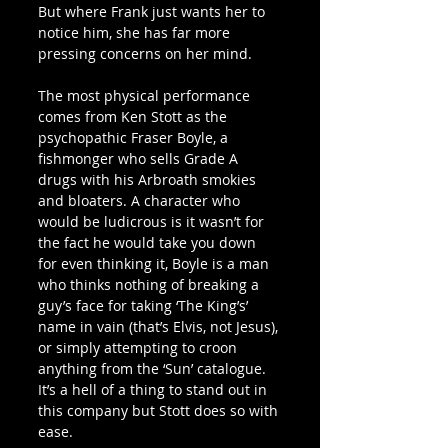
But where Frank just wants her to 
notice him, she has far more 
pressing concerns on her mind.
The most physical performance 
comes from Ken Stott as the 
psychopathic Fraser Boyle, a 
fishmonger who sells Grade A 
drugs with his Arbroath smokies 
and bloaters. A character who 
would be ludicrous is it wasn’t for 
the fact he would take you down 
for even thinking it, Boyle is a man 
who thinks nothing of breaking a 
guy’s face for taking ‘The King’s’ 
name in vain (that’s Elvis, not Jesus), 
or simply attempting to croon 
anything from the ‘Sun’ catalogue. 
It’s a hell of a thing to stand out in 
this company but Stott does so with 
ease.