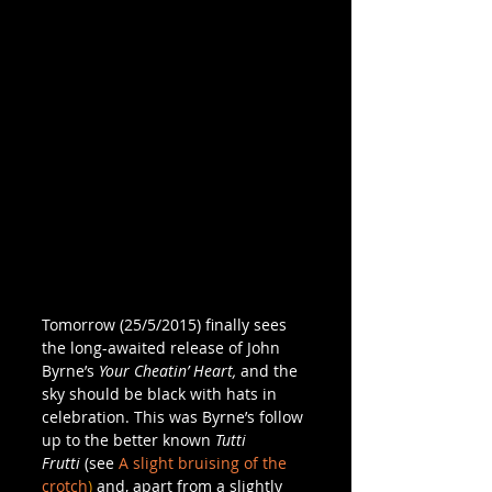
Tomorrow (25/5/2015) finally sees 
the long-awaited release of John 
Byrne’s 
Your Cheatin’ Heart,
 and the 
sky should be black with hats in 
celebration. This was Byrne’s follow 
up to the better known 
Tutti 
Frutti 
(see 
A slight bruising of the 
crotch
)
 and, apart from a slightly 