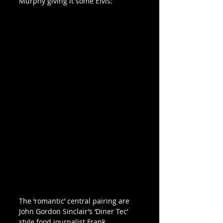
Murphy giving it some Elvis:
The ‘romantic’ central pairing are 
John Gordon Sinclair’s ‘Diner Tec’ 
style food journalist Frank 