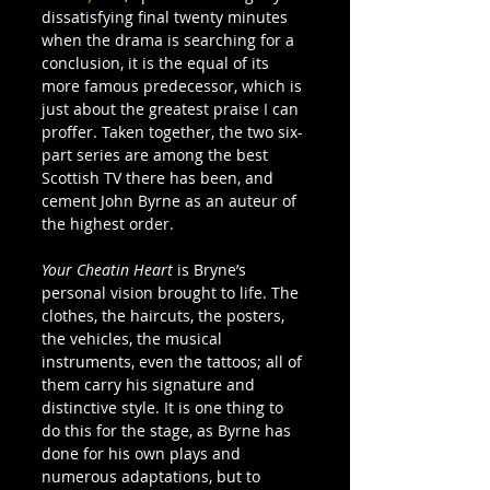
dissatisfying final twenty minutes 
when the drama is searching for a 
conclusion, it is the equal of its 
more famous predecessor, which is 
just about the greatest praise I can 
proffer. Taken together, the two six-
part series are among the best 
Scottish TV there has been, and 
cement John Byrne as an auteur of 
the highest order.
Your Cheatin Heart
 is Bryne’s 
personal vision brought to life. The 
clothes, the haircuts, the posters, 
the vehicles, the musical 
instruments, even the tattoos; all of 
them carry his signature and 
distinctive style. It is one thing to 
do this for the stage, as Byrne has 
done for his own plays and 
numerous adaptations, but to 