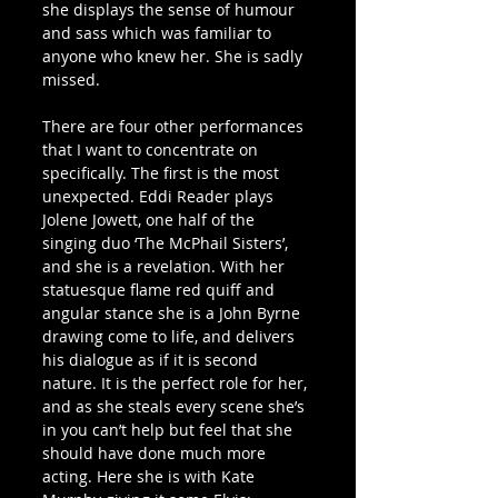
she displays the sense of humour 
and sass which was familiar to 
anyone who knew her. She is sadly 
missed.
There are four other performances 
that I want to concentrate on 
specifically. The first is the most 
unexpected. Eddi Reader plays 
Jolene Jowett, one half of the 
singing duo ‘The McPhail Sisters’, 
and she is a revelation. With her 
statuesque flame red quiff and 
angular stance she is a John Byrne 
drawing come to life, and delivers 
his dialogue as if it is second 
nature. It is the perfect role for her, 
and as she steals every scene she’s 
in you can’t help but feel that she 
should have done much more 
acting. Here she is with Kate 