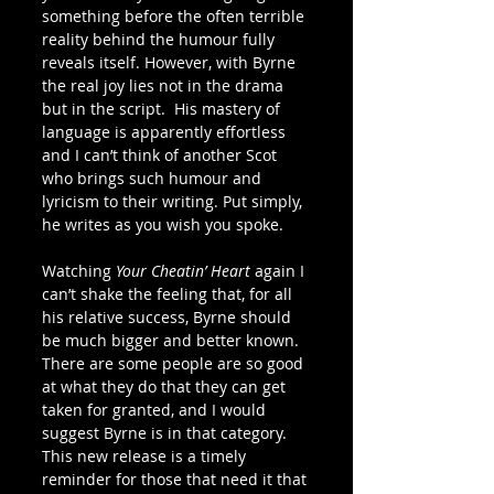
something before the often terrible 
reality behind the humour fully 
reveals itself. However, with Byrne 
the real joy lies not in the drama 
but in the script.  His mastery of 
language is apparently effortless 
and I can’t think of another Scot 
who brings such humour and 
lyricism to their writing. Put simply, 
he writes as you wish you spoke.
Watching 
Your Cheatin’ Heart
 again I 
can’t shake the feeling that, for all 
his relative success, Byrne should 
be much bigger and better known. 
There are some people are so good 
at what they do that they can get 
taken for granted, and I would 
suggest Byrne is in that category. 
This new release is a timely 
reminder for those that need it that 