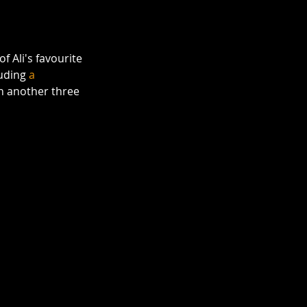
of Ali's favourite 
uding 
a 
th another three 