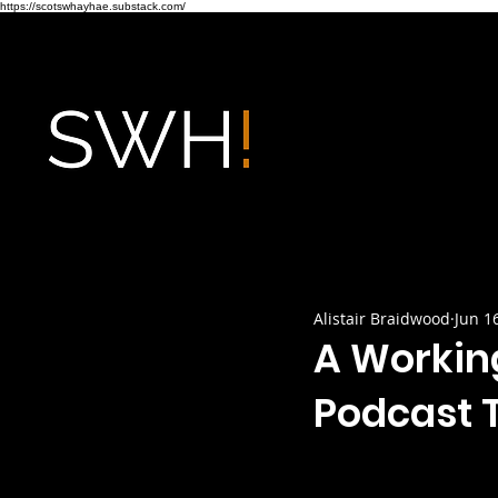
https://scotswhayhae.substack.com/
Alistair Braidwood
Jun 1
A Workin
Podcast T