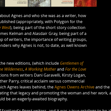
g about Agnes and who she was as a writer, how 
ublished (appropriately, with Polygon for the 
e West
), being part of the short story collection 
ames Kelman and Alasdair Gray, being part of a 
 of writers, the importance of writing groups, 
nders why Agnes is not, to date, as well known 
the new editions, (which include 
Gentlemen of 
the Wilderness
, 
A Working Mother
 and 
For the Love 
tions from writers Dani Garavelli, Kirsty Logan, 
ther Parry, critical acclaim versus commercial 
hich Agnes leaves behind, the 
Agnes Owens Archive
 and the
brating that legacy and promoting the woman and her work, 
uld be an eagerly-awaited biography. 
cotland's finest writers, and it was a true privilege to be ab