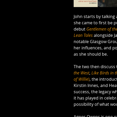
John starts by talkin
she came to first be p
debut 
Gentlemen of th
Lean Tales
 alongside J
notable Glasgow Group
her influences, and po
as she should be.
The two then discuss 
the West
, 
Like
Birds in 
of Willie
)
, the introduc
Kirstin Innes, and Hea
success, the legacy w
it has played in cele
possibility of what wo
Agnes Owens is one of S