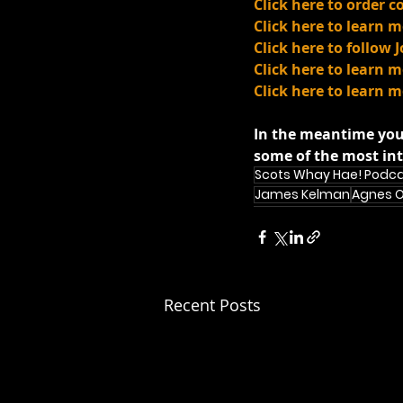
Click here to order 
Click here to learn
Click here to follow 
Click here to learn
Click here to learn 
In the meantime you
some of the most int
Scots Whay Hae! Podc
James Kelman
Agnes 
Recent Posts