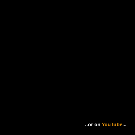
..or on 
YouTube
…