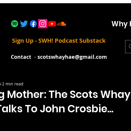
Why 
Sign Up - SWH! Podcast Substack
Contact
-
scotswhayhae@gmail.com
6
2 min read
g Mother: The Scots Whay
alks To John Crosbie...