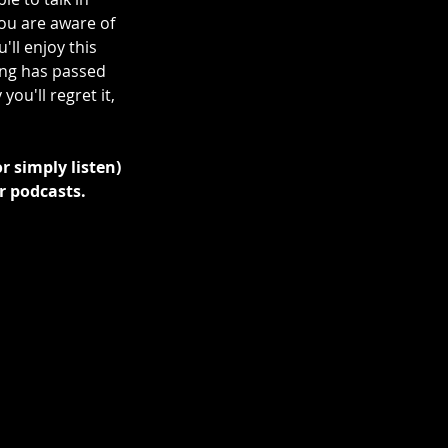
ou are aware of 
ll enjoy this 
ing has passed 
ou'll regret it, 
r simply listen) 
r podcasts.