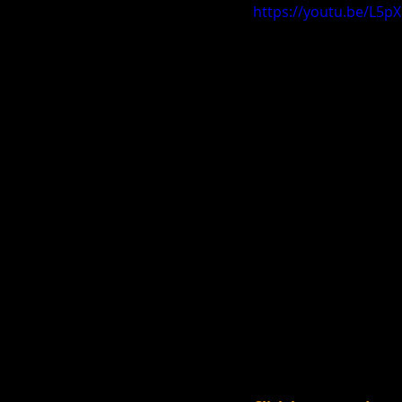
https://youtu.be/L5p