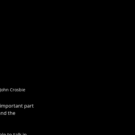
John Crosbie
 important part 
and the 
le to talk in 