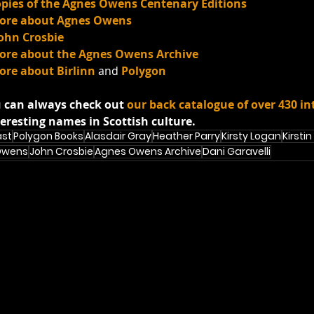
copies of the Agnes Owens Centenary Editions
 more about Agnes Owens
John Crosbie
 more about the Agnes Owens Archive
more about Birlinn
 and 
Polygon
 can always check out 
our back catalogue of over 430 in
eresting names in Scottish culture.
ast
Polygon Books
Alasdair Gray
Heather Parry
Kirsty Logan
Kirstin
Owens
John Crosbie
Agnes Owens Archive
Dani Garavelli