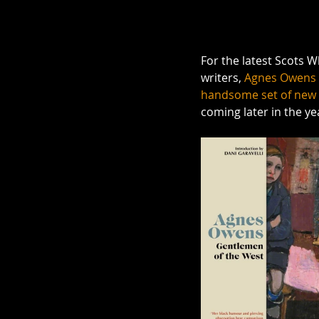
For the latest Scots 
writers, 
Agnes Owens
handsome set of new 
coming later in the yea