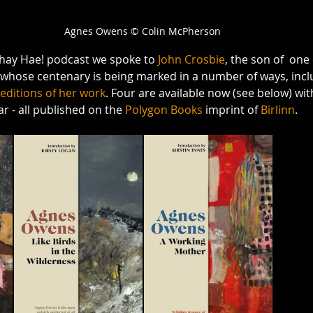
Agnes Owens © Colin McPherson
Whay Hae! podcast we spoke to 
John Crosbie
, the son of  one 
 whose centenary is being marked in a number of ways, incl
editions of her work
. Four are available now (see below) wi
r - all published on the 
Polygon Books
 imprint of 
Birlinn
. 