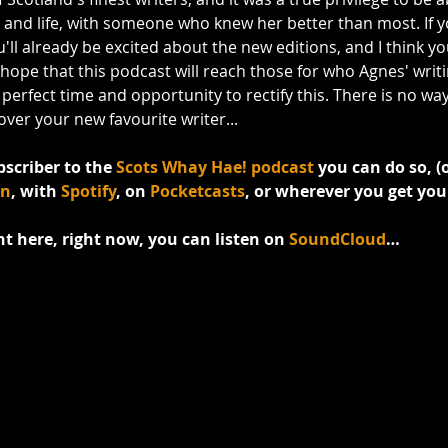
, and life, with someone who knew her better than most. If y
l already be excited about the new editions, and I think you'
 hope that this podcast will reach those for who Agnes' writ
erfect time and opportunity to rectify this. There is no way y
ver your new favourite writer...
bscriber to the 
Scots Whay Hae! podcast
 you can do so, (o
an
, with 
Spotify
, on 
Pocketcasts
, or wherever you get you
ght here, right now, you can listen on 
SoundCloud
…