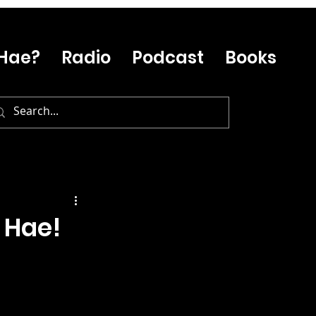
Hae?
Radio
Podcast
Books
 Hae!