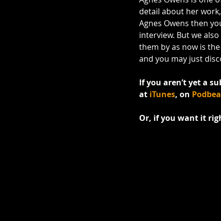
detail about her work
Agnes Owens then you'l
interview. But we also
them by as now is the p
and you may just disco
If you aren’t yet a su
at 
iTunes
, on 
Podbe
Or, if you want it ri