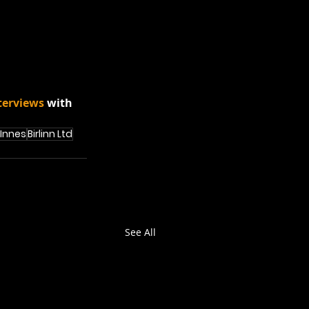
terviews
 with 
 Innes
Birlinn Ltd
See All