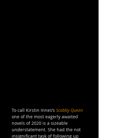
To call Kirstin Innes’s 
Scabby Queen
one of the most eagerly awaited 
novels of 2020 is a sizeable 
understatement. She had the not 
insignificant task of following up 