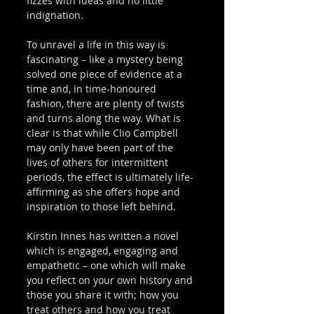
fizzes with ideas and no little 
indignation. 
To unravel a life in this way is 
fascinating – like a mystery being 
solved one piece of evidence at a 
time and, in time-honoured 
fashion, there are plenty of twists 
and turns along the way. What is 
clear is that while Clio Campbell 
may only have been part of the 
lives of others for intermittent 
periods, the effect is ultimately life-
affirming as she offers hope and 
inspiration to those left behind. 
Kirstin Innes has written a novel 
which is engaged, engaging and 
empathetic – one which will make 
you reflect on your own history and 
those you share it with; how you 
treat others and how you treat 