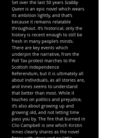
Set over the last 50 years 
Scabby 
Queen
 is an epic novel which wears 
its ambition lightly, and that’s 
because it remains relatable 
throughout. It’s historical, only the 
history is recent enough to still be 
fresh in many people’s minds. 
There are key events which 
underpin the narrative, from the 
Poll Tax protest marches to the 
Scottish Independence 
Referendum, but it is ultimately all 
about individuals, as all stories are, 
and Innes seems to understand 
that better than most. While it 
touches on politics and prejudice, 
it’s also about growing up and 
growing old, and not letting time 
pass you by. The fire that burned in 
Clio Campbell is one which Kirstin 
Innes clearly shares as the novel 