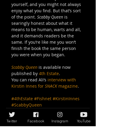
yourself, and you might not always 
enjoy what you find. But that’s sort 
of the point. 
Scabby Queen
 is 
searingly honest about what it 
means to be human, warts and all, 
and it demands readers be the 
same. If you’re like me you won’t 
finish the book the same person 
you were when you began. 
Scabby Queen
 is available now 
published by 
4th Estate
. 
You can read Ali’s 
interview with 
Kirstin Innes for 
SNACK
 magazine
.
#4thEstate
#Fishnet
#KirstinInnes
#ScabbyQueen
Twitter
Facebook
Instagram
YouTube