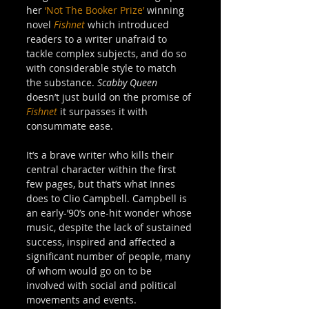
her 
‘Not The Booker Prize’
 winning 
novel 
Fishnet
 which introduced 
readers to a writer unafraid to 
tackle complex subjects, and do so 
with considerable style to match 
the substance. 
Scabby Queen
doesn’t just build on the promise of 
Fishnet
 it surpasses it with 
consummate ease. 
It’s a brave writer who kills their 
central character within the first 
few pages, but that’s what Innes 
does to Clio Campbell. Campbell is 
an early-’90’s one-hit wonder whose 
music, despite the lack of sustained 
success, inspired and affected a 
significant number of people, many 
of whom would go on to be 
involved with social and political 
movements and events.  