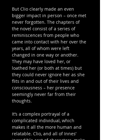
But Clio clearly made an even 
bigger impact in person – once met 
never forgotten. The chapters of 
the novel consist of a series of 
reminiscences from people who 
came into contact with her over the 
years, all of whom were left 
changed in one way or another. 
They may have loved her, or 
loathed her (or both at times) but 
they could never ignore her as she 
flits in and out of their lives and 
consciousness – her presence 
seemingly never far from their 
thoughts. 
It’s a complex portrayal of a 
complicated individual, which 
makes it all the more human and 
relatable. Clio, and all of Innes’ 