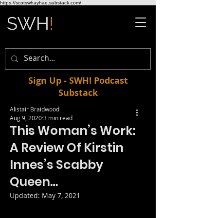
https://scotswhayhae.substack.com/
Sign Up - SWH! Podcast
Substack
Alistair Braidwood
Aug 9, 2020
3 min read
This Woman’s Work:
A Review Of Kirstin
Innes’s Scabby
Queen…
Updated:
May 7, 2021