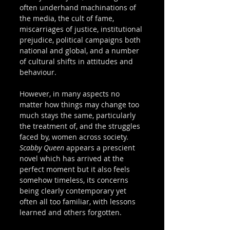
often underhand machinations of 
the media, the cult of fame, 
miscarriages of justice, institutional 
prejudice, political campaigns both 
national and global, and a number 
of cultural shifts in attitudes and 
behaviour.   
However, in many aspects no 
matter how things may change too 
much stays the same, particularly 
the treatment of, and the struggles 
faced by, women across society. 
Scabby Queen
 appears a prescient 
novel which has arrived at the 
perfect moment but it also feels 
somehow timeless, its concerns 
being clearly contemporary yet 
often all too familiar, with lessons 
learned and others forgotten. 