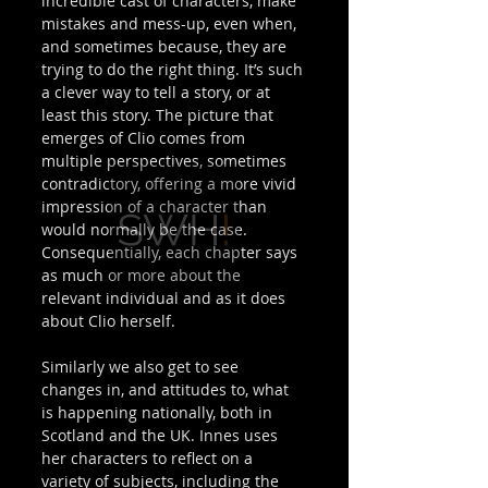
incredible cast of characters, make 
mistakes and mess-up, even when, 
and sometimes because, they are 
trying to do the right thing. It’s such 
a clever way to tell a story, or at 
least this story. The picture that 
emerges of Clio comes from 
multiple perspectives, sometimes 
contradictory, offering a more vivid 
impression of a character than 
would normally be the case. 
Consequentially, each chapter says 
as much or more about the 
relevant individual and as it does 
about Clio herself. 
Similarly we also get to see 
changes in, and attitudes to, what 
is happening nationally, both in 
Scotland and the UK. Innes uses 
her characters to reflect on a 
variety of subjects, including the 