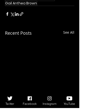
Gail Anthea Brown
Recent Posts
See All
Twitter
Facebook
Instagram
YouTube