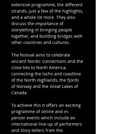
extensive programme, the different 
strands, just a few of the highlights, 
and a whole lot more. They also 
discuss the importance of 
storytelling in bringing people 
together, and building bridges with 
other countries and cultures.
The festival aims to celebrate 
ancient Nordic connections and the 
close ties to North America, 
connecting the lochs and coastline 
of the North Highlands, the fjords 
of Norway and the Great Lakes of 
Canada. 
To achieve this it offers an exciting 
programme of online and in-
person events which include an 
international line-up of performers 
and story-tellers from the 