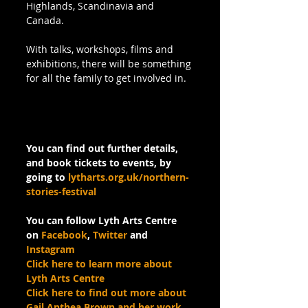
Highlands, Scandinavia and 
Canada. 
With talks, workshops, films and 
exhibitions, there will be something 
for all the family to get involved in.
You can find out further details, 
and book tickets to events, by 
going to 
lytharts.org.uk/northern-
stories-festival
You can follow Lyth Arts Centre 
on 
Facebook
, 
Twitter
 and 
Instagram
Click here to learn more about 
Lyth Arts Centre
Click here to find out more about 
Gail Anthea Brown and her work