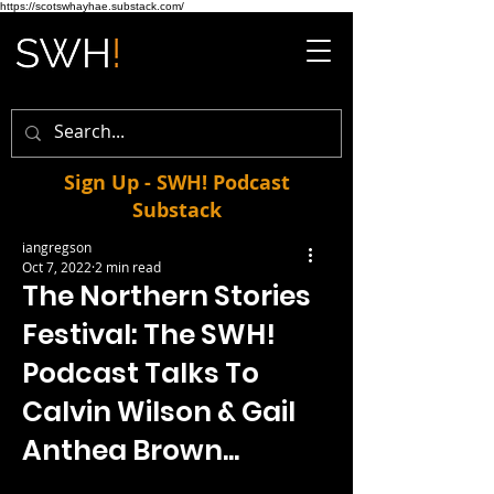
https://scotswhayhae.substack.com/
Sign Up - SWH! Podcast
Substack
iangregson
Oct 7, 2022
2 min read
The Northern Stories
Festival: The SWH!
Podcast Talks To
Calvin Wilson & Gail
Anthea Brown...