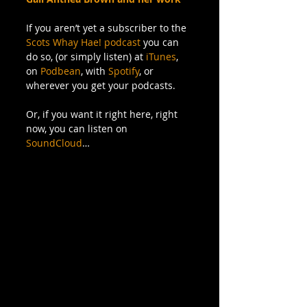
If you aren’t yet a subscriber to the 
Scots Whay Hae! podcast
 you can 
do so, (or simply listen) at 
iTunes
, 
on 
Podbean
, with 
Spotify
, or 
wherever you get your podcasts. 
Or, if you want it right here, right 
now, you can listen on 
SoundCloud
…