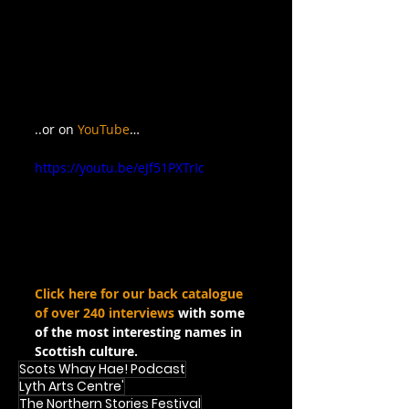
..or on 
YouTube
…
https://youtu.be/eJf51PXTrIc
Click here for our back catalogue 
of over 240 interviews
 with some 
of the most interesting names in 
Scottish culture.
Scots Whay Hae! Podcast
Lyth Arts Centre'
The Northern Stories Festival