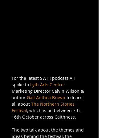
For the latest SWH! podcast Ali 
spoke to 
Lyth Arts Centre
's 
Marketing Director Calvin Wilson & 
author 
Gail Anthea Brown
 to learn 
all about 
The Northern Stories 
Festival
, which is on between 7th - 
16th October across Caithness.
The two talk about the themes and 
ideas behind the festival, the 