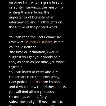
inspired him, why he grew tired of 
celebrity interviews, the reason for 
writing these articles, the 
importance of honesty when 
interviewing, and his thoughts on 
the future of the printed word.
You can read the Scots Whay Hae! 
review of 
Daunderlust here
, but if 
you have neither 
 the time or inclination, I would 
suggest you get your hands on a 
copy as soon as possible, you won’t 
regret it.
You can listen to Peter and Ali’s 
conversation on the Scots Whay 
Hae! podcast at 
iTunes
or by 
RSS
, 
and if you’re new round these parts 
you will find all our previous 
recordings waiting for you. 
Subscribe and you’ll never miss it.