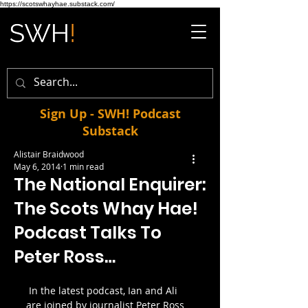
https://scotswhayhae.substack.com/
Sign Up - SWH! Podcast
Substack
Alistair Braidwood
May 6, 2014
1 min read
The National Enquirer:
The Scots Whay Hae!
Podcast Talks To
Peter Ross…
 In the latest podcast, Ian and Ali 
are joined by journalist Peter Ross 