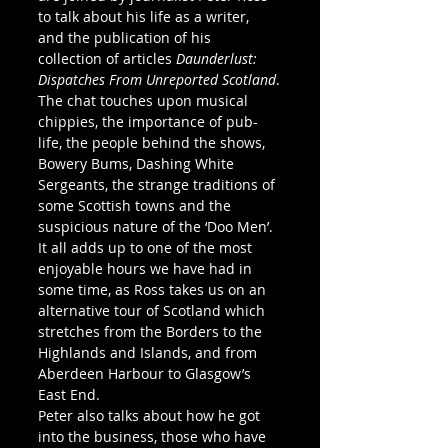
to talk about his life as a writer, 
and the publication of his 
collection of articles 
Daunderlust: 
Dispatches From Unreported Scotland
.
The chat touches upon musical 
chippies, the importance of pub-
life, the people behind the shows, 
Bowery Bums, Dashing White 
Sergeants, the strange traditions of 
some Scottish towns and the 
suspicious nature of the ‘Doo Men’.
It all adds up to one of the most 
enjoyable hours we have had in 
some time, as Ross takes us on an 
alternative tour of Scotland which 
stretches from the Borders to the 
Highlands and Islands, and from 
Aberdeen Harbour to Glasgow’s 
East End.
Peter also talks about how he got 
into the business, those who have 