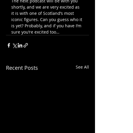
The next podcast will be with you 
shortly, and we are very excited as 
it is with one of Scotland’s most 
iconic figures. Can you guess who it 
is yet? Probably, and if you have I’m 
sure you’re excited too…
Recent Posts
See All