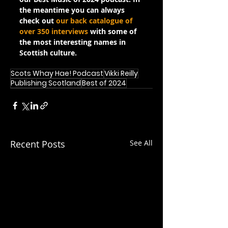
the meantime you can always 
check out 
our back catalogue of 
over 350 interviews
 with some of 
the most interesting names in 
Scottish culture.
Scots Whay Hae! Podcast
Vikki Reilly
Publishing Scotland
Best of 2024
Recent Posts
See All