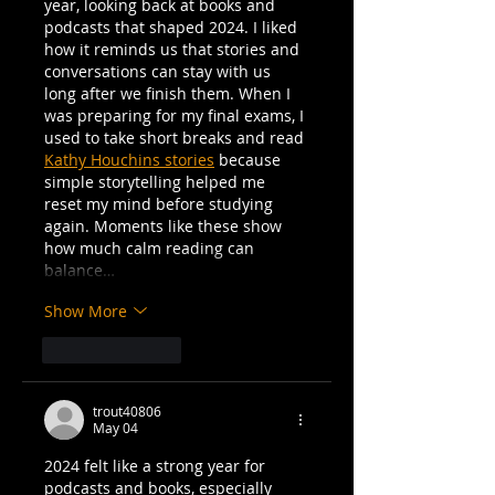
year, looking back at books and 
podcasts that shaped 2024. I liked 
how it reminds us that stories and 
conversations can stay with us 
long after we finish them. When I 
was preparing for my final exams, I 
used to take short breaks and read 
Kathy Houchins stories
 because 
simple storytelling helped me 
reset my mind before studying 
again. Moments like these show 
how much calm reading can 
balance…
Show More
Like
Reply
trout40806
May 04
2024 felt like a strong year for 
podcasts and books, especially 