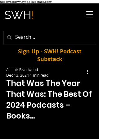
https://scotswhayhae.substack.com/
Sign Up - SWH! Podcast
Substack
Alistair Braidwood
Dec 13, 2024
1 min read
That Was The Year
That Was: The Best Of
2024 Podcasts –
Books...