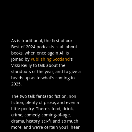
As is traditional, the first of our 
Best of 2024 podcasts is all about 
books, when once again Ali is 
joined by 
Publishing Scotland
's 
Vikki Reilly to talk about the 
standouts of the year, and to give a 
heads up as to what's coming in 
2025.
The two talk fantastic fiction, non-
fiction, plenty of prose, and even a 
little poetry. There's food, drink, 
crime, comedy, coming-of-age, 
drama, history, sci-fi, and so much 
more, and we're certain you'll hear 