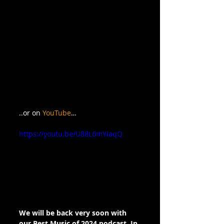
..or on 
YouTube
…
https://youtu.be/U88L6mYiaqQ
We will be back very soon with 
our Best Music of 2024 podcast. In 