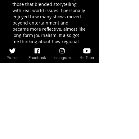
those that blended storytelling 
with real-world issues. I personally 
enjoyed how many shows moved 
beyond entertainment and 
became more reflective, almost like 
long-form journalism. It also got 
me thinking about how regional 
media scenes contribute to 
publishing trends. For example, 
Twitter
Facebook
Instagram
YouTube
even smaller ecosystems like 
publishers in houston tx
 play a 
role in shaping diverse voices. 
Overall, it was a balanced year for 
content discovery and learning.
Like
Reply
Block Breaker
Apr 16
If you’re looking for something 
lightweight but still fun, 
Block 