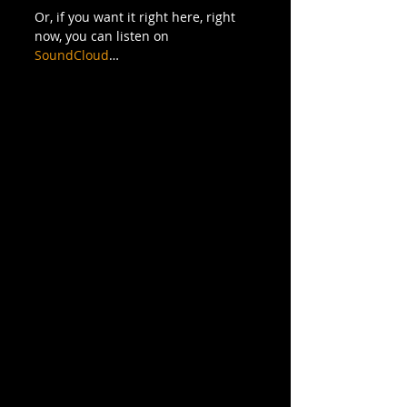
Or, if you want it right here, right 
now, you can listen on 
SoundCloud
…