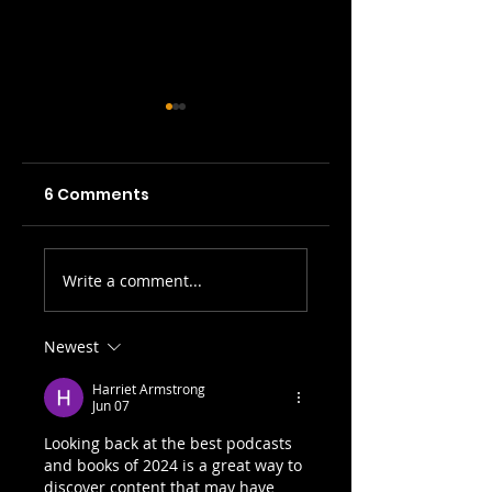
6 Comments
SWH! Edinburgh
SWH! Edinburgh
Write a comment...
Fringe Preview
Fringe Preview
Podcasts: The
Podcasts: The
Tale of the
Last Drop, By A
Newest
Original Jekyll
Thread, The
Harriet Armstrong
and Hyde, A Play
Great Chevalier..
Jun 07
on Words, 3 Times
Looking back at the best podcasts 
I Killed...
and books of 2024 is a great way to 
discover content that may have 