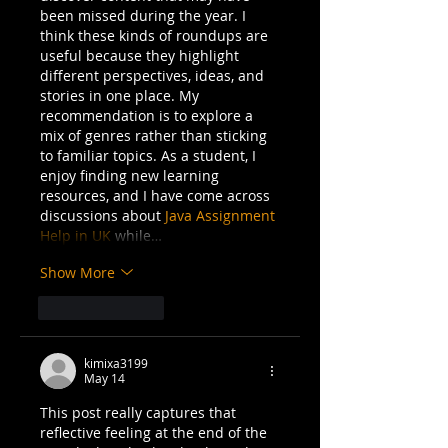
been missed during the year. I 
think these kinds of roundups are 
useful because they highlight 
different perspectives, ideas, and 
stories in one place. My 
recommendation is to explore a 
mix of genres rather than sticking 
to familiar topics. As a student, I 
enjoy finding new learning 
resources, and I have come across 
discussions about 
Java Assignment 
Help in UK
 while…
Show More
Like
Reply
kimixa3199
May 14
This post really captures that 
reflective feeling at the end of the 