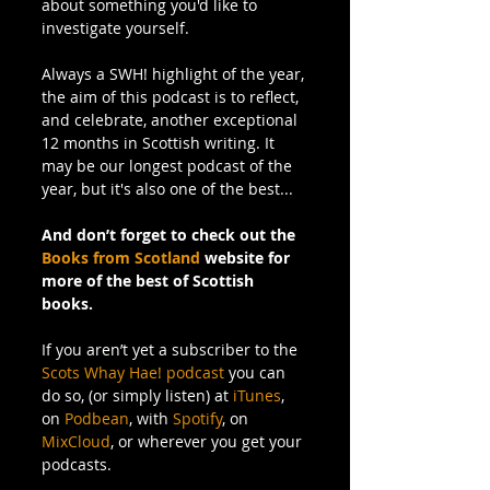
about something you'd like to 
investigate yourself.
Always a SWH! highlight of the year, 
the aim of this podcast is to reflect, 
and celebrate, another exceptional 
12 months in Scottish writing. It 
may be our longest podcast of the 
year, but it's also one of the best...
And don’t forget to check out the 
Books from Scotland
 website for 
more of the best of Scottish 
books.
If you aren’t yet a subscriber to the 
Scots Whay Hae! podcast
 you can 
do so, (or simply listen) at 
iTunes
, 
on 
Podbean
, with 
Spotify
, on 
MixCloud
, or wherever you get your 
podcasts.