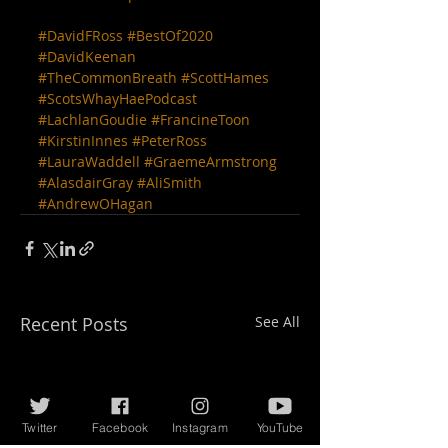
#DavidFRoss
#BestOf2020
#DavidKeenan
#TheCommonBreath
#ScottHames
#ScotsWhayHaePodcast
#LachlanGoudie
#FrancineToon
#KirstinInnes
#PeterRoss
#LauraWaddell
#GraemeArmstrong
#AlasdairGray
#AliSmith
#AndrewOHagan
Recent Posts
See All
Twitter
Facebook
Instagram
YouTube