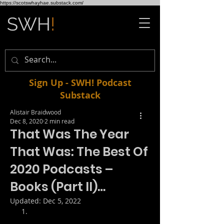
https://scotswhayhae.substack.com/
Sign Up - SWH! Podcast
Substack
Alistair Braidwood
Dec 8, 2020
2 min read
That Was The Year
That Was: The Best Of
2020 Podcasts –
Books (Part II)…
Updated:
Dec 5, 2022