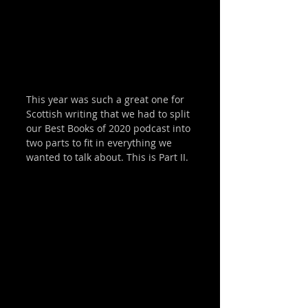
This year was such a great one for 
Scottish writing that we had to split 
our Best Books of 2020 podcast into 
two parts to fit in everything we 
wanted to talk about. This is Part II. 