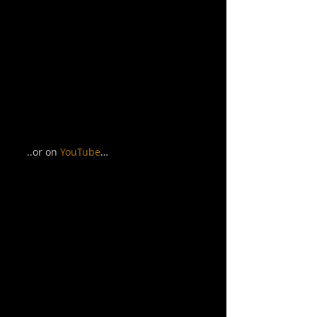
..or on 
YouTube
… 