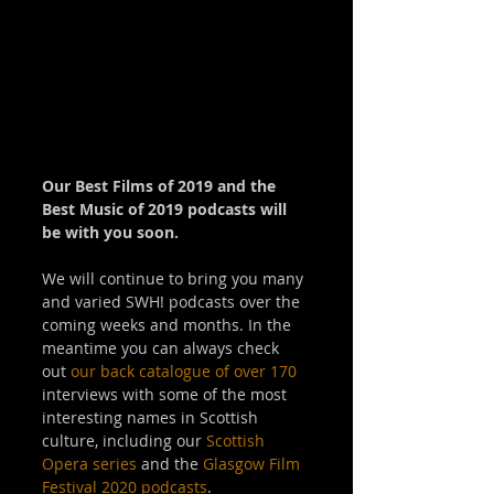
Our Best Films of 2019 and the 
Best Music of 2019 podcasts will 
be with you soon.
We will continue to bring you many 
and varied SWH! podcasts over the 
coming weeks and months. In the 
meantime you can always check 
out 
our back catalogue of over 170
interviews with some of the most 
interesting names in Scottish 
culture, including our 
Scottish 
Opera series
 and the 
Glasgow Film 
Festival 2020 podcasts
.