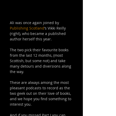
Ali was once again joined by 
Publishing Scotland
‘s Vikki Reilly 
(right), who became a published 
author herself this year.  
The two pick their favourite books 
from the last 12 months, (most 
Scottish, but some not) and take 
many detours and diversions along 
the way. 
These are always among the most 
pleasant podcasts to record as the 
two geek out on their love of books, 
and we hope you find something to 
interest you.  
And if you missed Part I you can 