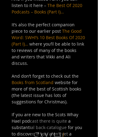
listen to it here – 
The Best Of 2020 
Podcasts – Books (Part I)…
It’s also the perfect companion 
piece to our earlier post 
The Good 
Word: SWH!’s 10 Best Books Of 2020 
(Part I)…
 where you’ll be able to link 
to reviews of many of the books 
and writers that Vikki and Ali 
discuss. 
And don’t forget to check out the 
Books from Scotland
 website for 
more of the best of Scottish books 
(the latest issue has lots of 
suggestions for Christmas). 
If you are new to the Scots Whay 
Hae! podcast there is quite a 
substantial back-catalogue for you 
to discover. If you aren’t yet a 