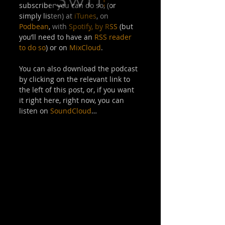
subscriber you can do so, (or 
simply listen) at 
iTunes
, on 
Podbean
, with 
Spotify,
by RSS
 (but 
you’ll need to have an 
RSS reader 
to do so
) or on 
MixCloud
. 
You can also download the podcast 
by clicking on the relevant link to 
the left of this post, or, if you want 
it right here, right now, you can 
listen on 
SoundCloud
… 