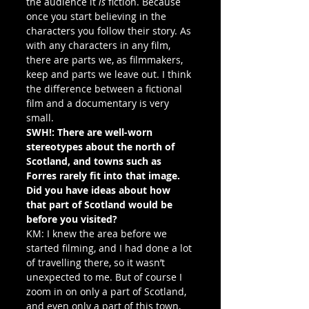
the audience it 
is
 fiction. Because 
once you start believing in the 
characters you follow their story. As 
with any characters in any film, 
there are parts we, as filmmakers, 
keep and parts we leave out. I think 
the difference between a fictional 
film and a documentary is very 
small.
SWH!: There are well-worn 
stereotypes about the north of 
Scotland, and towns such as 
Forres rarely fit into that image. 
Did you have ideas about how 
that part of Scotland would be 
before you visited?
KM: I knew the area before we 
started filming, and I had done a lot 
of travelling there, so it wasn’t 
unexpected to me. But of course I 
zoom in on only a part of Scotland, 
and even only a part of this town, 