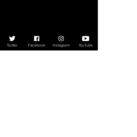
Twitter
Facebook
Instagram
YouTube
#GFF17
#KawehModiri
#BodkinRas
#GlasgowFilmFestival
#TalkingMovies