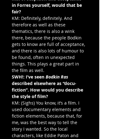
in Forres yourself, would that be 
fair?
KM: Definitely, definitely. And 
therefore as well as these 
thematics, there is also a wink 
there, because the people Bodkin 
gets to know are full of acceptance, 
and there is also lots of humour to 
be found, often in unexpected 
things. This plays a great part in 
the film as well.
SWH!: I’ve seen 
Bodkin Ras
described elsewhere as “docu-
fiction”. How would you describe 
the style of film?
KM: (Sighs) You know, it’s a film. I 
used documentary elements and 
fiction elements, because that, for 
me, was the best way to tell the 
story I wanted. So the local 
characters, like Eddie Paton and 