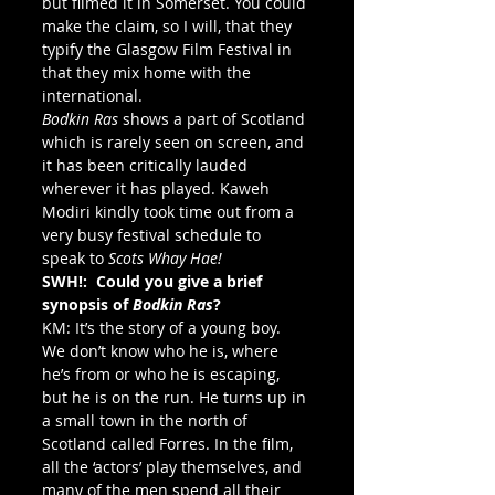
but filmed it in Somerset. You could 
make the claim, so I will, that they 
typify the Glasgow Film Festival in 
that they mix home with the 
international.
Bodkin Ras
 shows a part of Scotland 
which is rarely seen on screen, and 
it has been critically lauded 
wherever it has played. Kaweh 
Modiri kindly took time out from a 
very busy festival schedule to 
speak to
 Scots Whay Hae!
SWH!:  Could you give a brief 
synopsis of 
Bodkin Ras
?
KM: It’s the story of a young boy. 
We don’t know who he is, where 
he’s from or who he is escaping, 
but he is on the run. He turns up in 
a small town in the north of 
Scotland called Forres. In the film, 
all the ‘actors’ play themselves, and 
many of the men spend all their 