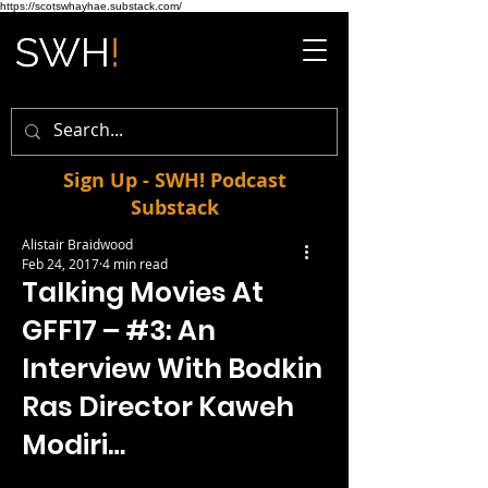
https://scotswhayhae.substack.com/
Sign Up - SWH! Podcast
Substack
Alistair Braidwood
Feb 24, 2017
4 min read
Talking Movies At
GFF17 – #3: An
Interview With Bodkin
Ras Director Kaweh
Modiri…