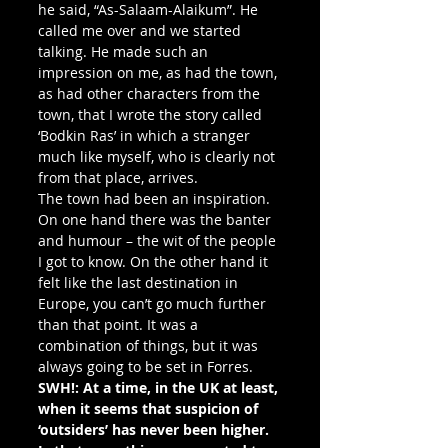
he said, “As-Salaam-Alaikum”. He 
called me over and we started 
talking. He made such an 
impression on me, as had the town, 
as had other characters from the 
town, that I wrote the story called 
‘Bodkin Ras’ in which a stranger 
much like myself, who is clearly not 
from that place, arrives.
The town had been an inspiration. 
On one hand there was the banter 
and humour – the wit of the people 
I got to know. On the other hand it 
felt like the last destination in 
Europe, you can’t go much further 
than that point. It was a 
combination of things, but it was 
always going to be set in Forres.
SWH!: At a time, in the UK at least, 
when it seems that suspicion of 
‘outsiders’ has never been higher. 