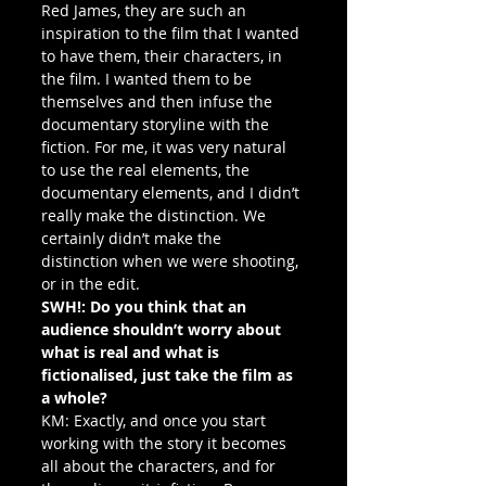
Red James, they are such an 
inspiration to the film that I wanted 
to have them, their characters, in 
the film. I wanted them to be 
themselves and then infuse the 
documentary storyline with the 
fiction. For me, it was very natural 
to use the real elements, the 
documentary elements, and I didn’t 
really make the distinction. We 
certainly didn’t make the 
distinction when we were shooting, 
or in the edit.
SWH!: Do you think that an 
audience shouldn’t worry about 
what is real and what is 
fictionalised, just take the film as 
a whole?
KM: Exactly, and once you start 
working with the story it becomes 
all about the characters, and for 