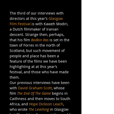
The third of our interviews with 
directors at this year’s 
Glasgow 
Film Festival
 is with Kaweh Modiri, 
a Dutch filmmaker of Iranian 
descent. Strange then, perhaps, 
that his film 
Bodkin Ras
 is set in the 
town of Forres in the north of 
Scotland, but such movement of 
people and place has been a 
feature of the films we have been 
highlighting at at this year’s 
festival, and those who have made 
them.
Our previous interviews have been 
with 
David Graham Scott
, whose 
film 
The End Of The Game
 begins in 
Caithness and then moves to South 
Africa, and 
Hope Dickson Leach
, 
who wrote 
The Levelling
in Glasgow 