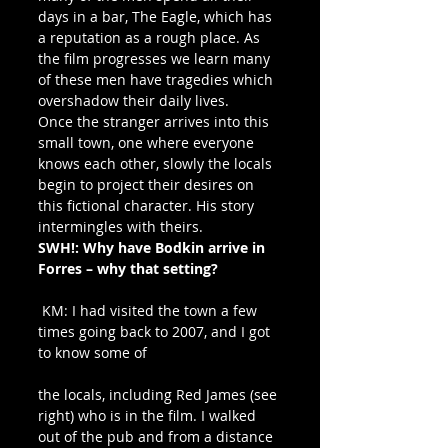
days in a bar, The Eagle, which has 
a reputation as a rough place. As 
the film progresses we learn many 
of these men have tragedies which 
overshadow their daily lives.
Once the stranger arrives into this 
small town, one where everyone 
knows each other, slowly the locals 
begin to project their desires on 
this fictional character. His story 
intermingles with theirs.
SWH!: Why have Bodkin arrive in 
Forres – why that setting?
 KM: I had visited the town a few 
times going back to 2007, and I got 
to know some of
the locals, including Red James (see 
right) who is in the film. I walked 
out of the pub and from a distance 