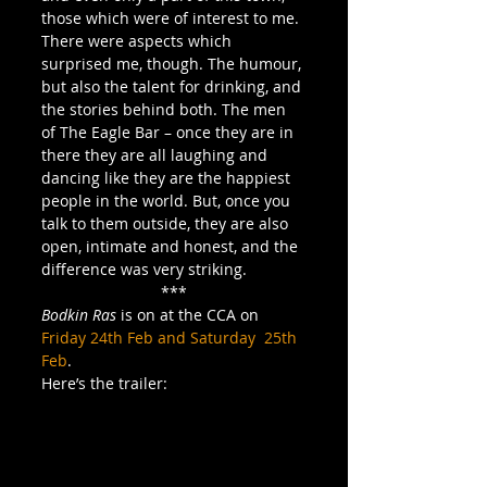
those which were of interest to me. 
There were aspects which 
surprised me, though. The humour, 
but also the talent for drinking, and 
the stories behind both. The men 
of The Eagle Bar – once they are in 
there they are all laughing and 
dancing like they are the happiest 
people in the world. But, once you 
talk to them outside, they are also 
open, intimate and honest, and the 
difference was very striking.
***
Bodkin Ras
 is on at the CCA on 
Friday 24th Feb and Saturday  25th 
Feb
.
Here’s the trailer: