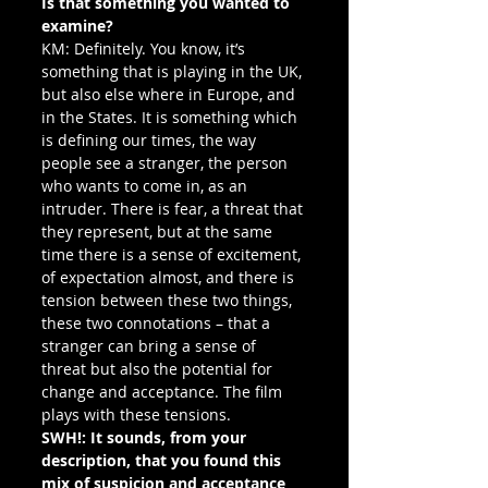
Is that something you wanted to 
examine?
KM: Definitely. You know, it’s 
something that is playing in the UK, 
but also else where in Europe, and 
in the States. It is something which 
is defining our times, the way 
people see a stranger, the person 
who wants to come in, as an 
intruder. There is fear, a threat that 
they represent, but at the same 
time there is a sense of excitement, 
of expectation almost, and there is 
tension between these two things, 
these two connotations – that a 
stranger can bring a sense of 
threat but also the potential for 
change and acceptance. The film 
plays with these tensions.
SWH!: It sounds, from your 
description, that you found this 
mix of suspicion and acceptance 