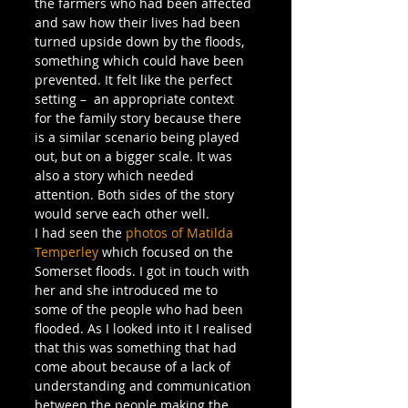
the farmers who had been affected 
and saw how their lives had been 
turned upside down by the floods, 
something which could have been 
prevented. It felt like the perfect 
setting –  an appropriate context 
for the family story because there 
is a similar scenario being played 
out, but on a bigger scale. It was 
also a story which needed 
attention. Both sides of the story 
would serve each other well.
I had seen the 
photos of Matilda 
Temperley
 which focused on the 
Somerset floods. I got in touch with 
her and she introduced me to 
some of the people who had been 
flooded. As I looked into it I realised 
that this was something that had 
come about because of a lack of 
understanding and communication 
between the people making the 