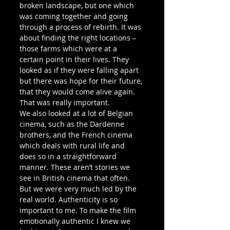
broken landscape, but one which 
was coming together and going 
through a process of rebirth. It was 
about finding the right locations – 
those farms which were at a 
certain point in their lives. They 
looked as if they were falling apart 
but there was hope for their future, 
that they would come alive again. 
That was really important.
We also looked at a lot of Belgian 
cinema, such as the Dardenne 
brothers, and the French cinema 
which deals with rural life and 
does so in a straightforward 
manner. These aren’t stories we 
see in British cinema that often. 
But we were very much led by the 
real world. Authenticity is so 
important to me. To make the film 
emotionally authentic I knew we 