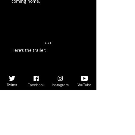
coming home.
***
Here’s the trailer:
Twitter
Facebook
Instagram
YouTube