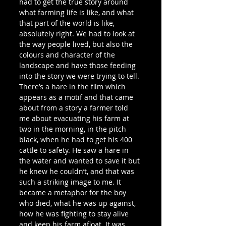
had to get the true story around 
what farming life is like, and what 
that part of the world is like, 
absolutely right. We had to look at 
the way people lived, but also the 
colours and character of the 
landscape and have those feeding 
into the story we were trying to tell.
There’s a hare in the film which 
appears as a motif and that came 
about from a story a farmer told 
me about evacuating his farm at 
two in the morning, in the pitch 
black, when he had to get his 400 
cattle to safety. He saw a hare in 
the water and wanted to save it but 
he knew he couldn’t, and that was 
such a striking image to me. It 
became a metaphor for the boy 
who died, what he was up against, 
how he was fighting to stay alive 
and keep his farm afloat. It was 