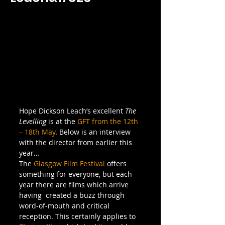
Hope Dickson Leach’s excellent 
The 
Levelling
 is at the 
GFT from the 12th 
– 18th May
. Below is an interview 
with the director from earlier this 
year…
The 
Glasgow Film Festival
 offers 
something for everyone, but each 
year there are films which arrive 
having  created a buzz through 
word-of-mouth and critical 
reception. This certainly applies to