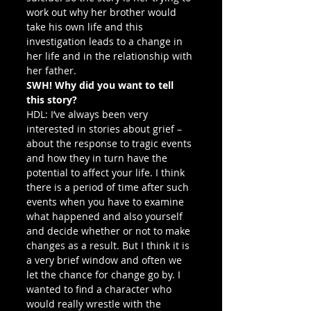
work out why her brother would 
take his own life and this 
investigation leads to a change in 
her life and in the relationship with 
her father.
SWH! Why did you want to tell 
this story?
HDL: I’ve always been very 
interested in stories about grief – 
about the response to tragic events 
and how they in turn have the 
potential to affect your life. I think 
there is a period of time after such 
events when you have to examine 
what happened and also yourself 
and decide whether or not to make 
changes as a result. But I think it is 
a very brief window and often we 
let the chance for change go by. I 
wanted to find a character who 
would really wrestle with the 