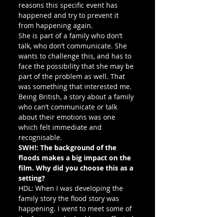
reasons this specific event has 
happened and try to prevent it 
from happening again.
She is part of a family who don’t 
talk, who don’t communicate. She 
wants to challenge this, and has to 
face the possibility that she may be 
part of the problem as well. That 
was something that interested me. 
Being British, a story about a family 
who can’t communicate or talk 
about their emotions was one 
which felt immediate and 
recognisable.
SWH!: The background of the 
floods makes a big impact on the 
film. Why did you choose this as a 
setting?
HDL: When I was developing the 
family story the flood story was 
happening. I went to meet some of 