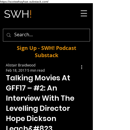
https://scotswhayhae.substack.com/
Sign Up - SWH! Podcast
Substack
Alistair Braidwood
Feb 18, 2017
5 min read
Talking Movies At
GFF17 – #2: An
Interview With The
Levelling Director
Hope Dickson
Leach&#823