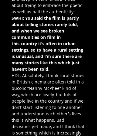
about trying to embrace the poetic 
as well as nail the authenticity.
SWH!: You said the film is partly 
about telling stories rarely told, 
and when we see broken 
communities on film in 
this country it’s often in urban 
settings, so to have a rural setting 
is unusual, and I’m sure there are 
many stories like this which just 
haven’t been told.
HDL: Absolutely. I think rural stories 
in British cinema are often told in a 
bucolic “Nanny McPhee” kind of 
way, which are lovely, but lots of 
people live in the country and if we 
don’t start listening to one another 
and understand each other’s lives 
this is what happens. Bad 
decisions get made, and I think that 
is something which is increasingly 