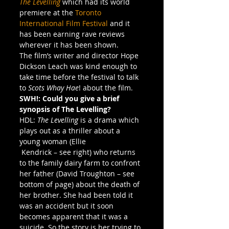
The Levelling
which had its world 
premiere at the 
Toronto 
International Film Festival
 and it 
has been earning rave reviews 
wherever it has been shown.
The film’s writer and director Hope 
Dickson Leach was kind enough to 
take time before the festival to talk 
to 
Scots Whay Hae
! about the film.
SWH!: Could you give a brief 
synopsis of The Levelling?
HDL: 
The Levelling
 is a drama which 
plays out as a thriller about a 
young woman (Ellie 
 Kendrick – see right) who returns 
to the family dairy farm to confront 
her father (David Troughton – see 
bottom of page) about the death of 
her brother. She had been told it 
was an accident but it soon 
becomes apparent that it was a 
suicide. So the story is her trying to 