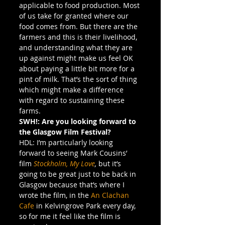
applicable to food production. Most 
of us take for granted where our 
food comes from. But there are the 
farmers and this is their livelihood, 
and understanding what they are 
up against might make us feel OK 
about paying a little bit more for a 
pint of milk. That’s the sort of thing 
which might make a difference 
with regard to sustaining these 
farms.
SWH!: Are you looking forward to 
the Glasgow Film Festival?
HDL: I’m particularly looking 
forward to seeing Mark Cousins’ 
film 
Stockholm, My Love
, 
but it’s 
going to be great just to be back in 
Glasgow because that’s where I 
wrote the film, in the 
An Clachan 
Cafe
 in Kelvingrove Park every day, 
so for me it feel like the film is 