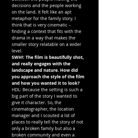
decisions and the people working 
on the land. It felt like an apt 
metaphor for the family story. I 
think that is very cinematic – 
finding a context that fits with the 
drama in a way that makes the 
smaller story relatable on a wider 
level.
SWH!: The film is beautifully shot, 
and really engages with the 
landscape and nature. How did 
you approach the style of the film 
and how you wanted it to look?
HDL: Because the setting is such a 
big part of the story I wanted to 
give it character. So, the 
cinematographer, the location 
manager and I scouted a lot of 
places to really tell the story of not 
only a broken family but also a 
broken community and even a 