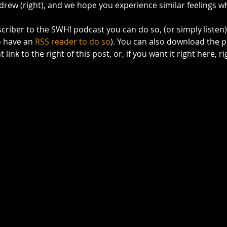
drew (right), and we hope you experience similar feelings whi
bscriber to the SWH! podcast you can do so, (or simply listen)
o have an 
RSS reader to do so
). You can also download the p
 link to the right of this post, or, if you want it right here, 