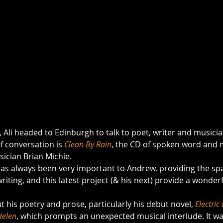
, Ali headed to Edinburgh to talk to poet, writer and musicia
of conversation is 
Clean By Rain
, the CD of spoken word and 
ician Brian Michie.
 has always been very important to Andrew, providing the sp
t his poetry and prose, particularly his debut novel, 
Electric
Helen
, which prompts an unexpected musical interlude. It wa