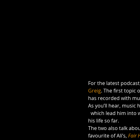
For the latest podcast
Greig
. The first topic 
has recorded with mus
As you’ll hear, music
  which lead him into writing, and this latest project (& his next) provide a wonderful symmetry to 
his life so far.
The two also talk abou
favourite of Ali’s, 
Fair 