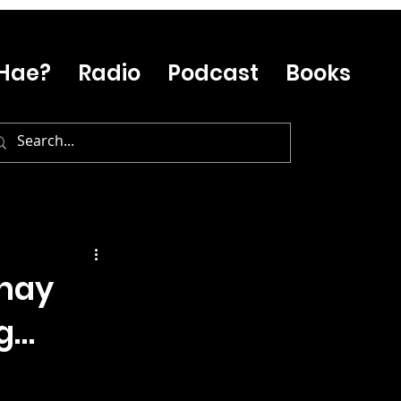
Hae?
Radio
Podcast
Books
Whay
ig…