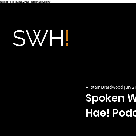
https://scotswhayhae.substack.com/
Alistair Braidwood
Jun 2
Spoken W
Hae! Pod