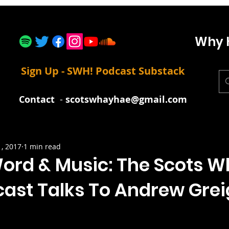
Why 
Sign Up - SWH! Podcast Substack
Contact
-
scotswhayhae@gmail.com
1, 2017
1 min read
ord & Music: The Scots 
cast Talks To Andrew Gre