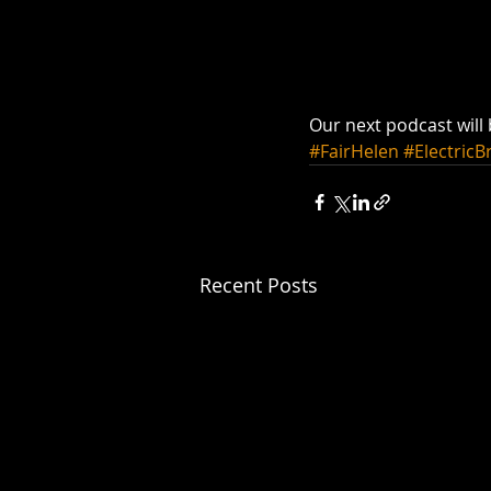
Our next podcast will
#FairHelen
#ElectricB
Recent Posts