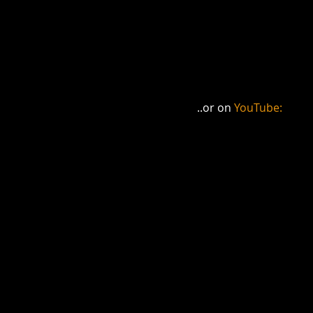
..or on 
YouTube: