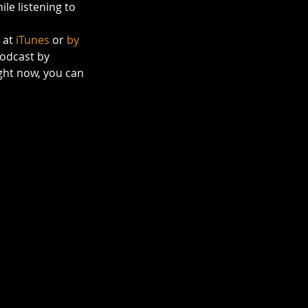
le listening to 
 at 
iTunes
 or 
by 
odcast by 
right now, you can 