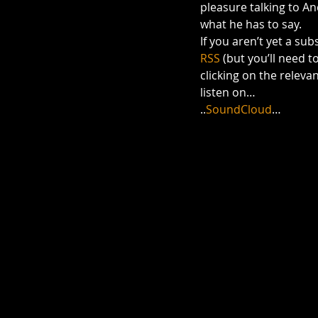
pleasure talking to An
what he has to say.
If you aren’t yet a su
RSS
 (but you’ll need t
clicking on the relevant
listen on…
..
SoundCloud
…