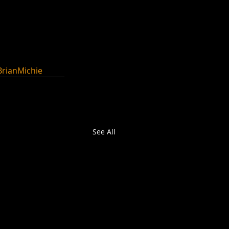
BrianMichie
See All