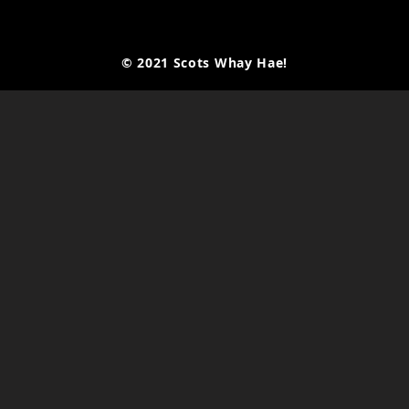
© 2021 Scots Whay Hae!