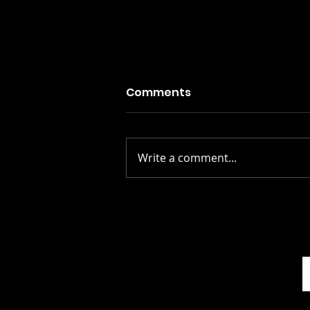
Comments
Write a comment...
Stay Alive: The Scots
Whay Hae! Podcast Talks
To Scott Rowley...