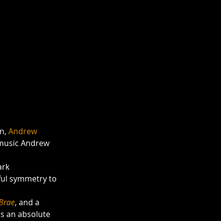
n, 
Andrew 
music Andrew 
ark
 Brae
, and a 
s an absolute 