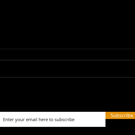
Picture Prefect: The Scots
SWH!
Whay Hae! Podcast Talks
Prev
To Olga Wojtas...
Tale
and 
Subscribe
Word