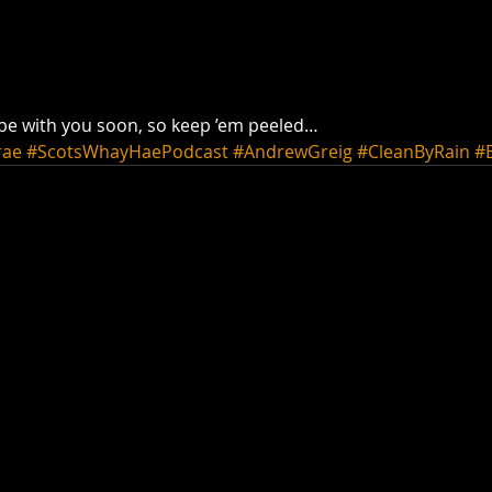
 be with you soon, so keep ’em peeled…
rae
#ScotsWhayHaePodcast
#AndrewGreig
#CleanByRain
#