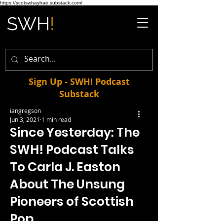
https://scotswhayhae.substack.com/
Sign Up - SWH! Podcast
Substack
iangregson
Jun 3, 2021
1 min read
Since Yesterday: The
SWH! Podcast Talks
To Carla J. Easton
About The Unsung
Pioneers of Scottish
Pop