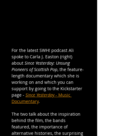
For the latest SWH! podcast Ali 
spoke to Carla J. Easton (right) 
about 
Since Yesterday: Unsung 
Pioneers of Scottish Pop
, the feature-
length documentary which she is 
working on and which you can 
support by going to the Kickstarter 
page - 
Since Yesterday
 - Music 
Documentary
.
The two talk about the inspiration 
behind the film, the bands 
featured, the importance of 
alternative histories, the surprising 