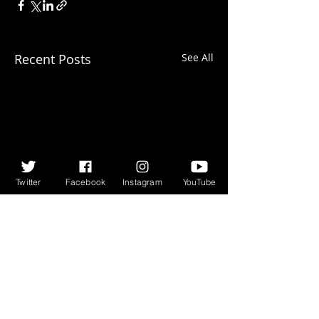
Recent Posts
See All
Twitter
Facebook
Instagram
YouTube
Comments