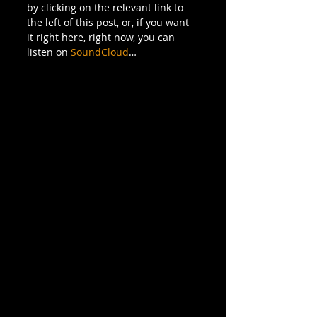
by clicking on the relevant link to 
the left of this post, or, if you want 
it right here, right now, you can 
listen on 
SoundCloud
…