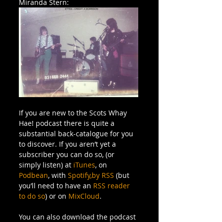
Miranda Stern:
If you are new to the Scots Whay 
Hae! podcast there is quite a 
substantial back-catalogue for you 
to discover. If you aren’t yet a 
subscriber you can do so, (or 
simply listen) at 
iTunes
, on 
Podbean
, with 
Spotify,
by RSS
 (but 
you’ll need to have an 
RSS reader 
to do so
) or on 
MixCloud
.
You can also download the podcast 