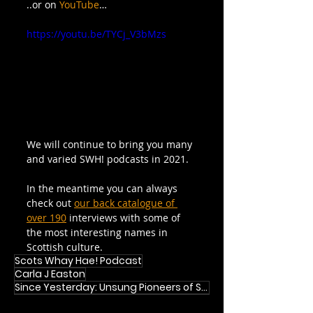
..or on 
YouTube
…
https://youtu.be/TYCj_V3bMzs
We will continue to bring you many 
and varied SWH! podcasts in 2021.
In the meantime you can always 
check out 
our back catalogue of 
over 190
 interviews with some of 
the most interesting names in 
Scottish culture.
Scots Whay Hae! Podcast
Carla J Easton
Since Yesterday: Unsung Pioneers of Scottish Pop