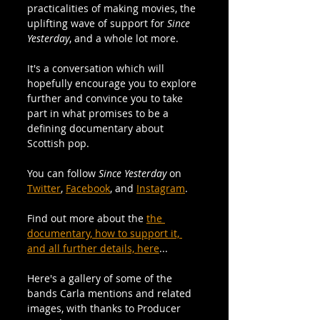
practicalities of making movies, the 
uplifting wave of support for 
Since 
Yesterday
, and a whole lot more. 
It's a conversation which will 
hopefully encourage you to explore 
further and convince you to take 
part in what promises to be a 
defining documentary about 
Scottish pop.
You can follow 
Since Yesterday 
on 
Twitter
, 
Facebook
, and 
Instagram
.
Find out more about the 
the 
documentary, how to support it, 
and all further details, here
...
Here's a gallery of some of the 
bands Carla mentions and related 
images, with thanks to Producer 