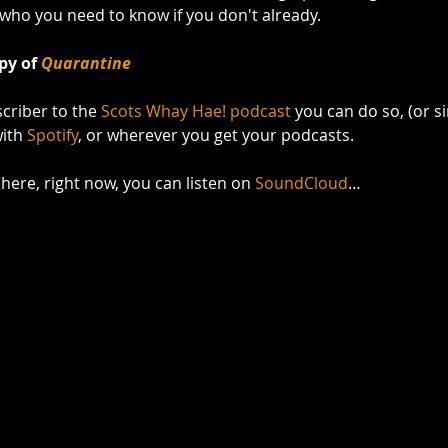
 who you need to know if you don't already.
py of 
Quarantine
scriber to the 
Scots Whay Hae! podcast
 you can do so, (or si
with 
Spotify
, or wherever you get your podcasts. 
t here, right now, you can listen on 
SoundCloud
…