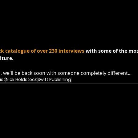
ck catalogue of over 230 interviews
 with some of the mos
lture.
s, we'll be back soon with someone completely different...
ast
Nick Holdstock
Swift Publishing