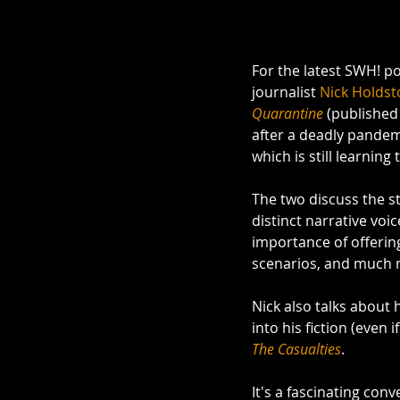
For the latest SWH! po
journalist 
Nick Holdst
Quarantine 
(published
after a deadly pandem
which is still learning 
The two discuss the st
distinct narrative voic
importance of offerin
scenarios, and much 
Nick also talks about
into his fiction (even i
The Casualties
. 
It's a fascinating co