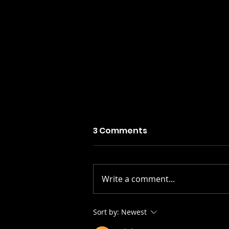
3 Comments
Write a comment...
Stay Alive: The Scots
Sort by:
Newest
Whay Hae! Podcast Talks