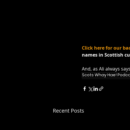
Click here for our ba
names in Scottish cu
And, as Ali always say
Scots Whay Hae! Podc
Recent Posts