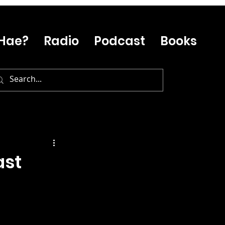
Hae?
Radio
Podcast
Books
ast