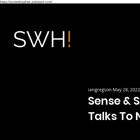
https://scotswhayhae.substack.com/
iangregson
May 28, 2022
Sense & S
Talks To N