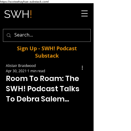
https://scotswhayhae.substack.com/
Sign Up - SWH! Podcast
Substack
Alistair Braidwood
Apr 30, 2021
1 min read
Room To Roam: The
SWH! Podcast Talks
To Debra Salem...