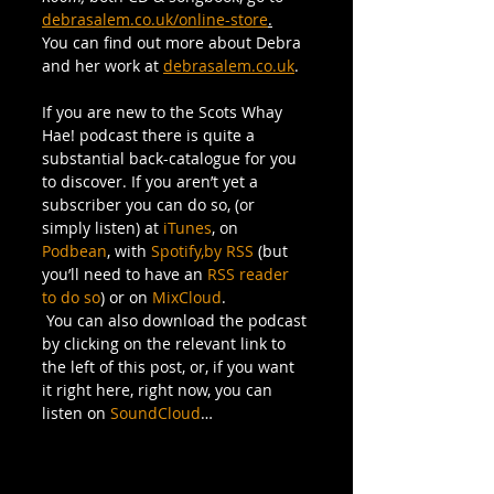
debrasalem.co.uk/online-store
.
You can find out more about Debra 
and her work at 
debrasalem.co.uk
.
If you are new to the Scots Whay 
Hae! podcast there is quite a 
substantial back-catalogue for you 
to discover. If you aren’t yet a 
subscriber you can do so, (or 
simply listen) at 
iTunes
, on 
Podbean
, with 
Spotify,
by RSS
 (but 
you’ll need to have an 
RSS reader 
to do so
) or on 
MixCloud
.
 You can also download the podcast 
by clicking on the relevant link to 
the left of this post, or, if you want 
it right here, right now, you can 
listen on 
SoundCloud
…