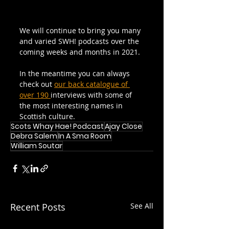
We will continue to bring you many 
and varied SWH! podcasts over the 
coming weeks and months in 2021.
In the meantime you can always 
check out 
our back catalogue of 
over 190 
interviews with some of 
the most interesting names in 
Scottish culture.
Scots Whay Hae! Podcast
Ajay Close
Debra Salem
In A Sma Room
William Soutar
Recent Posts
See All