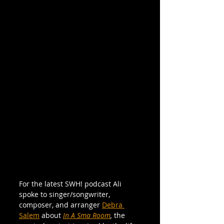
For the latest SWH! podcast Ali 
spoke to singer/songwriter, 
composer, and arranger 
Debra 
Salem
 about 
In A Sma Room
,
 the 