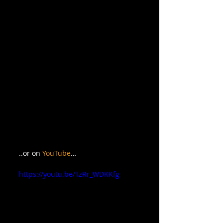
..or on 
YouTube
…
https://youtu.be/TzRr_WDKKfg