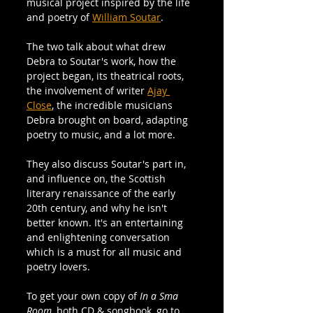
musical project inspired by the life 
and poetry of 
William Soutar
. 
The two talk about what drew 
Debra to Soutar's work, how the 
project began, its theatrical roots, 
the involvement of writer 
Ajay 
Close
, the incredible musicians 
Debra brought on board, adapting 
poetry to music, and a lot more. 
They also discuss Soutar's part in, 
and influence on, the Scottish 
literary renaissance of the early 
20th century, and why he isn't 
better known. It's an entertaining 
and enlightening conversation 
which is a must for all music and 
poetry lovers.
To get your own copy of 
In a Sma 
Room, 
both CD & songbook, go to 