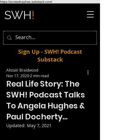
https://scotswhayhae.substack.com/
Sign Up - SWH! Podcast
Substack
Alistair Braidwood
Nov 17, 2020
2 min read
Real Life Story: The
SWH! Podcast Talks
To Angela Hughes &
Paul Docherty…
Updated:
May 7, 2021