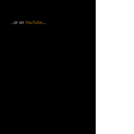
..or on 
YouTube
… 