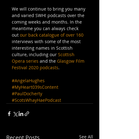
We will continue to bring you many 
and varied SWH! podcasts over the 
coming weeks and months. In the 
meantime you can always check 
out 
our back catalogue of over 160
interviews with some of the most 
interesting names in Scottish 
culture, including our 
Scottish 
Opera series
 and the 
Glasgow Film 
Festival 2020 podcasts
.
#AngelaHughes
#MyHeart039sContent
#PaulDocherty
#ScotsWhayHaePodcast
Recent Posts
See All