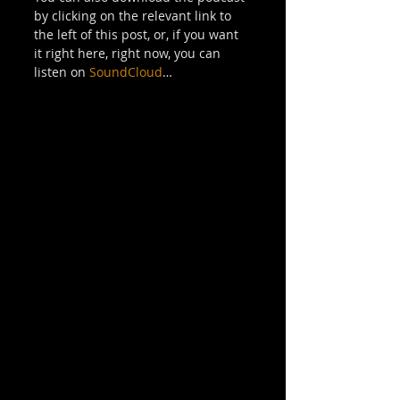
by clicking on the relevant link to 
the left of this post, or, if you want 
it right here, right now, you can 
listen on 
SoundCloud
… 