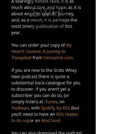
A searingly honest read, it is as 
much about love, and hope, as it is 
about Angela’s specific journey, 
and, as a result, it is perhaps the 
most timely publication of this 
year. 
You can order your copy of 
My 
Heart’s Content: A Journey to 
Transplant
 from 
liminalink.com
. 
If you are new to the Scots Whay 
Hae! podcast there is quite a 
substantial back-catalogue for you 
to discover. If you aren’t yet a 
subscriber you can do so, (or 
simply listen) at 
iTunes
, on 
Podbean
, with 
Spotify,
by RSS
 (but 
you’ll need to have an 
RSS reader 
to do so
) or on 
MixCloud
. 
You can also download the podcast 