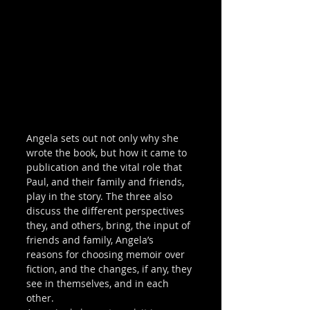
Angela sets out not only why she 
wrote the book, but how it came to 
publication and the vital role that 
Paul, and their family and friends, 
play in the story. The three also 
discuss the different perspectives 
they, and others, bring, the input of 
friends and family, Angela’s 
reasons for choosing memoir over 
fiction, and the changes, if any, they 
see in themselves, and in each 
other. 