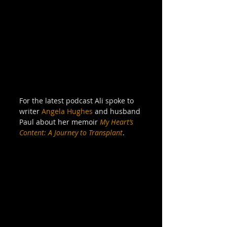
For the latest podcast Ali spoke to 
writer 
Angela Hughes
 and husband 
Paul about her memoir 
My Heart’s 
Content: A Journey to Transplant
. 