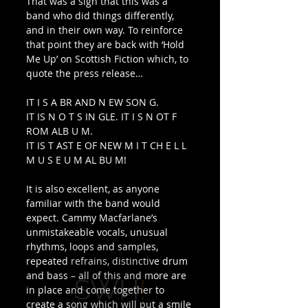
That was a sign that this was a 
band who did things differently, 
and in their own way. To reinforce 
that point they are back with ‘Hold 
Me Up’ on Scottish Fiction which, to 
quote the press release… 
IT I S A BR AND N EW SON G.
IT IS N O T S IN GLE. IT I S N OT F 
ROM ALB U M.
IT IS T AST E OF NEW M I T CH E L L 
M U S E U M AL BU M! 
It is also excellent, as anyone 
familiar with the band would 
expect. Cammy Macfarlane’s 
unmistakeable vocals, unusual 
rhythms, loops and samples, 
repeated refrains, distinctive drum 
and bass – all of this and more are 
in place and come together to 
create a song which will put a smile 