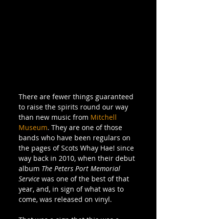
There are fewer things guaranteed 
to raise the spirits round our way 
than new music from 
Mitchell 
Museum
. They are one of those 
bands who have been regulars on 
the pages of Scots Whay Hae! since 
way back in 2010, when their debut 
album 
The Peters Port Memorial 
Service
 was one of the best of that 
year, and, in sign of what was to 
come, was released on vinyl. 