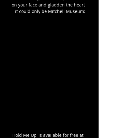
on your face and gladden the heart 
– it could only be Mitchell Museum: 
‘Hold Me Up’ is available for free at 