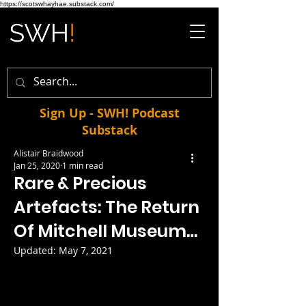
https://scotswhayhae.substack.com/
Sign Up - SWH! Podcast
Substack
Alistair Braidwood
Jan 25, 2020
1 min read
Rare & Precious
Artefacts: The Return
Of Mitchell Museum…
Updated:
May 7, 2021