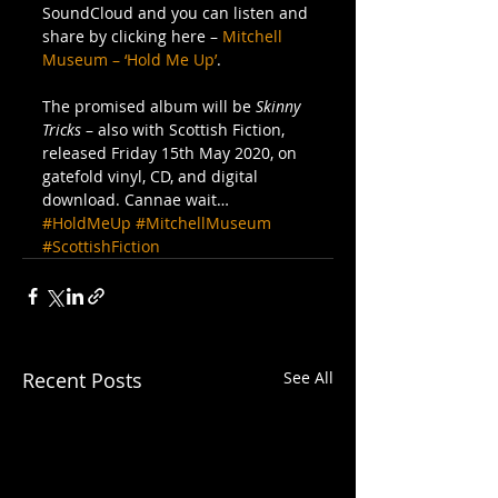
SoundCloud and you can listen and 
share by clicking here – 
Mitchell 
Museum – ‘Hold Me Up’
. 
The promised album will be 
Skinny 
Tricks 
– also with Scottish Fiction, 
released Friday 15th May 2020, on 
gatefold vinyl, CD, and digital 
download. Cannae wait…
#HoldMeUp
#MitchellMuseum
#ScottishFiction
Recent Posts
See All