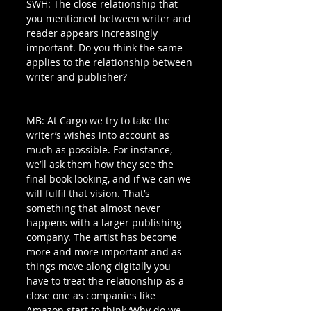
SWH: The close relationship that 
you mentioned between writer and 
reader appears increasingly 
important. Do you think the same 
applies to the relationship between 
writer and publisher?
MB: At Cargo we try to take the 
writer’s wishes into account as 
much as possible. For instance, 
we’ll ask them how they see the 
final book looking, and if we can we 
will fulfil that vision. That’s 
something that almost never 
happens with a larger publishing 
company. The artist has become 
more and more important and as 
things move along digitally you 
have to treat the relationship as a 
close one as companies like 
Amazon start to think ‘Why do we 