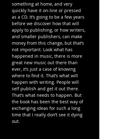
something at home, and very 
quickly have it on-line or pressed 
as a CD. It’s going to be a few years 
before we discover how that will 
apply to publishing, or how writers, 
and smaller publishers, can make 
money from this change, but that’s 
not important. Look what has 
happened in music, there is more 
great new music out there than 
ever, it’s just a case of knowing 
where to find it. That’s what will 
happen with writing. People will 
self publish and get it out there. 
That’s what needs to happen. But 
the book has been the best way of 
exchanging ideas for such a long 
time that I really don’t see it dying 
out.