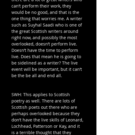
can’t perform their work, they 
would be no good, and that is the 
one thing that worries me. A writer 
such as Suyhal Saadi who is one of 
the great Scottish writers around 
right now, and possibly the most 
overlooked, doesn’t perform live. 
Doesn’t have the time to perform 
live. Does that mean he is going to 
be sidelined as a writer? The live 
event will be important, but it can’t 
be the be all and end all.
SWH: This applies to Scottish 
poetry as well. There are lots of 
Scottish poets out there who are 
perhaps overlooked because they 
don’t have the live skills of Leonard, 
Lochhead, Patterson or Kay, and it 
is a terrible thought that they 