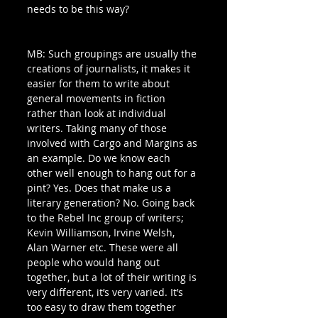
needs to be this way?
MB: Such groupings are usually the 
creations of journalists, it makes it 
easier for them to write about 
general movements in fiction 
rather than look at individual 
writers. Taking many of those 
involved with Cargo and Margins as 
an example. Do we know each 
other well enough to hang out for a 
pint? Yes. Does that make us a 
literary generation? No. Going back 
to the Rebel Inc group of writers; 
Kevin Williamson, Irvine Welsh, 
Alan Warner etc. These were all 
people who would hang out 
together, but a lot of their writing is 
very different, it’s very varied. It’s 
too easy to draw them together 