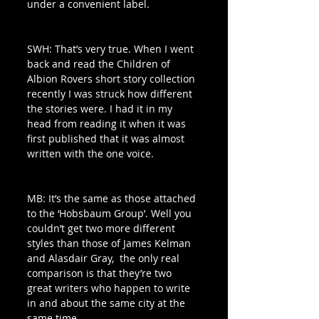
under a convenient label.
SWH: That’s very true. When I went 
back and read the Children of 
Albion Rovers short story collection 
recently I was struck how different 
the stories were. I had it in my 
head from reading it when it was 
first published that it was almost 
written with the one voice. 
MB: It’s the same as those attached 
to the ‘Hobsbaum Group’. Well you 
couldn’t get two more different 
styles than those of James Kelman 
and Alasdair Gray,  the only real 
comparison is that they’re two 
great writers who happen to write 
in and about the same city at the 
same time. 