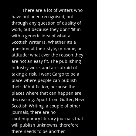
         There are a lot of writers who 
have not been recognised, not 
through any question of quality of 
work, but because they don’t ‘fit in’ 
with a generic idea of what a 
Scottish writer is. Whether it’s a 
question of their style, or name, or 
attitude; what ever the reason they 
are not an easy fit. The publishing 
industry were, and are, afraid of 
taking a risk. I want Cargo to be a 
place where people can publish 
their début fiction, because the 
places where that can happen are 
decreasing. Apart from Gutter, New 
Scottish Writing, a couple of other 
journals, there are no 
contemporary literary journals that 
will publish unknowns, therefore 
there needs to be another 