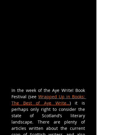
In the week of the Aye Write! Book 
Festival (see 
Wrapped Up in Books: 
The Best of Aye Write…
) it is 
perhaps only right to consider the 
state of Scotland’s literary 
landscape. There are plenty of 
articles written about the current 
crop of Scottish writers, and also 