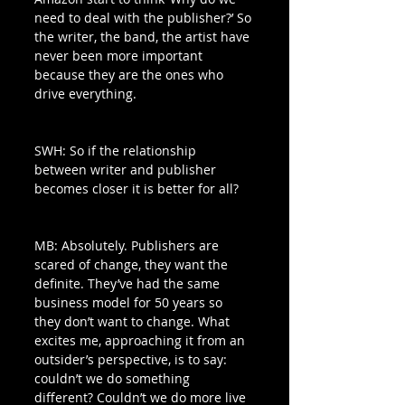
need to deal with the publisher?’ So 
the writer, the band, the artist have 
never been more important 
because they are the ones who 
drive everything. 
SWH: So if the relationship 
between writer and publisher 
becomes closer it is better for all?
MB: Absolutely. Publishers are 
scared of change, they want the 
definite. They’ve had the same 
business model for 50 years so 
they don’t want to change. What 
excites me, approaching it from an 
outsider’s perspective, is to say: 
couldn’t we do something 
different? Couldn’t we do more live 