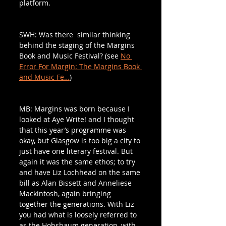
platform. 
SWH: Was there  similar thinking 
behind the staging of the Margins 
Book and Music Festival? (see 
No 
Error For Margin: The Margins Book 
and Music Fe…
)
MB: Margins was born because I 
looked at Aye Write! and I thought 
that this year’s programme was 
okay, but Glasgow is too big a city to 
just have one literary festival. But 
again it was the same ethos; to try 
and have Liz Lochhead on the same 
bill as Alan Bissett and Anneliese 
Mackintosh, again bringing 
together the generations. With Liz 
you had what is loosely referred to 
as the Hobsbaum generation, with 