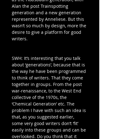
Alan the post Trainspotting 
generation and a new generation 
represented by Anneliese. But this 
wasn’t so much by design, more the 
desire to give a platform for good 
writers. 
SWH: It’s interesting that you talk 
about ‘generations’, because that is 
the way he have been programmed 
to think of writers. That they come 
together in groups. From the post 
war-renaissance, to the West End 
collective of the 1970s, the 
‘Chemical Generation’ etc. The 
problem I have with such an idea is 
that, as you suggested earlier, 
some very good writers don’t ‘fit’ 
easily into these groups and can be 
overlooked. Do you think that it 