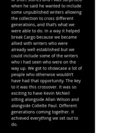
when he said he wanted to include 
some unpublished writers allowing 
the collection to cross different 
generations, and that’s what we 
were able to do. In a way it helped 
break Cargo because we became 
allied with writers who were 
already well established but we 
could include some of the writers 
who I had seen who were on the 
way up. We got to showcase a lot of 
people who otherwise wouldn’t 
have had that opportunity. The key 
to it was this crossover. It was so 
exciting to have Kevin McNeil 
sitting alongside Allan Wilson and 
alongside Collette Paul. Different 
generations coming together. It 
achieved everything we set out to 
do. 