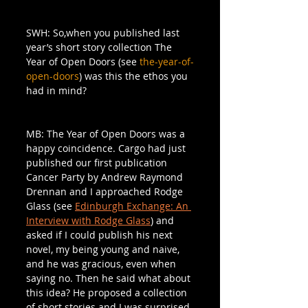
SWH: So,when you published last 
year’s short story collection The 
Year of Open Doors (see 
the-year-of-
open-doors
) was this the ethos you 
had in mind?
MB: The Year of Open Doors was a 
happy coincidence. Cargo had just 
published our first publication 
Cancer Party by Andrew Raymond 
Drennan and I approached Rodge 
Glass (see 
Edinburgh Exchange: An 
Interview with Rodge Glass
) and 
asked if I could publish his next 
novel, my being young and naive, 
and he was gracious, even when 
saying no. Then he said what about 
this idea? He proposed a collection 
of short stories and I was surprised 