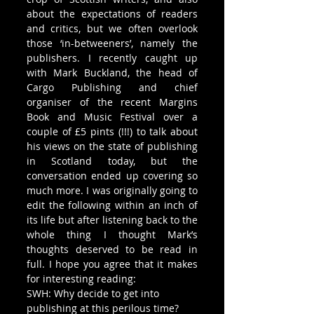
about the expectations of readers 
and critics, but we often overlook 
those ‘in-betweeners’, namely the 
publishers. I recently caught up 
with Mark Buckland, the head of 
Cargo Publishing and chief 
organiser of the recent Margins 
Book and Music Festival over a 
couple of £5 pints (!!!) to talk about 
his views on the state of publishing 
in Scotland today, but the 
conversation ended up covering so 
much more. I was originally going to 
edit the following within an inch of 
its life but after listening back to the 
whole thing I thought Mark’s 
thoughts deserved to be read in 
full. I hope you agree that it makes 
for interesting reading:
SWH: Why decide to get into 
publishing at this perilous time?