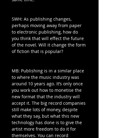
SWH: As publishing changes, 
perhaps moving away from paper 
to electronic publishing, how do 
you think that will effect the future 
of the novel. Will it change the form 
of fiction that is popular? 
MB: Publishing is in a similar place 
to where the music industry was 
around 10 years ago. It’s only once 
you work out how to monetise the 
new format that the industry will 
accept it. The big record companies 
still make lots of money, despite 
what they say, but what this new 
technology has done is to give the 
artist more freedom to do it for 
themselves. You can record 