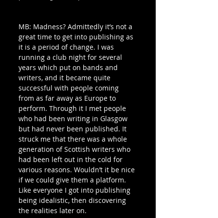
MB: Madness? Admittedly it’s not a 
great time to get into publishing as 
it is a period of change. I was 
running a club night for several 
years which put on bands and 
writers, and it became quite 
successful with people coming 
from as far away as Europe to 
perform. Through it I met people 
who had been writing in Glasgow 
but had never been published. It 
struck me that there was a whole 
generation of Scottish writers who 
had been left out in the cold for 
various reasons. Wouldn’t it be nice 
if we could give them a platform. 
Like everyone I got into publishing 
being idealistic, then discovering 
the realities later on. 