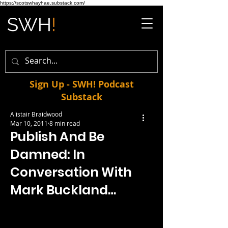
https://scotswhayhae.substack.com/
Sign Up - SWH! Podcast
Substack
Alistair Braidwood
Mar 10, 2011
8 min read
Publish And Be
Damned: In
Conversation With
Mark Buckland…