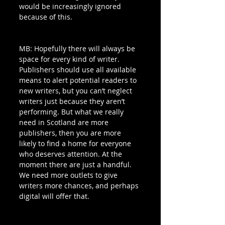
would be increasingly ignored 
because of this.
MB: Hopefully there will always be 
space for every kind of writer. 
Publishers should use all available 
means to alert potential readers to 
new writers, but you can’t neglect 
writers just because they aren’t 
performing. But what we really 
need in Scotland are more 
publishers, then you are more 
likely to find a home for everyone 
who deserves attention. At the 
moment there are just a handful. 
We need more outlets to give 
writers more chances, and perhaps 
digital will offer that.