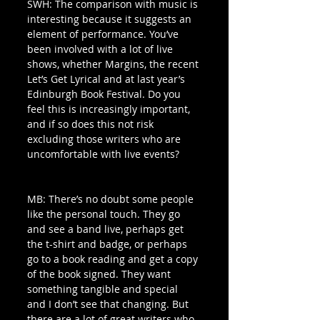
SWH: The comparison with music is 
interesting because it suggests an 
element of performance. You’ve 
been involved with a lot of live 
shows, whether Margins, the recent 
Let’s Get Lyrical and at last year’s 
Edinburgh Book Festival. Do you 
feel this is increasingly important, 
and if so does this not risk 
excluding those writers who are 
uncomfortable with live events? 
MB: There’s no doubt some people 
like the personal touch. They go 
and see a band live, perhaps get 
the t-shirt and badge, or perhaps 
go to a book reading and get a copy 
of the book signed. They want 
something tangible and special 
and I don’t see that changing. But 
there are a lot of great writers who 