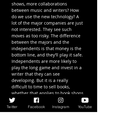
shows, more collaborations 
between music and writers? How 
do we use the new technology? A 
lot of the major companies are just 
not interested. They see such 
moves as too risky. The difference 
between the majors and the 
independents is that money is the 
bottom line, and they’ll play it safe. 
Independents are more likely to 
play the long game and invest in a 
writer that they can see 
developing. But it is a really 
difficult to time to sell books, 
whether that applies to book shops 
or publishers. Cargo have had to 
try all these different ways of 
Twitter
Facebook
Instagram
YouTube
getting the word out there just to 
get along.