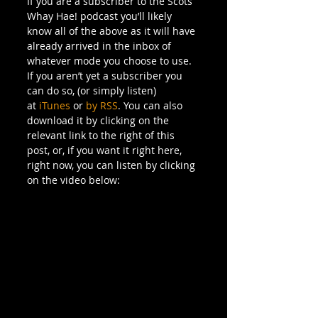
If you are a subscriber to the Scots 
Whay Hae! podcast you’ll likely 
know all of the above as it will have 
already arrived in the inbox of 
whatever mode you choose to use.
If you aren’t yet a subscriber you 
can do so, (or simply listen) 
at 
iTunes
 or 
by RSS
. You can also 
download it by clicking on the 
relevant link to the right of this 
post, or, if you want it right here, 
right now, you can listen by clicking 
on the video below: