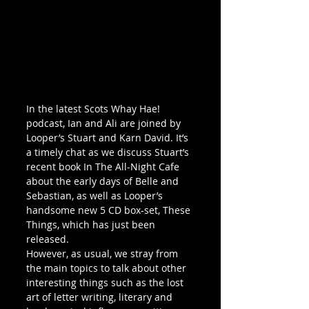
In the latest Scots Whay Hae! 
podcast, Ian and Ali are joined by 
Looper’s Stuart and Karn David. It’s 
a timely chat as we discuss Stuart’s 
recent book In The All-Night Cafe 
about the early days of Belle and 
Sebastian, as well as Looper’s 
handsome new 5 CD box-set, These 
Things, which has just been 
released.
However, as usual, we stray from 
the main topics to talk about other 
interesting things such as the lost 
art of letter writing, literary and 