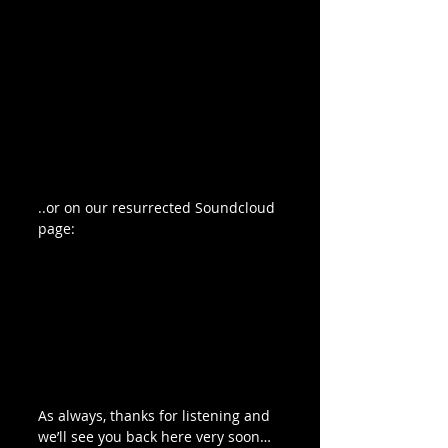
..or on our resurrected Soundcloud 
page:
As always, thanks for listening and 
we’ll see you back here very soon…