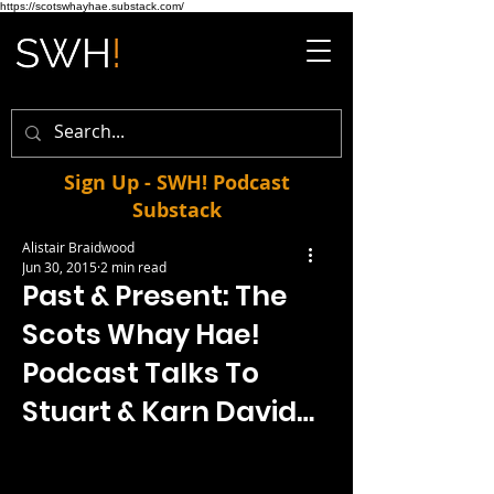
https://scotswhayhae.substack.com/
Sign Up - SWH! Podcast
Substack
Alistair Braidwood
Jun 30, 2015
2 min read
Past & Present: The
Scots Whay Hae!
Podcast Talks To
Stuart & Karn David…