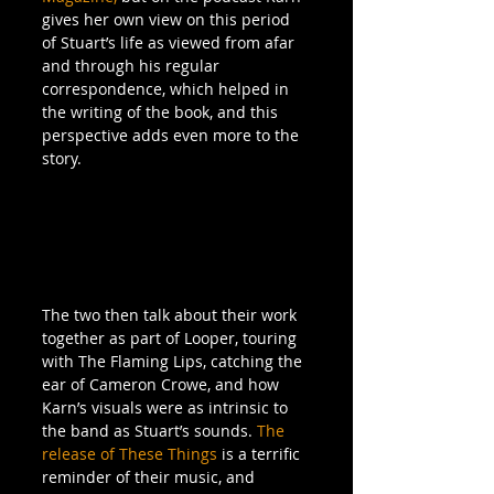
gives her own view on this period 
of Stuart’s life as viewed from afar 
and through his regular 
correspondence, which helped in 
the writing of the book, and this 
perspective adds even more to the 
story.
The two then talk about their work 
together as part of Looper, touring 
with The Flaming Lips, catching the 
ear of Cameron Crowe, and how 
Karn’s visuals were as intrinsic to 
the band as Stuart’s sounds. 
The 
release of 
These Things
 is a terrific 
reminder of their music, and 