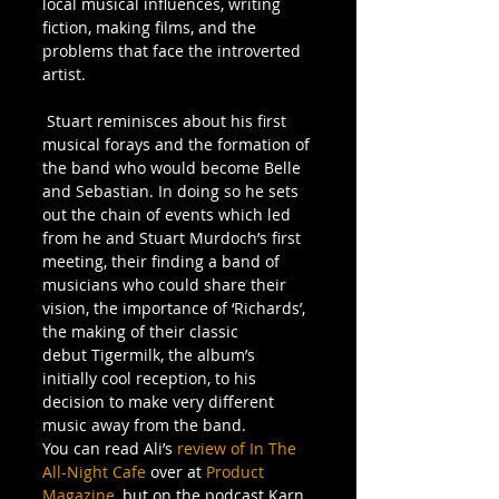
local musical influences, writing 
fiction, making films, and the 
problems that face the introverted 
artist.
 Stuart reminisces about his first 
musical forays and the formation of 
the band who would become Belle 
and Sebastian. In doing so he sets 
out the chain of events which led 
from he and Stuart Murdoch’s first 
meeting, their finding a band of 
musicians who could share their 
vision, the importance of ‘Richards’, 
the making of their classic 
debut Tigermilk, the album’s 
initially cool reception, to his 
decision to make very different 
music away from the band.
You can read Ali’s 
review of In The 
All-Night Cafe
 over at 
Product 
Magazine,
 but on the podcast Karn 