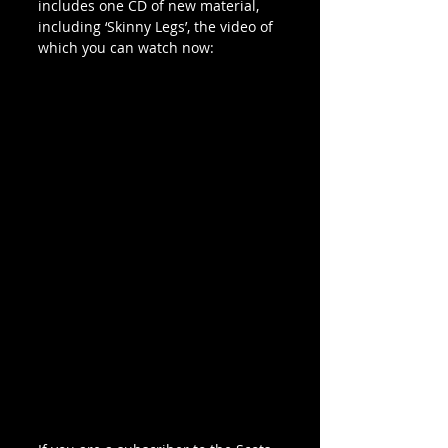
includes one CD of new material, 
including ‘Skinny Legs’, the video of 
which you can watch now: