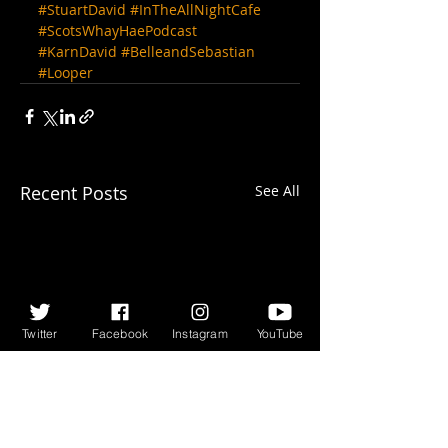
#StuartDavid
#InTheAllNightCafe
#ScotsWhayHaePodcast
#KarnDavid
#BelleandSebastian
#Looper
Recent Posts
See All
Twitter
Facebook
Instagram
YouTube